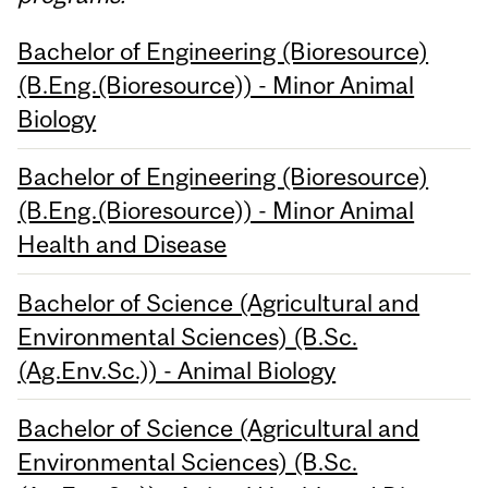
Bachelor of Engineering (Bioresource)
(B.Eng.(Bioresource)) - Minor Animal
Biology
Bachelor of Engineering (Bioresource)
(B.Eng.(Bioresource)) - Minor Animal
Health and Disease
Bachelor of Science (Agricultural and
Environmental Sciences) (B.Sc.
(Ag.Env.Sc.)) - Animal Biology
Bachelor of Science (Agricultural and
Environmental Sciences) (B.Sc.