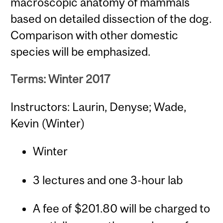
macroscopic anatomy of mammals
based on detailed dissection of the dog.
Comparison with other domestic
species will be emphasized.
Terms: Winter 2017
Instructors: Laurin, Denyse; Wade,
Kevin (Winter)
Winter
3 lectures and one 3-hour lab
A fee of $201.80 will be charged to