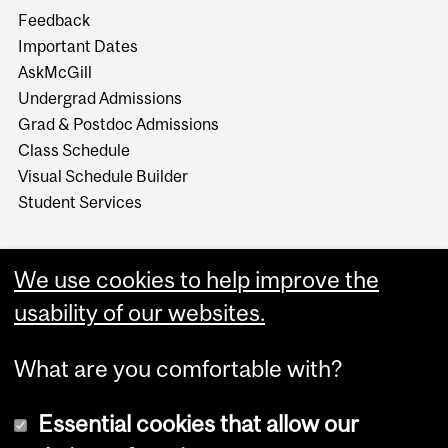
Feedback
Important Dates
AskMcGill
Undergrad Admissions
Grad & Postdoc Admissions
Class Schedule
Visual Schedule Builder
Student Services
We use cookies to help improve the
usability of our websites.
What are you comfortable with?
Essential cookies that allow our