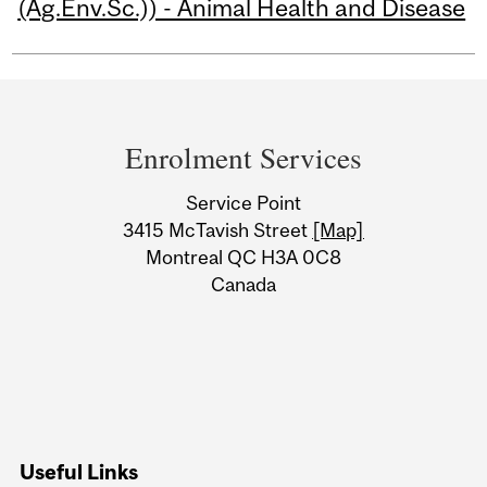
(Ag.Env.Sc.)) - Animal Health and Disease
Department
and
Enrolment Services
University
Service Point
Information
3415 McTavish Street
[Map]
Montreal QC H3A 0C8
Canada
Useful Links