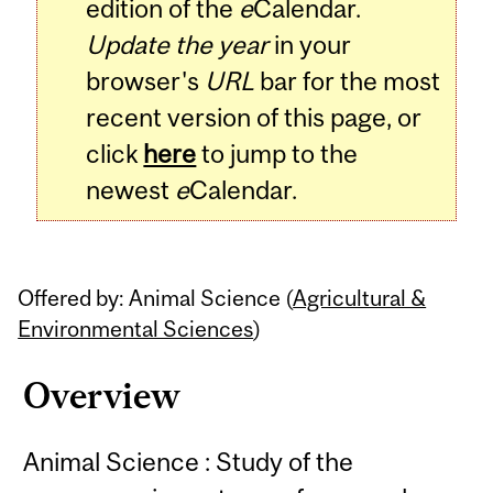
edition of the
e
Calendar.
Update the year
in your
browser's
URL
bar for the most
recent version of this page, or
click
here
to jump to the
newest
e
Calendar.
Offered by: Animal Science (
Agricultural &
Environmental Sciences
)
Overview
Animal Science : Study of the