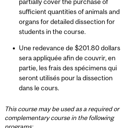
partially cover the purchase of
sufficient quantities of animals and
organs for detailed dissection for
students in the course.
Une redevance de $201.80 dollars
sera appliquée afin de couvrir, en
partie, les frais des spécimens qui
seront utilisés pour la dissection
dans le cours.
This course may be used as a required or
complementary course in the following
programs: