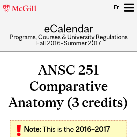
McGill
Fr
University
eCalendar
i
Programs, Courses & University Regulations
Fall 2016–Summer 2017
Main
navigation
ANSC 251
Comparative
Anatomy (3 credits)
Related
Note:
This is the
2016–2017
Content