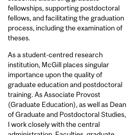
fellowships, supporting postdoctoral
fellows, and facilitating the graduation
process, including the examination of
theses.
As a student-centred research
institution, McGill places singular
importance upon the quality of
graduate education and postdoctoral
training. As Associate Provost
(Graduate Education), as well as Dean
of Graduate and Postdoctoral Studies,
I work closely with the central
administration, Faculties, graduate