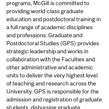
programs, McGill is committed to
providing world-class graduate
education and postdoctoral training in
a full range of academic disciplines
and professions. Graduate and
Postdoctoral Studies (GPS) provides
strategic leadership and works in
collaboration with the Faculties and
other administrative and academic
units to deliver the very highest level
of teaching and research across the
University. GPS is responsible for the
admission and registration of graduate
students, disbursing graduate