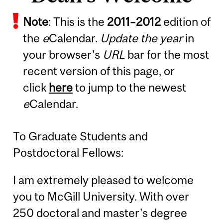
Note
: This is the
2011
–
2012
edition of
the
e
Calendar.
Update the year
in
your browser's
URL
bar for the most
recent version of this page, or
click
here
to jump to the newest
e
Calendar.
To Graduate Students and
Postdoctoral Fellows:
I am extremely pleased to welcome
you to McGill University. With over
250 doctoral and master's degree