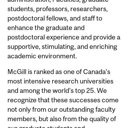
students, professors, researchers,
postdoctoral fellows, and staff to
enhance the graduate and
postdoctoral experience and provide a
supportive, stimulating, and enriching
academic environment.
McGill is ranked as one of Canada's
most intensive research universities
and among the world's top 25. We
recognize that these successes come
not only from our outstanding faculty
members, but also from the quality of