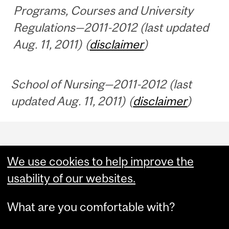
Programs, Courses and University
Regulations—2011-2012 (last updated
Aug. 11, 2011) (
disclaimer
)
School of Nursing—2011-2012 (last
updated Aug. 11, 2011) (
disclaimer
)
Department
and
We use cookies to help improve the
University
usability of our websites.
Information
What are you comfortable with?