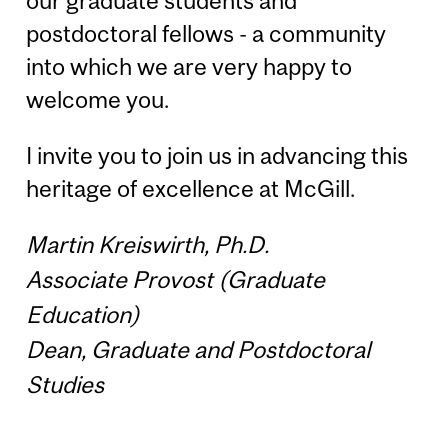
our graduate students and
postdoctoral fellows - a community
into which we are very happy to
welcome you.
I invite you to join us in advancing this
heritage of excellence at McGill.
Martin Kreiswirth, Ph.D.
Associate Provost (Graduate
Education)
Dean, Graduate and Postdoctoral
Studies