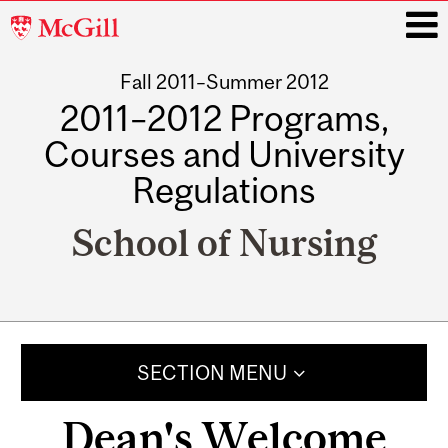
McGill
University
Fall 2011–Summer 2012
i
2011–2012 Programs,
Courses and University
Regulations
School of Nursing
Main
navigation
SECTION MENU
Dean's Welcome