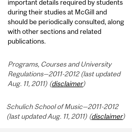
important details required by students
during their studies at McGill and
should be periodically consulted, along
with other sections and related
publications.
Programs, Courses and University
Regulations—2011-2012 (last updated
Aug. 11, 2011) (
disclaimer
)
Schulich School of Music—2011-2012
(last updated Aug. 11, 2011) (
disclaimer
)