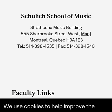
Department
and
Schulich School of Music
University
Strathcona Music Building
Information
555 Sherbrooke Street West
[Map]
Montreal, Quebec H3A 1E3
Tel.: 514-398-4535 | Fax: 514-398-1540
Faculty Links
We use cookies to help improve the
Schulich School of