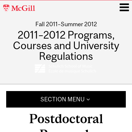
McGill
University
Fall 2011–Summer 2012
i
2011–2012 Programs,
Courses and University
Regulations
Main
navigation
SECTION MENU
Postdoctoral