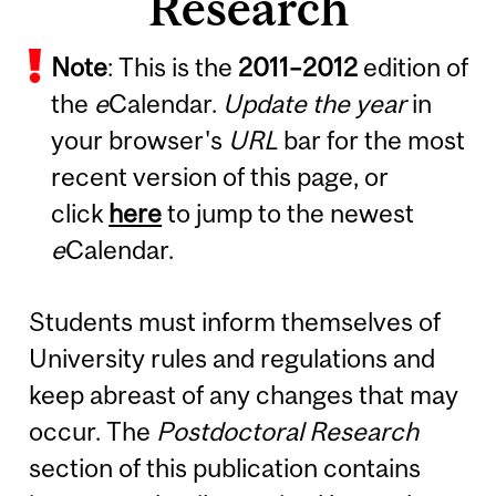
Research
Note
: This is the
2011
–
2012
edition of
the
e
Calendar.
Update the year
in
your browser's
URL
bar for the most
recent version of this page, or
click
here
to jump to the newest
e
Calendar.
Students must inform themselves of
University rules and regulations and
keep abreast of any changes that may
occur. The
Postdoctoral Research
section of this publication contains