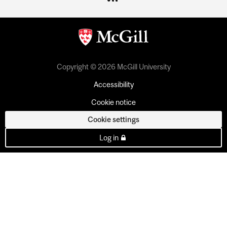
Copyright © 2026 McGill University
Accessibility
Cookie notice
Cookie settings
Log in