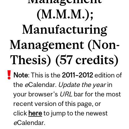
(M.M.M.);
Manufacturing
Management (Non-
Thesis) (57 credits)
Note
: This is the
2011
–
2012
edition of
the
e
Calendar.
Update the year
in
your browser's
URL
bar for the most
recent version of this page, or
click
here
to jump to the newest
e
Calendar.