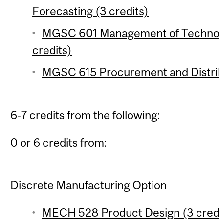
Forecasting (3 credits)
MGSC 601 Management of Technolo
credits)
MGSC 615 Procurement and Distrib
6-7 credits from the following:
0 or 6 credits from:
Discrete Manufacturing Option
MECH 528 Product Design (3 cred