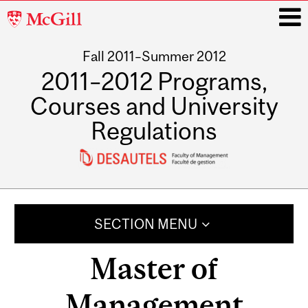
McGill
University
Fall 2011–Summer 2012
i
2011–2012 Programs,
Courses and University
Regulations
Main
navigation
SECTION MENU
Master of
Management