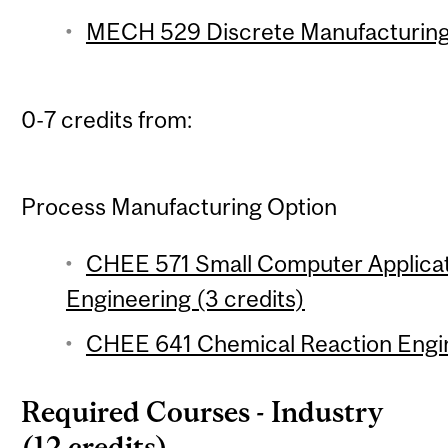
MECH 529 Discrete Manufacturing 
0-7 credits from:
Process Manufacturing Option
CHEE 571 Small Computer Applicat
Engineering (3 credits)
CHEE 641 Chemical Reaction Engin
Required Courses - Industry
(12 credits)