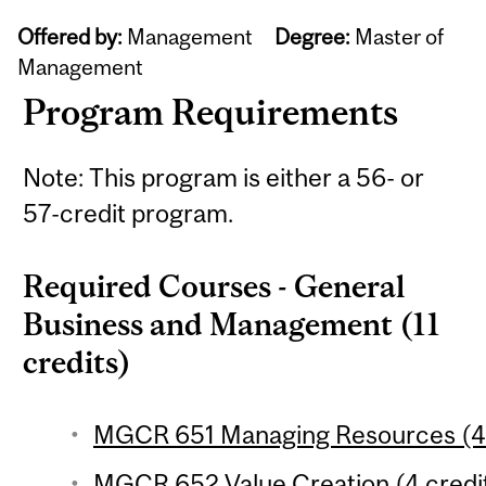
Offered by:
Management
Degree:
Master of
Management
Program Requirements
Note: This program is either a 56- or
57-credit program.
Required Courses - General
Business and Management (11
credits)
MGCR 651 Managing Resources (4 
MGCR 652 Value Creation (4 credi