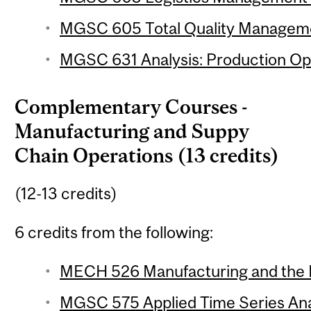
MGSC 605 Total Quality Managemen
MGSC 631 Analysis: Production Ope
Complementary Courses -
Manufacturing and Suppy
Chain Operations (13 credits)
(12-13 credits)
6 credits from the following:
MECH 526 Manufacturing and the E
MGSC 575 Applied Time Series Ana