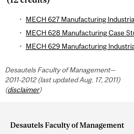
MECH 627 Manufacturing Industrial
MECH 628 Manufacturing Case Stud
MECH 629 Manufacturing Industrial
Desautels Faculty of Management—
2011-2012 (last updated Aug. 17, 2011)
(
disclaimer
)
Department
and
Desautels Faculty of Management
University