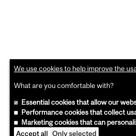
We use cookies to help improve the usab
What are you comfortable with?
Essential cookies that allow our webs
Performance cookies that collect usa
Marketing cookies that can personal
Accept all
Only selected