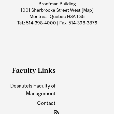
Bronfman Building
Information
1001 Sherbrooke Street West
[Map]
Montreal, Quebec H3A 1G5
Tel.: 514-398-4000 | Fax: 514-398-3876
Faculty Links
Desautels Faculty of
Management
Contact