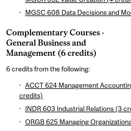
MGSC 608 Data Decisions and Mode
Complementary Courses -
General Business and
Management (6 credits)
6 credits from the following:
ACCT 624 Management Accounting:
credits)
INDR 603 Industrial Relations (3 cr
ORGB 625 Managing Organizational