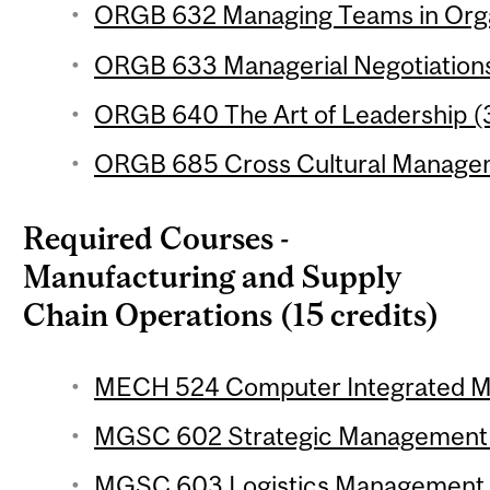
ORGB 632 Managing Teams in Organ
ORGB 633 Managerial Negotiations 
ORGB 640 The Art of Leadership (3
ORGB 685 Cross Cultural Managem
Required Courses -
Manufacturing and Supply
Chain Operations (15 credits)
MECH 524 Computer Integrated Man
MGSC 602 Strategic Management of
MGSC 603 Logistics Management (