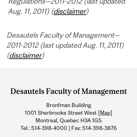
Regulations—2011-2012 (last updated
Aug. 11, 2011) (
disclaimer
)
Desautels Faculty of Management—
2011-2012 (last updated Aug. 11, 2011)
(
disclaimer
)
Department
and
Desautels Faculty of Management
University
Bronfman Building
Information
1001 Sherbrooke Street West
[Map]
Montreal, Quebec H3A 1G5
Tel.: 514-398-4000 | Fax: 514-398-3876