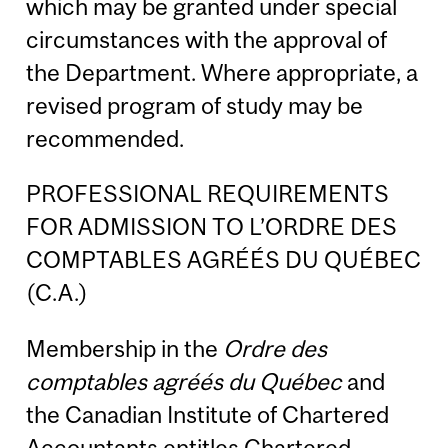
which may be granted under special
circumstances with the approval of
the Department. Where appropriate, a
revised program of study may be
recommended.
PROFESSIONAL REQUIREMENTS
FOR ADMISSION TO L’ORDRE DES
COMPTABLES AGRÉÉS DU QUÉBEC
(C.A.)
Membership in the
Ordre des
comptables agréés du Québec
and
the Canadian Institute of Chartered
Accountants entitles Chartered