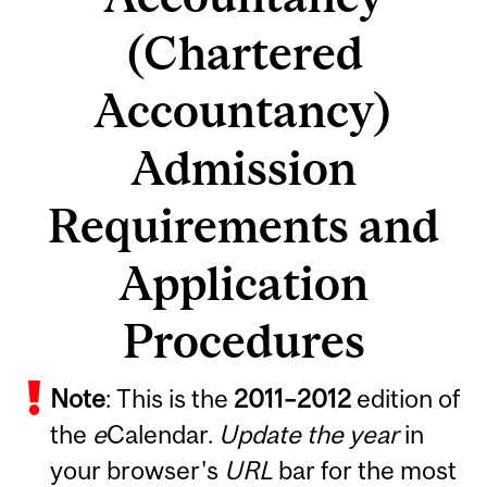
(Chartered
Accountancy)
Admission
Requirements and
Application
Procedures
Note
: This is the
2011
–
2012
edition of
the
e
Calendar.
Update the year
in
your browser's
URL
bar for the most