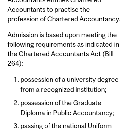
Accountants to practise the
profession of Chartered Accountancy.
Admission is based upon meeting the
following requirements as indicated in
the Chartered Accountants Act (Bill
264):
possession of a university degree
from a recognized institution;
possession of the Graduate
Diploma in Public Accountancy;
passing of the national Uniform