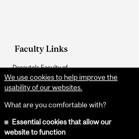
Faculty Links
Desautels Faculty of
We use cookies to help improve the
Management
usability of our websites.
Contact
What are you comfortable with?
Essential cookies that allow our
website to function