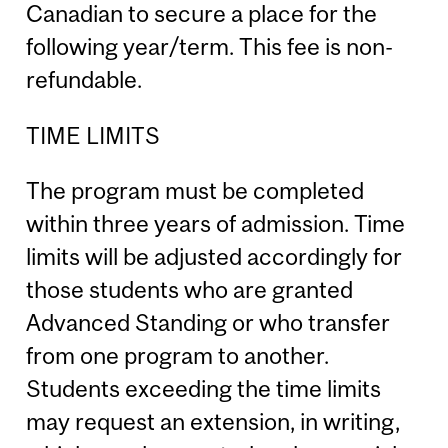
Canadian to secure a place for the
following year/term. This fee is non-
refundable.
TIME LIMITS
The program must be completed
within three years of admission. Time
limits will be adjusted accordingly for
those students who are granted
Advanced Standing or who transfer
from one program to another.
Students exceeding the time limits
may request an extension, in writing,