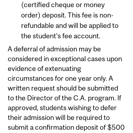
(certified cheque or money
order) deposit. This fee is non-
refundable and will be applied to
the student’s fee account.
A deferral of admission may be
considered in exceptional cases upon
evidence of extenuating
circumstances for one year only. A
written request should be submitted
to the Director of the C.A. program. If
approved, students wishing to defer
their admission will be required to
submit a confirmation deposit of $500