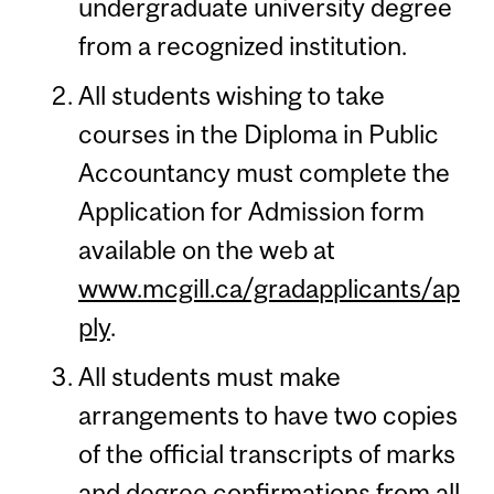
undergraduate university degree
from a recognized institution.
All students wishing to take
courses in the Diploma in Public
Accountancy must complete the
Application for Admission form
available on the web at
www.mcgill.ca/gradapplicants/ap
ply
.
All students must make
arrangements to have two copies
of the official transcripts of marks
and degree confirmations from all