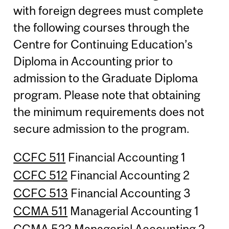
with foreign degrees must complete
the following courses through the
Centre for Continuing Education’s
Diploma in Accounting prior to
admission to the Graduate Diploma
program. Please note that obtaining
the minimum requirements does not
secure admission to the program.
CCFC 511
Financial Accounting 1
CCFC 512
Financial Accounting 2
CCFC 513
Financial Accounting 3
CCMA 511
Managerial Accounting 1
CCMA 522
Managerial Accounting 2