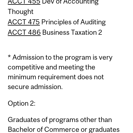
ACCT 455
Dev of Accounting
Thought
ACCT 475
Principles of Auditing
ACCT 486
Business Taxation 2
* Admission to the program is very
competitive and meeting the
minimum requirement does not
secure admission.
Option 2:
Graduates of programs other than
Bachelor of Commerce or graduates