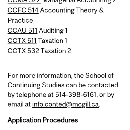
CCFC 514
Accounting Theory &
Practice
CCAU 511
Auditing 1
CCTX 511
Taxation 1
CCTX 532
Taxation 2
For more information, the School of
Continuing Studies can be contacted
by telephone at 514-398-6161, or by
email at
info.conted@mcgill.ca
.
Application Procedures