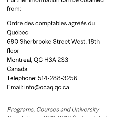
from:
Ordre des comptables agréés du
Québec
680 Sherbrooke Street West, 18th
floor
Montreal, QC H3A 2S3
Canada
Telephone: 514-288-3256
Email:
info@ocaq.qc.ca
Programs, Courses and University