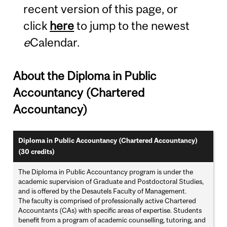
recent version of this page, or
click
here
to jump to the newest
e
Calendar.
About the Diploma in Public
Accountancy (Chartered
Accountancy)
Diploma in Public Accountancy (Chartered Accountancy)
(30 credits)
The Diploma in Public Accountancy program is under the
academic supervision of Graduate and Postdoctoral Studies,
and is offered by the Desautels Faculty of Management.
The faculty is comprised of professionally active Chartered
Accountants (CAs) with specific areas of expertise. Students
benefit from a program of academic counselling, tutoring, and