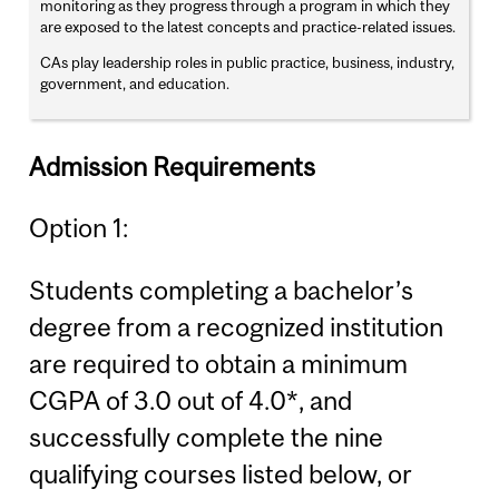
monitoring as they progress through a program in which they
are exposed to the latest concepts and practice-related issues.
CAs play leadership roles in public practice, business, industry,
government, and education.
Admission Requirements
Option 1:
Students completing a bachelor’s
degree from a recognized institution
are required to obtain a minimum
CGPA of 3.0 out of 4.0*, and
successfully complete the nine
qualifying courses listed below, or