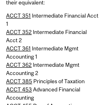
their equivalent:
ACCT 351
Intermediate Financial Acct
1
ACCT 352
Intermediate Financial
Acct 2
ACCT 361
Intermediate Mgmt
Accounting 1
ACCT 362
Intermediate Mgmt
Accounting 2
ACCT 385
Principles of Taxation
ACCT 453
Advanced Financial
Accounting