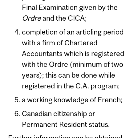
Final Examination given by the
Ordre
and the CICA;
completion of an articling period
with a firm of Chartered
Accountants which is registered
with the Ordre (minimum of two
years); this can be done while
registered in the C.A. program;
a working knowledge of French;
Canadian citizenship or
Permanent Resident status.
Further information can be obtained