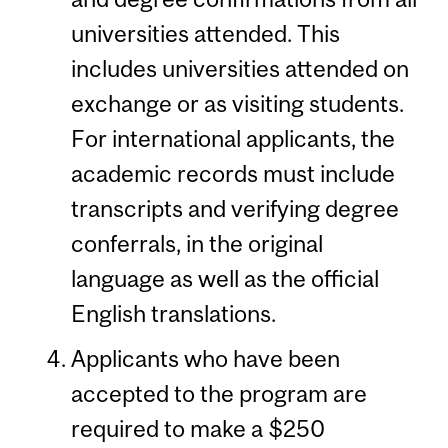
universities attended. This
includes universities attended on
exchange or as visiting students.
For international applicants, the
academic records must include
transcripts and verifying degree
conferrals, in the original
language as well as the official
English translations.
Applicants who have been
accepted to the program are
required to make a $250