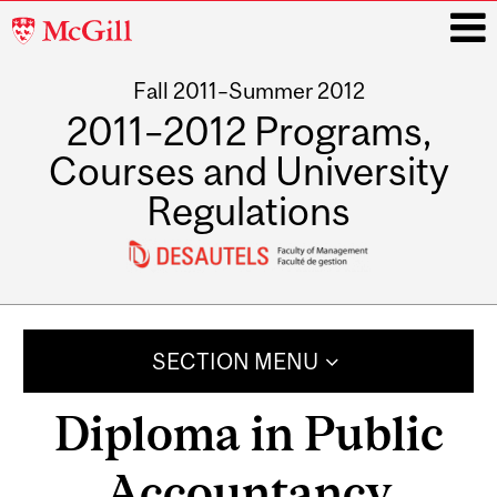
McGill
University
Fall 2011–Summer 2012
i
2011–2012 Programs,
Courses and University
Regulations
Main
navigation
SECTION MENU
Diploma in Public
Accountancy