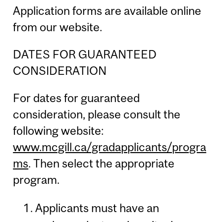
Application forms are available online
from our website.
DATES FOR GUARANTEED
CONSIDERATION
For dates for guaranteed
consideration, please consult the
following website:
www.mcgill.ca/gradapplicants/progra
ms
. Then select the appropriate
program.
Applicants must have an