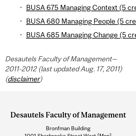
BUSA 675 Managing Context (5 cre
BUSA 680 Managing People (5 cre
BUSA 685 Managing Change (5 cre
Desautels Faculty of Management—
2011-2012 (last updated Aug. 17, 2011)
(
disclaimer
)
Department
and
Desautels Faculty of Management
University
Bronfman Building
Information
1001 Sherbrooke Street West
[Map]