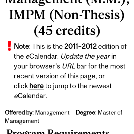
IMPM (Non-Thesis)
(45 credits)
Note
: This is the
2011
–
2012
edition of
the
e
Calendar.
Update the year
in
your browser's
URL
bar for the most
recent version of this page, or
click
here
to jump to the newest
e
Calendar.
Offered by:
Management
Degree:
Master of
Management
Program Requirements