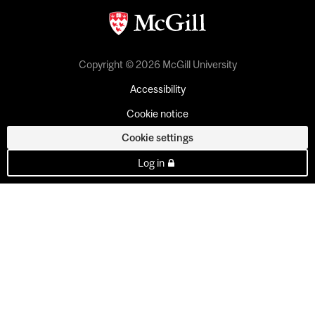
Copyright © 2026 McGill University
Accessibility
Cookie notice
Cookie settings
Log in