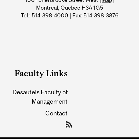
Montreal, Quebec H3A 1G5
Tel.: 514-398-4000 | Fax: 514-398-3876
Faculty Links
Desautels Faculty of
Management
Contact