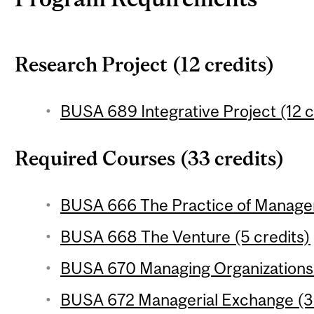
Research Project (12 credits)
BUSA 689 Integrative Project (12 c
Required Courses (33 credits)
BUSA 666 The Practice of Managem
BUSA 668 The Venture (5 credits)
BUSA 670 Managing Organizations 
BUSA 672 Managerial Exchange (3 