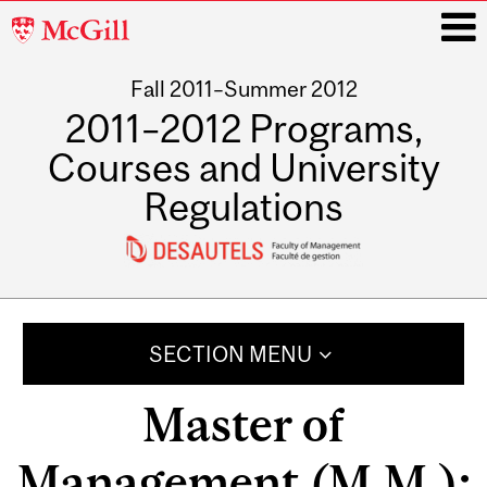
McGill
University
Fall 2011–Summer 2012
i
2011–2012 Programs,
Courses and University
Regulations
Main
navigation
SECTION MENU
Master of
Management (M.M.);