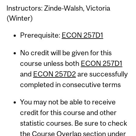
Instructors: Zinde-Walsh, Victoria
(Winter)
Prerequisite:
ECON 257D1
No credit will be given for this
course unless both
ECON 257D1
and
ECON 257D2
are successfully
completed in consecutive terms
You may not be able to receive
credit for this course and other
statistic courses. Be sure to check
the Course Overlap section under