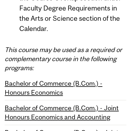
Faculty Degree Requirements in
the Arts or Science section of the
Calendar.
This course may be used as a required or
complementary course in the following
programs:
Bachelor of Commerce (B.Com.) -
Honours Economics
Bachelor of Commerce (B.Com.) - Joint
Honours Economics and Accounting