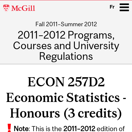
McGill
Fr
University
Fall 2011–Summer 2012
i
2011–2012 Programs,
Courses and University
Regulations
Main
navigation
ECON 257D2
Economic Statistics -
Honours (3 credits)
Related
Note
: This is the
2011
–
2012
edition of