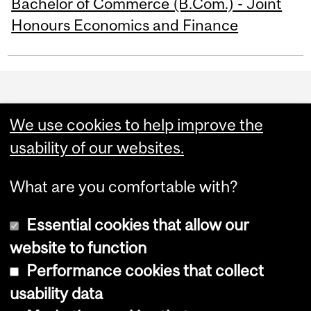
Bachelor of Commerce (B.Com.) - Joint
Honours Economics and Finance
Department
and
We use cookies to help improve the
University
usability of our websites.
Information
What are you comfortable with?
Essential cookies that allow our
website to function
Performance cookies that collect
Copyright © 2026 McGill University
usability data
Accessibility