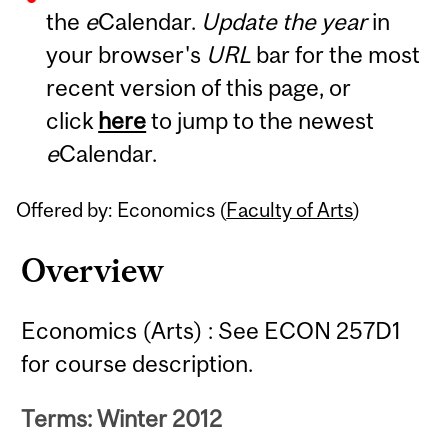
the
e
Calendar.
Update the year
in
Content
your browser's
URL
bar for the most
recent version of this page, or
click
here
to jump to the newest
e
Calendar.
Offered by: Economics (
Faculty of Arts
)
Overview
Economics (Arts) : See ECON 257D1
for course description.
Terms: Winter 2012