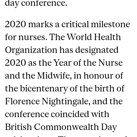
day conference.
2020 marks a critical milestone
for nurses. The World Health
Organization has designated
2020 as the Year of the Nurse
and the Midwife, in honour of
the bicentenary of the birth of
Florence Nightingale, and the
conference coincided with
British Commonwealth Day