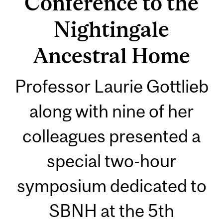
Conference to the
Nightingale
Ancestral Home
Professor Laurie Gottlieb
along with nine of her
colleagues presented a
special two-hour
symposium dedicated to
SBNH at the 5th