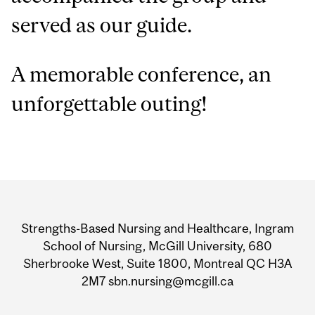
served as our guide.
A memorable conference, an
unforgettable outing!
Department
and
Strengths-Based Nursing and Healthcare, Ingram
University
School of Nursing, McGill University, 680
Sherbrooke West, Suite 1800, Montreal QC H3A
Information
2M7 sbn.nursing@mcgill.ca