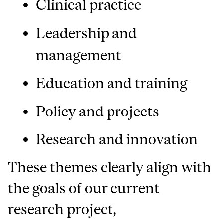
Clinical practice
Leadership and
management
Education and training
Policy and projects
Research and innovation
These themes clearly align with
the goals of our current
research project,