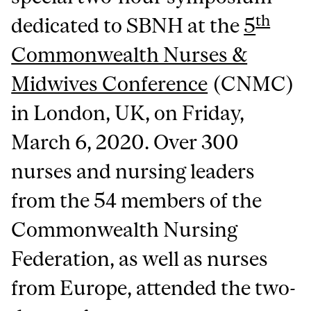
th
dedicated to SBNH at the
5
Commonwealth Nurses &
Midwives Conference
(CNMC)
in London, UK, on Friday,
March 6, 2020. Over 300
nurses and nursing leaders
from the 54 members of the
Commonwealth Nursing
Federation, as well as nurses
from Europe, attended the two-