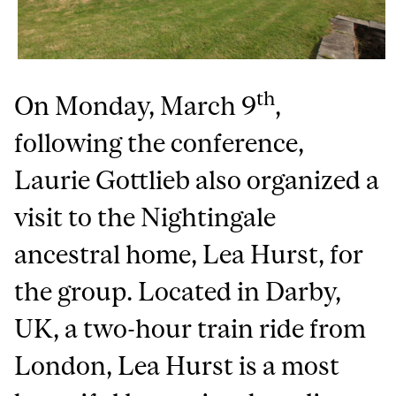
th
On Monday, March 9
,
following the conference,
Laurie Gottlieb also organized a
visit to the Nightingale
ancestral home, Lea Hurst, for
the group. Located in Darby,
UK, a two-hour train ride from
London, Lea Hurst is a most