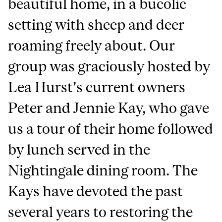
beautiful home, in a bucolic
setting with sheep and deer
roaming freely about. Our
group was graciously hosted by
Lea Hurst’s current owners
Peter and Jennie Kay, who gave
us a tour of their home followed
by lunch served in the
Nightingale dining room. The
Kays have devoted the past
several years to restoring the