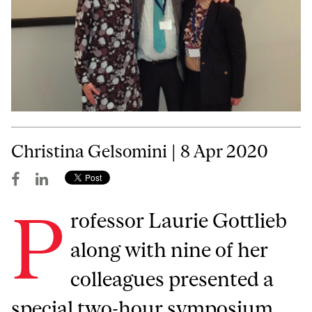
Christina Gelsomini | 8 Apr 2020
P
rofessor Laurie Gottlieb
along with nine of her
colleagues presented a
special two-hour symposium