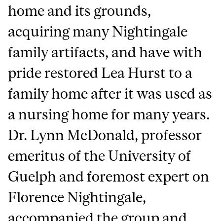
home and its grounds,
acquiring many Nightingale
family artifacts, and have with
pride restored Lea Hurst to a
family home after it was used as
a nursing home for many years.
Dr. Lynn McDonald, professor
emeritus of the University of
Guelph and foremost expert on
Florence Nightingale,
accompanied the group and