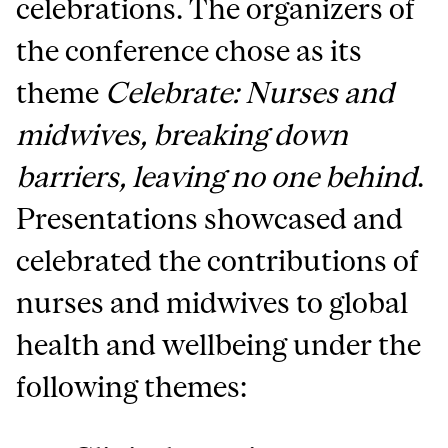
celebrations. The organizers of
the conference chose as its
theme
Celebrate: Nurses and
midwives, breaking down
barriers, leaving no one behind
.
Presentations showcased and
celebrated the contributions of
nurses and midwives to global
health and wellbeing under the
following themes: