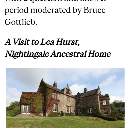
period moderated by Bruce
Gottlieb.
A
Visit to Lea Hurst,
Nightingale Ancestral Home