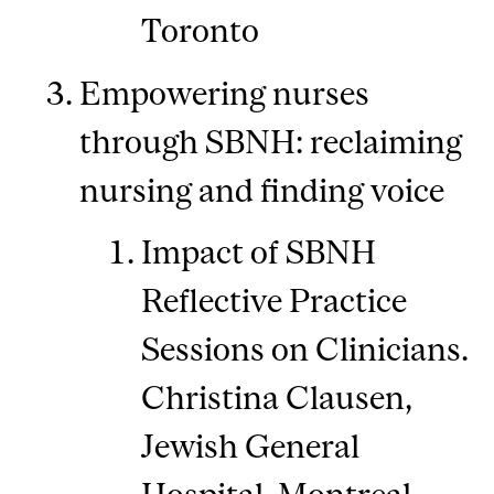
Toronto
Empowering nurses
through SBNH: reclaiming
nursing and finding voice
Impact of SBNH
Reflective Practice
Sessions on Clinicians.
Christina Clausen,
Jewish General