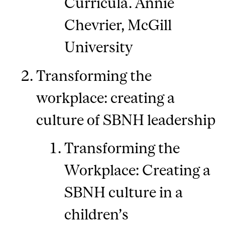
Curricula. Annie
Chevrier, McGill
University
Transforming the
workplace: creating a
culture of SBNH leadership
Transforming the
Workplace: Creating a
SBNH culture in a
children’s