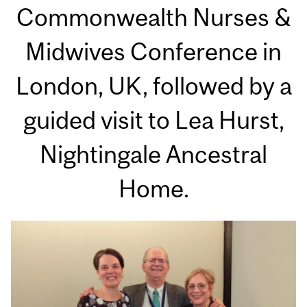
Commonwealth Nurses &
Midwives Conference in
London, UK, followed by a
guided visit to Lea Hurst,
Nightingale Ancestral
Home.