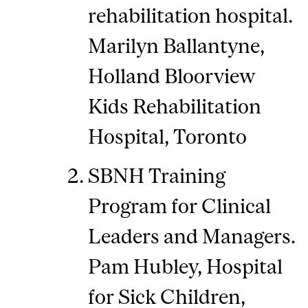
rehabilitation hospital.
Marilyn Ballantyne,
Holland Bloorview
Kids Rehabilitation
Hospital, Toronto
SBNH Training
Program for Clinical
Leaders and Managers.
Pam Hubley, Hospital
for Sick Children,