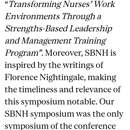
“
Transforming Nurses’ Work
Environments Through a
Strengths-Based Leadership
and Management Training
Program”.
Moreover, SBNH is
inspired by the writings of
Florence Nightingale, making
the timeliness and relevance of
this symposium notable. Our
SBNH symposium was the only
symposium of the conference