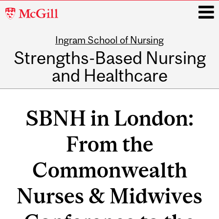
McGill
University
Ingram School of Nursing
i
Strengths-Based Nursing
and Healthcare
Main
navigation
SBNH in London:
From the
Commonwealth
Nurses & Midwives