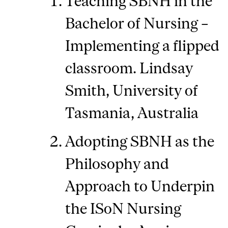
Teaching SBNH in the
Bachelor of Nursing –
Implementing a flipped
classroom. Lindsay
Smith, University of
Tasmania, Australia
Adopting SBNH as the
Philosophy and
Approach to Underpin
the ISoN Nursing