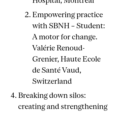
Hospital, Montreal
Empowering practice
with SBNH – Student:
A motor for change.
Valérie Renoud-
Grenier, Haute Ecole
de Santé Vaud,
Switzerland
Breaking down silos:
creating and strengthening