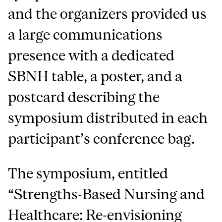
and the organizers provided us
a large communications
presence with a dedicated
SBNH table, a poster, and a
postcard describing the
symposium distributed in each
participant’s conference bag.
The symposium, entitled
“Strengths-Based Nursing and
Healthcare: Re-envisioning