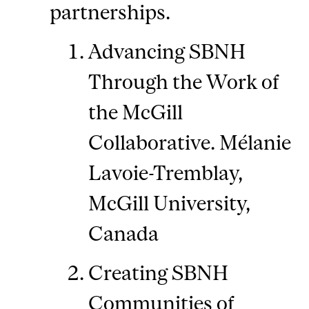
partnerships.
Advancing SBNH
Through the Work of
the McGill
Collaborative. Mélanie
Lavoie-Tremblay,
McGill University,
Canada
Creating SBNH
Communities of