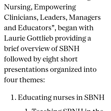
Nursing, Empowering
Clinicians, Leaders, Managers
and Educators”, began with
Laurie Gottlieb providing a
brief overview of SBNH
followed by eight short
presentations organized into
four themes:
Educating nurses in SBNH