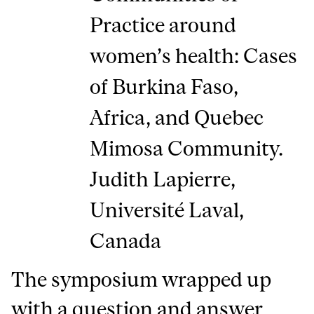
Practice around
women’s health: Cases
of Burkina Faso,
Africa, and Quebec
Mimosa Community.
Judith Lapierre,
Université Laval,
Canada
The symposium wrapped up
with a question and answer