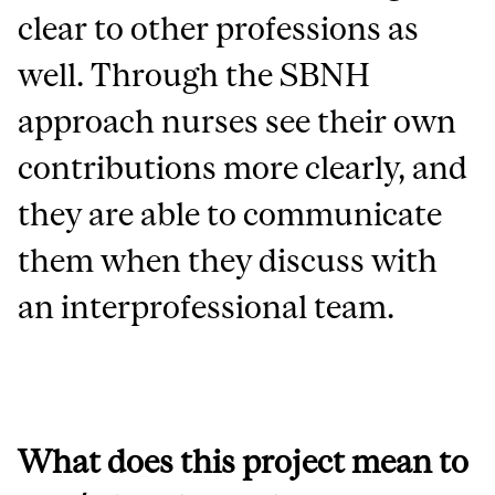
clear to other professions as
well.
Through the SBNH
approach nurses see their own
contributions more clearly, and
they are able to communicate
them when they discuss with
an interprofessional team.
What does this project mean to