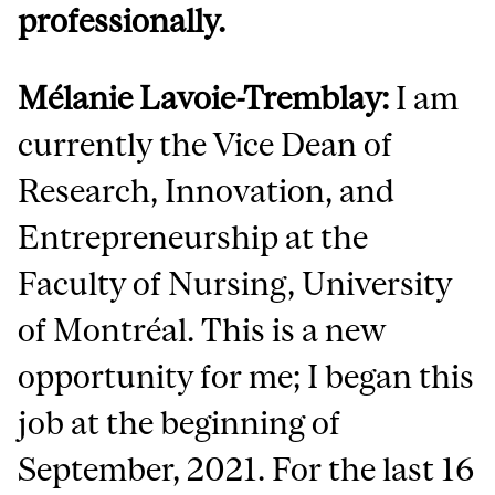
professionally.
Mélanie Lavoie-Tremblay:
I am
currently the Vice Dean of
Research, Innovation, and
Entrepreneurship at the
Faculty of Nursing, University
of Montréal. This is a new
opportunity for me; I began this
job at the beginning of
September, 2021. For the last 16