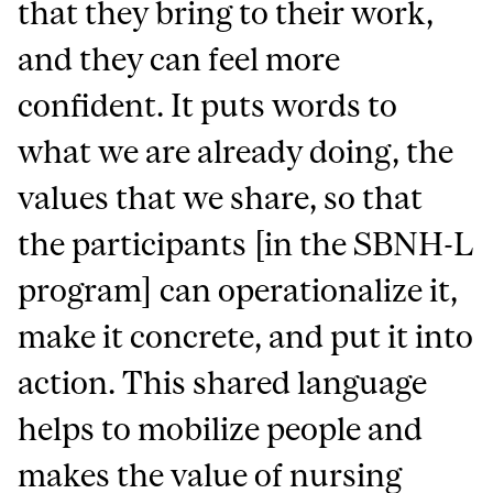
that they bring to their work,
and they can feel more
confident. It puts words to
what we are already doing, the
values that we share, so that
the participants [in the SBNH-L
program] can operationalize it,
make it concrete, and put it into
action.
This shared language
helps to mobilize people and
makes the value of nursing