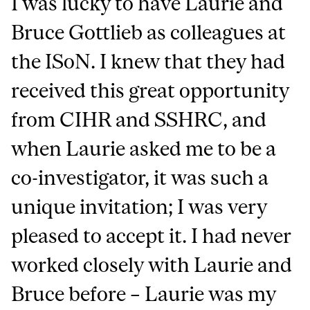
I was lucky to have Laurie and
Bruce Gottlieb as colleagues at
the ISoN. I knew that they had
received this great opportunity
from CIHR and SSHRC, and
when Laurie asked me to be a
co-investigator, it was such a
unique invitation; I was very
pleased to accept it. I had never
worked closely with Laurie and
Bruce before – Laurie was my