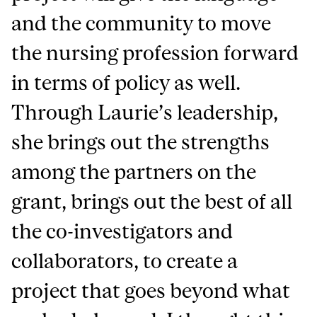
and the community to move
the nursing profession forward
in terms of policy as well.
Through Laurie’s leadership,
she brings out the strengths
among the partners on the
grant, brings out the best of all
the co-investigators and
collaborators, to create a
project that goes beyond what