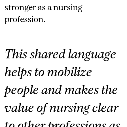
stronger as a nursing
profession.
This shared language
helps to mobilize
people and makes the
value of nursing clear
to other professions as