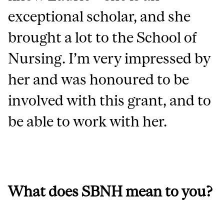
exceptional scholar, and she
brought a lot to the School of
Nursing. I’m very impressed by
her and was honoured to be
involved with this grant, and to
be able to work with her.
What does SBNH mean to you?