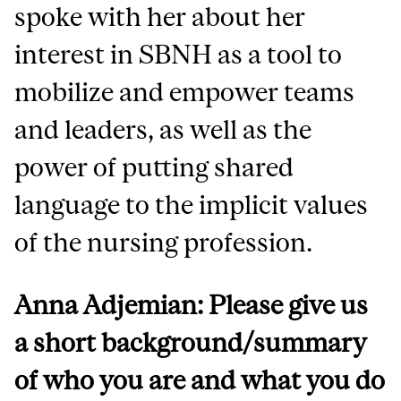
spoke with her about her
interest in SBNH as a tool to
mobilize and empower teams
and leaders, as well as the
power of putting shared
language to the implicit values
of the nursing profession.
Anna Adjemian: Please give us
a short background/summary
of who you are and what you do