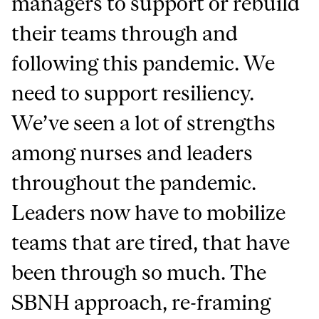
managers to support or rebuild
their teams through and
following this pandemic.
We
need to support resiliency.
We’ve seen a lot of strengths
among nurses and leaders
throughout the pandemic.
Leaders now have to mobilize
teams that are tired, that have
been through so much. The
SBNH approach, re-framing