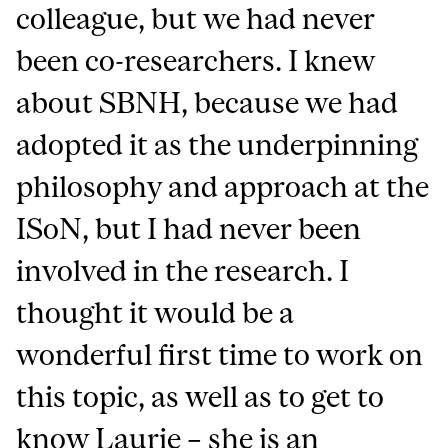
colleague, but we had never
been co-researchers. I knew
about SBNH, because we had
adopted it as the underpinning
philosophy and approach at the
ISoN, but I had never been
involved in the research. I
thought it would be a
wonderful first time to work on
this topic, as well as to get to
know Laurie – she is an