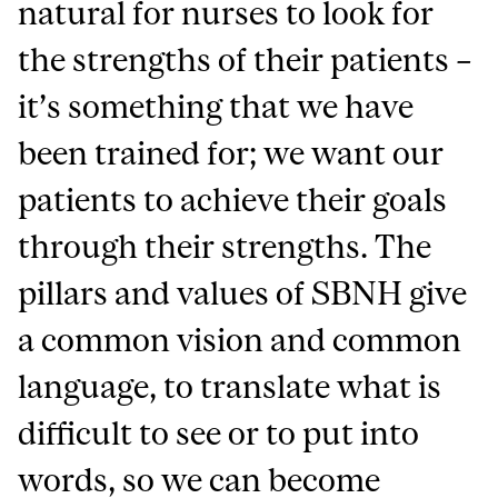
natural for nurses to look for
the strengths of their patients –
it’s something that we have
been trained for; we want our
patients to achieve their goals
through their strengths.
The
pillars and values of SBNH give
a common vision and common
language, to translate what is
difficult to see or to put into
words
, so we can become