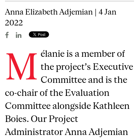
Anna Elizabeth Adjemian | 4 Jan
2022
M
élanie is a member of
the project’s Executive
Committee and is the
co-chair of the Evaluation
Committee alongside Kathleen
Boies. Our Project
Administrator Anna Adjemian