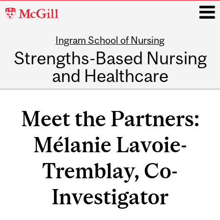
McGill
University
Ingram School of Nursing
i
Strengths-Based Nursing
and Healthcare
Main
navigation
Meet the Partners:
Mélanie Lavoie-
Tremblay, Co-
Investigator