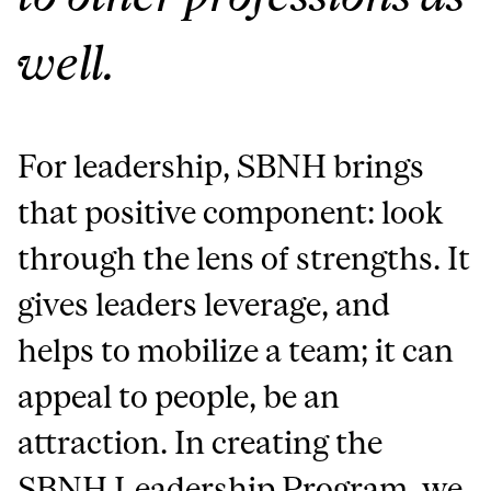
well.
For leadership, SBNH brings
that positive component: look
through the lens of strengths. It
gives leaders leverage, and
helps to mobilize a team; it can
appeal to people, be an
attraction. In creating the
SBNH Leadership Program, we