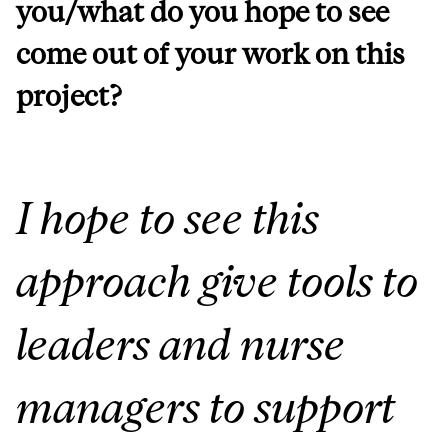
you/what do you hope to see
come out of your work on this
project?
I hope to see this
approach give tools to
leaders and nurse
managers to support