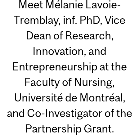
Meet Mélanie Lavoie-
Tremblay, inf. PhD, Vice
Dean of Research,
Innovation, and
Entrepreneurship at the
Faculty of Nursing,
Université de Montréal,
and Co-Investigator of the
Partnership Grant.