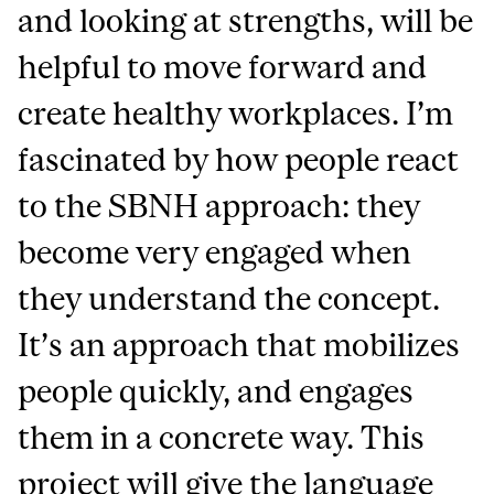
and looking at strengths, will be
helpful to move forward and
create healthy workplaces. I’m
fascinated by how people react
to the SBNH approach: they
become very engaged when
they understand the concept.
It’s an approach that mobilizes
people quickly, and engages
them in a concrete way. This
project will give the language