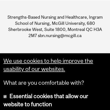
Department
and
Strengths-Based Nursing and Healthcare, Ingram
University
School of Nursing, McGill University, 680
Sherbrooke West, Suite 1800, Montreal QC H3A
Information
2M7 sbn.nursing@mcgill.ca
We use cookies to help improve the
usability of our websites.
What are you comfortable with?
Essential cookies that allow our
website to function