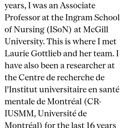
years, I was an Associate
Professor at the Ingram School
of Nursing (ISoN) at McGill
University. This is where I met
Laurie Gottlieb and her team. I
have also been a researcher at
the Centre de recherche de
l’Institut universitaire en santé
mentale de Montréal (CR-
IUSMM, Université de
Montréal) for the last 16 years