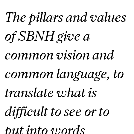
The pillars and values
of SBNH give a
common vision and
common language, to
translate what is
difficult to see or to
put into words