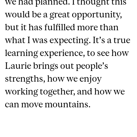
we had planned. I thought this
would be a great opportunity,
but it has fulfilled more than
what I was expecting. It’s a true
learning experience, to see how
Laurie brings out people’s
strengths, how we enjoy
working together, and how we
can move mountains.