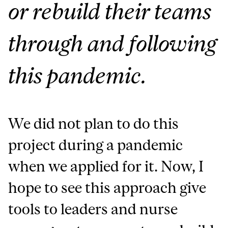
or rebuild their teams
through and following
this pandemic.
We did not plan to do this
project during a pandemic
when we applied for it. Now,
I
hope to see this approach give
tools to leaders and nurse