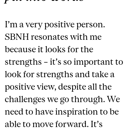
I’m a very positive person.
SBNH resonates with me
because it looks for the
strengths – it’s so important to
look for strengths and take a
positive view, despite all the
challenges we go through. We
need to have inspiration to be
able to move forward. It’s