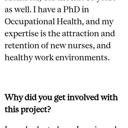
as well. I have a PhD in
Occupational Health, and my
expertise is the attraction and
retention of new nurses, and
healthy work environments.
Why did you get involved with
this project?