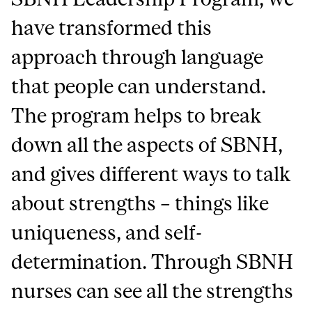
have transformed this
approach through language
that people can understand.
The program helps to break
down all the aspects of SBNH,
and gives different ways to talk
about strengths – things like
uniqueness, and self-
determination. Through SBNH
nurses can see all the strengths