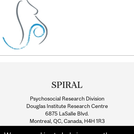
Department
and
SPIRAL
University
Psychosocial Research Division
Information
Douglas Institute Research Centre
6875 LaSalle Blvd.
Montreal, QC, Canada, H4H 1R3
Fax: 1-514-762-3049