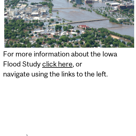
For more information about the Iowa
Flood Study
click here
, or
navigate using the links to the left.