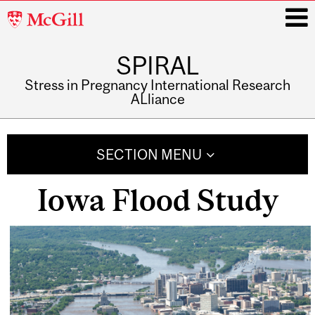
McGill
University
SPIRAL
i
Stress in Pregnancy International Research
ALliance
Main
navigation
SECTION MENU
Iowa Flood Study
Related
Content