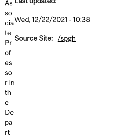
Last updated:
As
so
Wed, 12/22/2021 - 10:38
cia
te
Source Site:
/spgh
Pr
of
es
so
r in
th
e
De
pa
rt