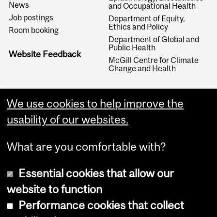
News
and Occupational Health
Job postings
Department of Equity,
Ethics and Policy
Room booking
Department of Global and
Public Health
Website Feedback
McGill Centre for Climate
Change and Health
We use cookies to help improve the
usability of our websites.
What are you comfortable with?
Essential cookies that allow our
website to function
Performance cookies that collect
Copyright © 2026 McGill University