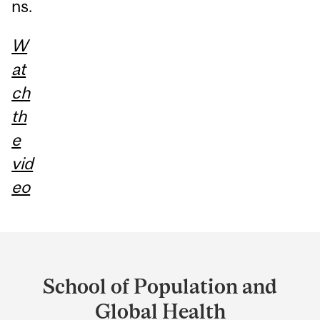
ns.
W
at
ch
th
e
vid
eo
Department
and
School of Population and
University
Global Health