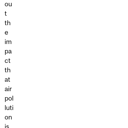
ou
t
th
e
im
pa
ct
th
at
air
pol
luti
on
is