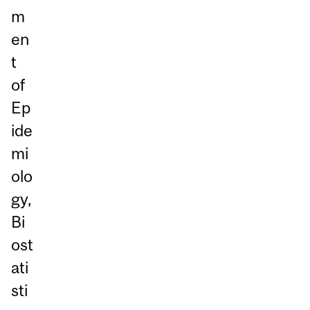
m
en
t
of
Ep
ide
mi
olo
gy,
Bi
ost
ati
sti