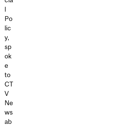
l
Po
lic
y,
sp
ok
e
to
CT
V
Ne
ws
ab