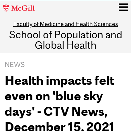
McGill
University
Faculty of Medicine and Health Sciences
i
School of Population and
Global Health
Main
navigation
NEWS
Health impacts felt
even on 'blue sky
days' - CTV News,
December 15, 2021