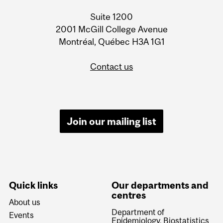
Information
Suite 1200
2001 McGill College Avenue
Montréal, Québec H3A 1G1
Contact us
Join our mailing list
Quick links
Our departments and
centres
About us
Department of
Events
Epidemiology, Biostatistics