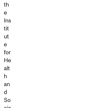
th
e
Ins
tit
ut
e
for
He
alt
h
an
d
So
cia