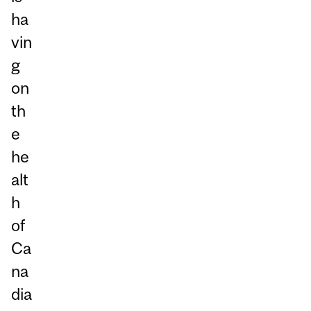
ha
vin
g
on
th
e
he
alt
h
of
Ca
na
dia