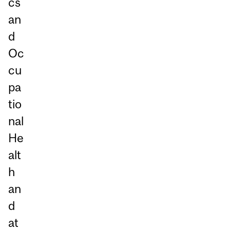
cs
an
d
Oc
cu
pa
tio
nal
He
alt
h
an
d
at