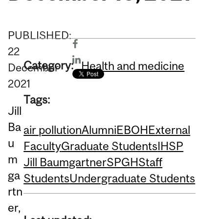
PUBLISHED:
22
Category:
Health and medicine
December
2021
Tags:
Jill
Ba
air pollution
Alumni
EBOH
External
u
Faculty
Graduate Students
IHSP
m
Jill Baumgartner
SPGH
Staff
ga
Students
Undergraduate Students
rtn
er,