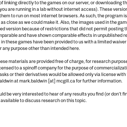
of linking directly to the games on our server, or downloading 
if you are running in a lab without internet access). These vers
them to run on most internet browsers. As such, the program is n
is as close as we could make it. Also, the images used in the ga
ed version because of restrictions that did not permit posting
mparable and have shown comparable effects in unpublished re
in these games have been provided to us with a limited waiver
r any purpose other than intended here.
these materials are provided free of charge, for research purpos
censed to a spinoff company for the purpose of commercializat
asks or their derivatives would be allowed only via license wit
ldwin at mark.baldwin [at] mcgill.ca for further information.
d be very interested to hear of any results you find (or don't fi
available to discuss research on this topic.