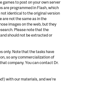
the games to post on your own server
ions are programmed in Flash, which
ot identical to the original version
me are not the same as in the
 those images on the web, but they
search. Please note that the
 and should not be extracted or
es only. Note that the tasks have
ion, so any commercialization of
h that company. You can contact Dr.
nd!) with our materials, and we're