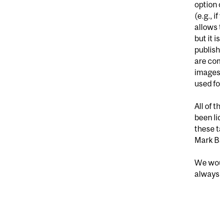
option 
(e.g., 
allows 
but it 
publish
are co
images 
used fo
All of 
been li
these t
Mark Ba
We woul
always 