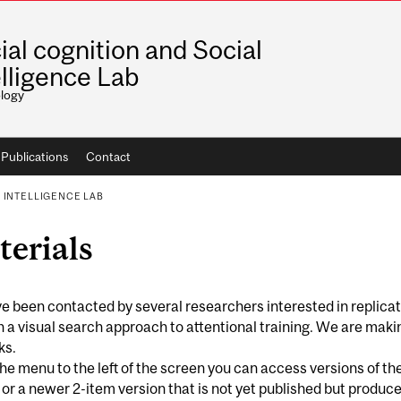
ial cognition and Social
elligence Lab
logy
Publications
Contact
 INTELLIGENCE LAB
erials
 been contacted by several researchers interested in replica
 a visual search approach to attentional training. We are maki
ks.
he menu to the left of the screen you can access versions of t
 or a newer 2-item version that is not yet published but produ