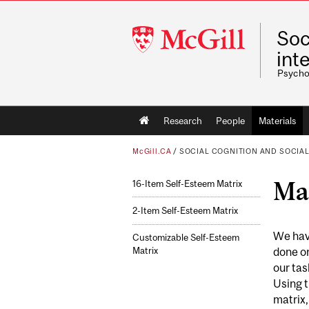
McGill
Soc
University
int
Psycho
Main
Research
People
Materials
navigation
McGill.CA
/
SOCIAL COGNITION AND SOCIAL
Mat
16-Item Self-Esteem Matrix
2-Item Self-Esteem Matrix
We have
Customizable Self-Esteem
Matrix
done on
our tas
Using t
matrix,