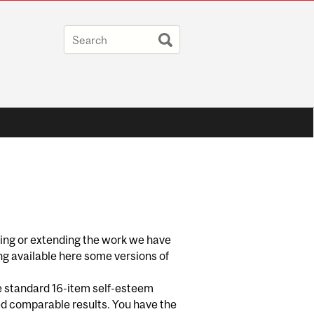
ting or extending the work we have
ng available here some versions of
he standard 16-item self-esteem
ced comparable results. You have the