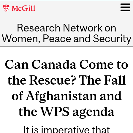
McGill
University
Research Network on
i
Women, Peace and Security
Main
navigation
Can Canada Come to
the Rescue? The Fall
of Afghanistan and
the WPS agenda
It is imperative that