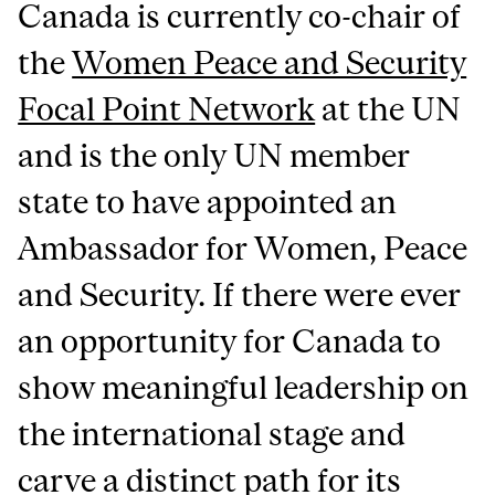
Canada is currently co-chair of
the
Women Peace and Security
Focal Point Network
at the UN
and is the only UN member
state to have appointed an
Ambassador for Women, Peace
and Security. If there were ever
an opportunity for Canada to
show meaningful leadership on
the international stage and
carve a distinct path for its