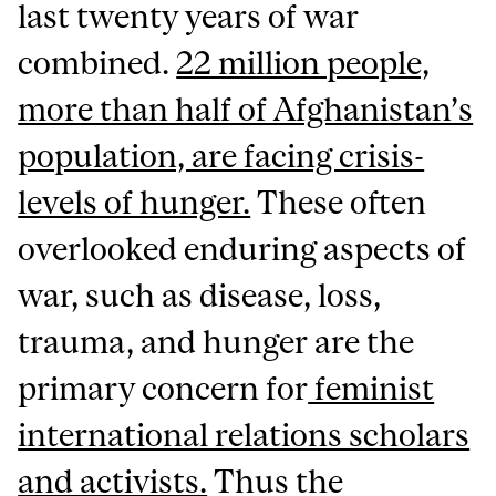
last twenty years of war
combined.
22 million people,
more than half of Afghanistan’s
population, are facing crisis-
levels of hunger.
These often
overlooked enduring aspects of
war, such as disease, loss,
trauma, and hunger are the
primary concern for
feminist
international relations scholars
and activists.
Thus the