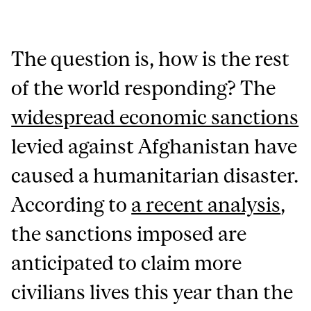
The question is, how is the rest
of the world responding? The
widespread economic sanctions
levied against Afghanistan have
caused a humanitarian disaster.
According to
a recent analysis
,
the sanctions imposed are
anticipated to claim more
civilians lives this year than the