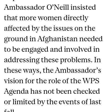
Ambassador O’Neill insisted
that more women directly
affected by the issues on the
ground in Afghanistan needed
to be engaged and involved in
addressing these problems. In
these ways, the Ambassador’s
vision for the role of the WPS
Agenda has not been checked
or limited by the events of last