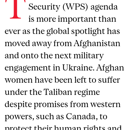
T
Security (WPS) agenda
is more important than
ever as the global spotlight has
moved away from Afghanistan
and onto the next military
engagement in Ukraine. Afghan
women have been left to suffer
under the Taliban regime
despite promises from western
powers, such as Canada, to
protect their human rights and