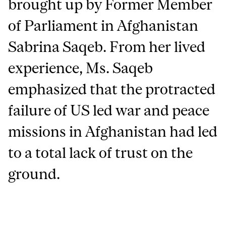
brought up by Former Member
of Parliament in Afghanistan
Sabrina Saqeb. From her lived
experience, Ms. Saqeb
emphasized that the protracted
failure of US led war and peace
missions in Afghanistan had led
to a total lack of trust on the
ground.