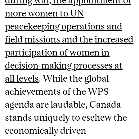
during war, the appointment of
more women to UN
peacekeeping operations and
field missions and the increased
participation of women in
decision-making processes at
all levels
. While the global
achievements of the WPS
agenda are laudable, Canada
stands uniquely to eschew the
economically driven