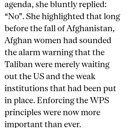
agenda, she bluntly replied:
“No”. She highlighted that long
before the fall of Afghanistan,
Afghan women had sounded
the alarm warning that the
Taliban were merely waiting
out the US and the weak
institutions that had been put
in place. Enforcing the WPS
principles were now more
important than ever.