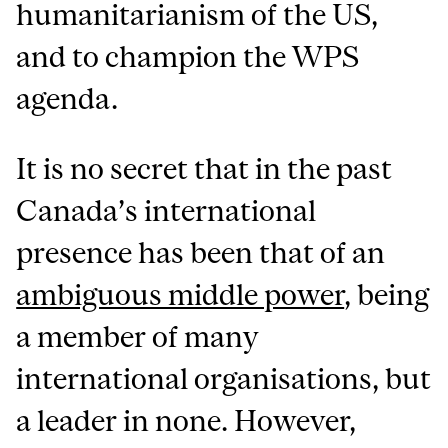
humanitarianism of the US,
and to champion the WPS
agenda.
It is no secret that in the past
Canada’s international
presence has been that of an
ambiguous middle power
, being
a member of many
international organisations, but
a leader in none. However,