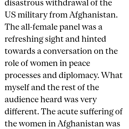
disastrous withdrawal of the
US military from Afghanistan.
The all-female panel was a
refreshing sight and hinted
towards a conversation on the
role of women in peace
processes and diplomacy. What
myself and the rest of the
audience heard was very
different. The acute suffering of
the women in Afghanistan was