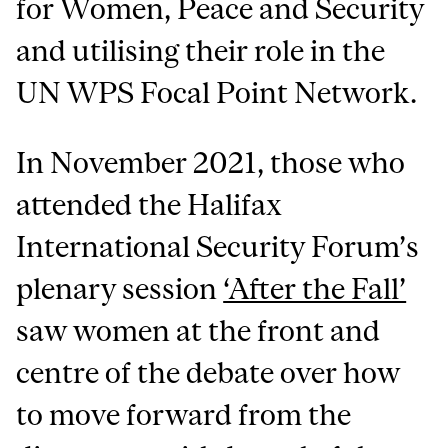
for Women, Peace and Security
and utilising their role in the
UN WPS Focal Point Network.
In November 2021, those who
attended the Halifax
International Security Forum’s
plenary session
‘After the Fall’
saw women at the front and
centre of the debate over how
to move forward from the