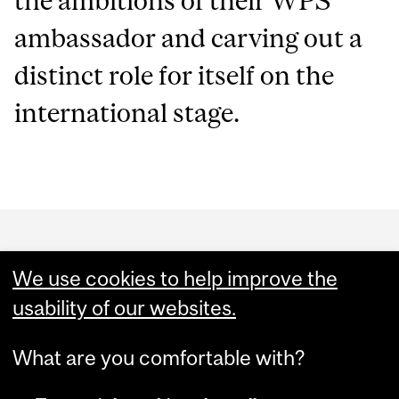
the ambitions of their WPS
ambassador and carving out a
distinct role for itself on the
international stage.
Department
and
We use cookies to help improve the
University
usability of our websites.
Information
What are you comfortable with?