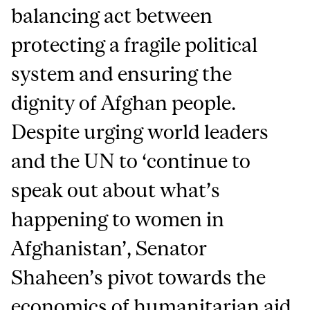
balancing act between
protecting a fragile political
system and ensuring the
dignity of Afghan people.
Despite urging world leaders
and the UN to ‘continue to
speak out about what’s
happening to women in
Afghanistan’, Senator
Shaheen’s pivot towards the
economics of humanitarian aid