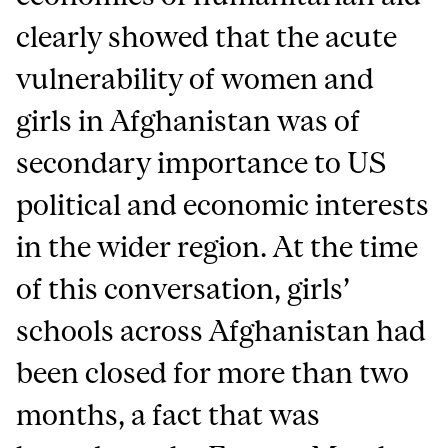
clearly showed that the acute
vulnerability of women and
girls in Afghanistan was of
secondary importance to US
political and economic interests
in the wider region. At the time
of this conversation, girls’
schools across Afghanistan had
been closed for more than two
months, a fact that was