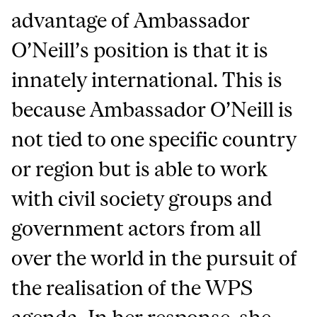
advantage of Ambassador
O’Neill’s position is that it is
innately international. This is
because Ambassador O’Neill is
not tied to one specific country
or region but is able to work
with civil society groups and
government actors from all
over the world in the pursuit of
the realisation of the WPS