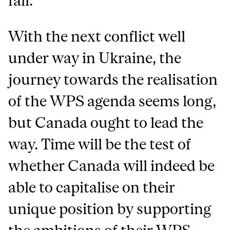
fall.
With the next conflict well
under way in Ukraine, the
journey towards the realisation
of the WPS agenda seems long,
but Canada ought to lead the
way. Time will be the test of
whether Canada will indeed be
able to capitalise on their
unique position by supporting