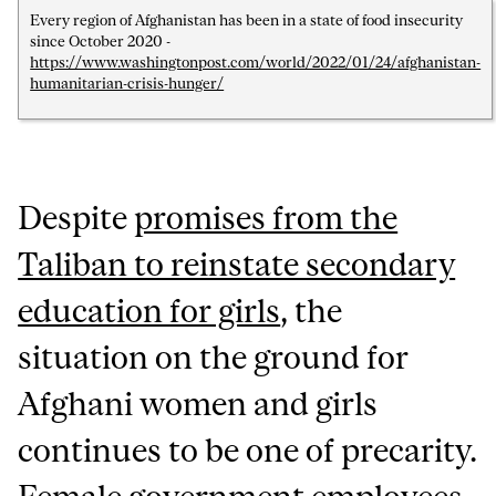
Every region of Afghanistan has been in a state of food insecurity
since October 2020 -
https://www.washingtonpost.com/world/2022/01/24/afghanistan-
humanitarian-crisis-hunger/
Despite
promises from the
Taliban to reinstate secondary
education for girls
, the
situation on the ground for
Afghani women and girls
continues to be one of precarity.