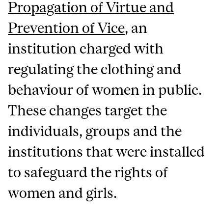
Propagation of Virtue and
Prevention of Vice
, an
institution charged with
regulating the clothing and
behaviour of women in public.
These changes target the
individuals, groups and the
institutions that were installed
to safeguard the rights of
women and girls.