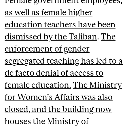
Female government employees,
as well as female higher
education teachers have been
dismissed by the Taliban
.
The
enforcement of gender
segregated teaching has led to a
de facto denial of access to
female education.
The Ministry
for Women’s Affairs was also
closed, and the building now
houses the Ministry of