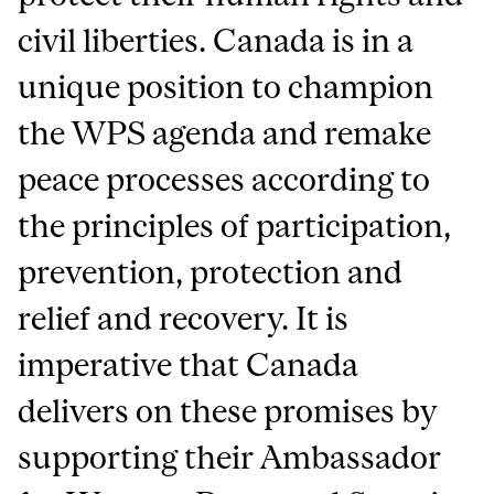
civil liberties. Canada is in a
unique position to champion
the WPS agenda and remake
peace processes according to
the principles of participation,
prevention, protection and
relief and recovery. It is
imperative that Canada
delivers on these promises by
supporting their Ambassador