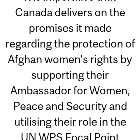
Canada delivers on the
promises it made
regarding the protection of
Afghan women's rights by
supporting their
Ambassador for Women,
Peace and Security and
utilising their role in the
UN WPS Focal Point