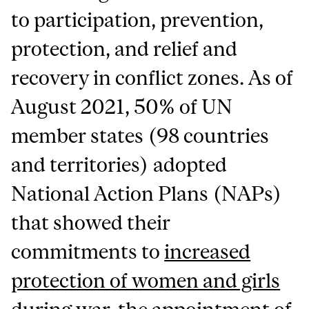
to participation, prevention,
protection, and relief and
recovery in conflict zones. As of
August 2021, 50% of UN
member states (98 countries
and territories) adopted
National Action Plans (NAPs)
that showed their
commitments to
increased
protection of women and girls