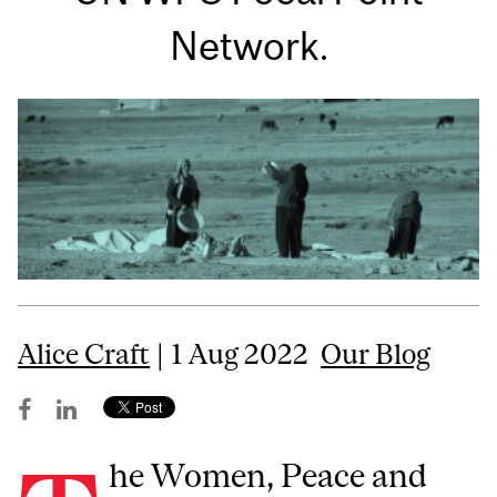
Network.
Alice Craft
| 1 Aug 2022
Our Blog
he Women, Peace and