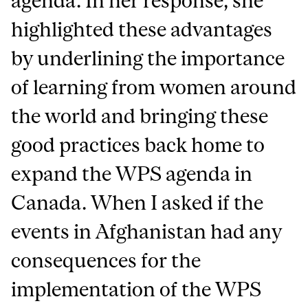
agenda. In her response, she
highlighted these advantages
by underlining the importance
of learning from women around
the world and bringing these
good practices back home to
expand the WPS agenda in
Canada. When I asked if the
events in Afghanistan had any
consequences for the
implementation of the WPS