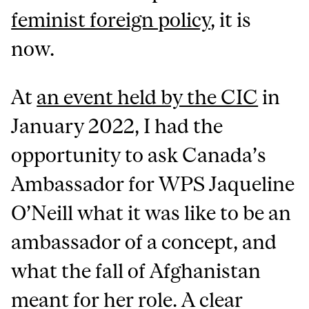
feminist foreign policy
, it is
now.
At
an event held by the CIC
in
January 2022, I had the
opportunity to ask Canada’s
Ambassador for WPS Jaqueline
O’Neill what it was like to be an
ambassador of a concept, and
what the fall of Afghanistan
meant for her role. A clear