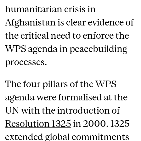
humanitarian crisis in
Afghanistan is clear evidence of
the critical need to enforce the
WPS agenda in peacebuilding
processes.
The four pillars of the WPS
agenda were formalised at the
UN with the introduction of
Resolution 1325
in 2000. 1325
extended global commitments