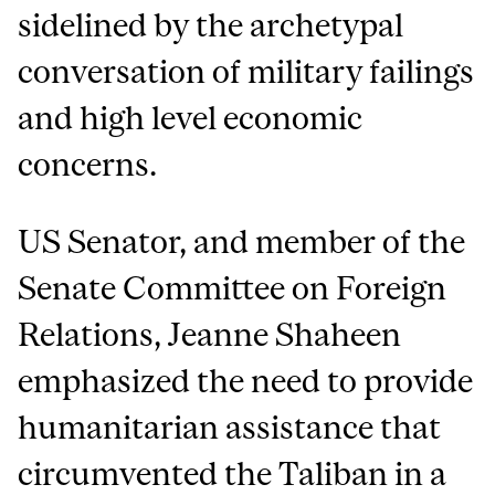
sidelined by the archetypal
conversation of military failings
and high level economic
concerns.
US Senator, and member of the
Senate Committee on Foreign
Relations, Jeanne Shaheen
emphasized the need to provide
humanitarian assistance that
circumvented the Taliban in a