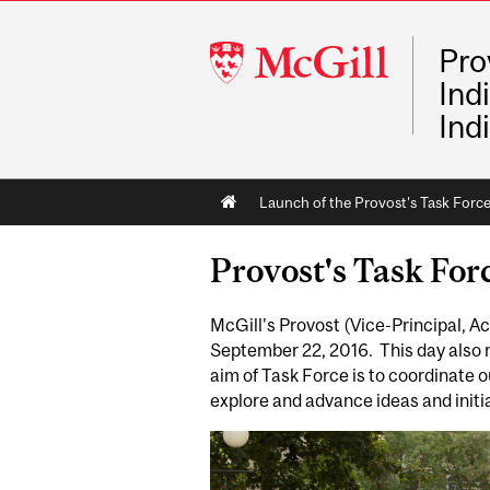
McGill
Pro
University
Ind
Ind
Main
Launch of the Provost's Task Forc
navigation
Provost's Task For
McGill's Provost (Vice-Principal, 
September 22, 2016. This day also
aim of Task Force is to coordinate 
explore and advance ideas and initi