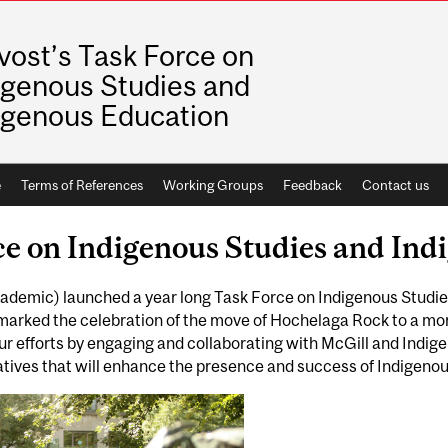
vost’s Task Force on
igenous Studies and
igenous Education
e
Terms of References
Working Groups
Feedback
Contact us
ce on Indigenous Studies and In
Academic) launched a year long Task Force on Indigenous Studi
 marked the celebration of the move of Hochelaga Rock to a m
our efforts by engaging and collaborating with McGill and Indig
atives that will enhance the presence and success of Indigenous