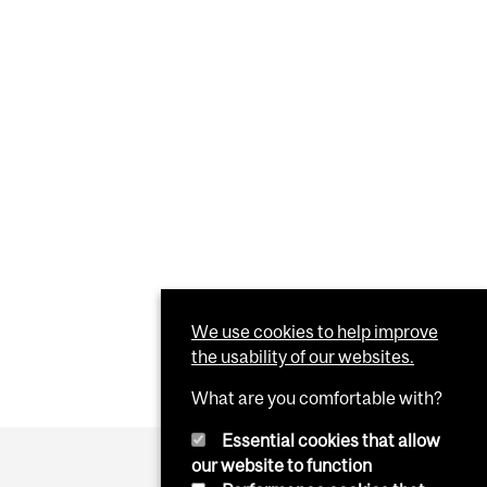
We use cookies to help improve
the usability of our websites.
What are you comfortable with?
Essential cookies that allow
our website to function