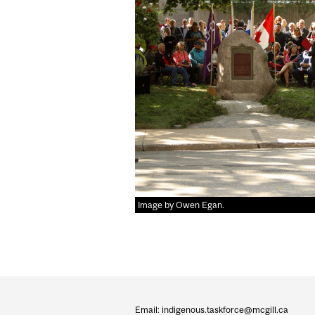
Image by Owen Egan.
Department
and
Email: indigenous.taskforce@mcgill.ca