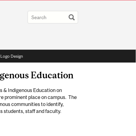
Logo Design
digenous Education
es & Indigenous Education on
ore prominent place on campus. The
enous communities to identify,
 students, staff and faculty.