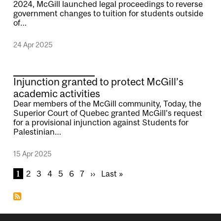
2024, McGill launched legal proceedings to reverse
government changes to tuition for students outside
of…
24 Apr 2025
Injunction granted to protect McGill’s
academic activities
Dear members of the McGill community, Today, the
Superior Court of Quebec granted McGill’s request
for a provisional injunction against Students for
Palestinian…
15 Apr 2025
Pagination
C
1
P
2
P
3
P
4
P
5
P
6
P
7
N
››
L
Last »
u
a
a
a
a
a
a
e
a
r
g
g
g
g
g
g
x
s
r
e
e
e
e
e
e
t
t
e
p
p