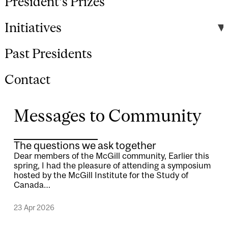
President's Prizes
Initiatives
Past Presidents
Contact
Messages to Community
The questions we ask together
Dear members of the McGill community, Earlier this
spring, I had the pleasure of attending a symposium
hosted by the McGill Institute for the Study of
Canada…
23 Apr 2026