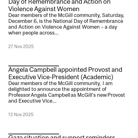
Day of Remembrance and Action on
Violence Against Women
Dear members of the McGill community, Saturday,
December 6, is the National Day of Remembrance
and Action on Violence Against Women – a day
when people across…
27 Nov 2025
Angela Campbell appointed Provost and
Executive Vice-President (Academic)
Dear members of the McGill community, I am
delighted to announce the appointment of
Professor Angela Campbell as McGill’s new Provost
and Executive Vice…
13 Nov 2025
Gaza situation and support reminders