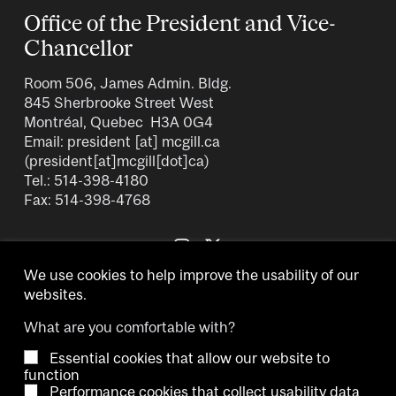
n
a
a
Office of the President and Vice-
t
g
g
Chancellor
p
e
e
a
Room 506, James Admin. Bldg.
g
845 Sherbrooke Street West
e
Montréal, Quebec H3A 0G4
Email:
president
[at]
mcgill.ca
(president[at]mcgill[dot]ca)
Tel.: 514-398-4180
Fax: 514-398-4768
We use cookies to help improve the usability of our
websites.
What are you comfortable with?
Essential cookies that allow our website to
Copyright © 2026 McGill University.
function
Performance cookies that collect usability data
Accessibility
Cookie notice
Contact us