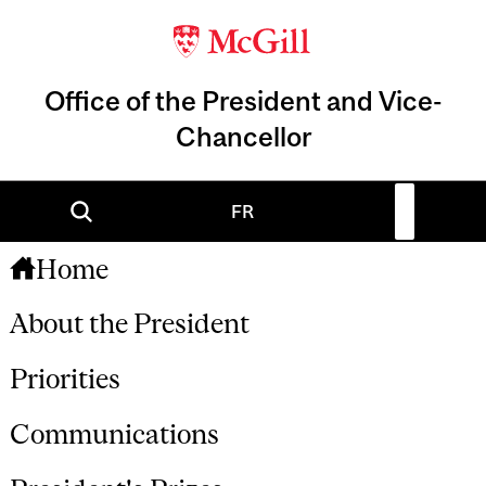
Office of the President and Vice-
Chancellor
FR
Home
About the President
Priorities
Communications