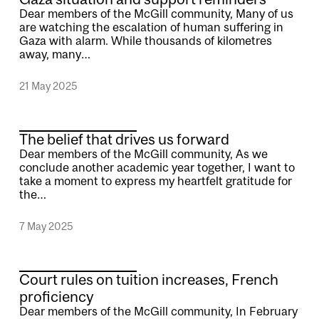
Dear members of the McGill community, Many of us
are watching the escalation of human suffering in
Gaza with alarm. While thousands of kilometres
away, many…
21 May 2025
The belief that drives us forward
Dear members of the McGill community, As we
conclude another academic year together, I want to
take a moment to express my heartfelt gratitude for
the…
7 May 2025
Court rules on tuition increases, French
proficiency
Dear members of the McGill community, In February