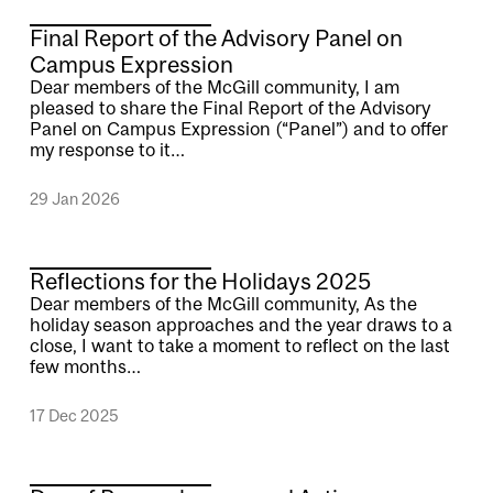
Final Report of the Advisory Panel on
Campus Expression
Dear members of the McGill community, I am
pleased to share the Final Report of the Advisory
Panel on Campus Expression (“Panel”) and to offer
my response to it…
29 Jan 2026
Reflections for the Holidays 2025
Dear members of the McGill community, As the
holiday season approaches and the year draws to a
close, I want to take a moment to reflect on the last
few months…
17 Dec 2025