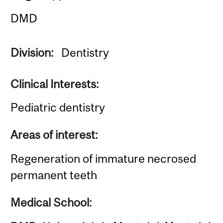
DMD
Division:
Dentistry
Clinical Interests:
Pediatric dentistry
Areas of interest:
Regeneration of immature necrosed
permanent teeth
Medical School: