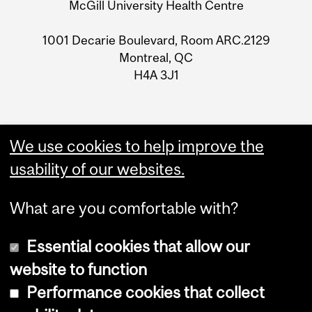
McGill University Health Centre
1001 Decarie Boulevard, Room ARC.2129
Montreal, QC
H4A 3J1
We use cookies to help improve the
usability of our websites.
What are you comfortable with?
Essential cookies that allow our
website to function
Performance cookies that collect
Copyright © 2026 McGill University