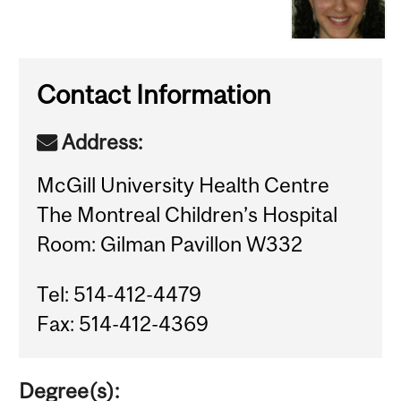
Contact Information
Address:
McGill University Health Centre
The Montreal Children’s Hospital
Room: Gilman Pavillon W332
Tel: 514-412-4479
Fax: 514-412-4369
Degree(s):