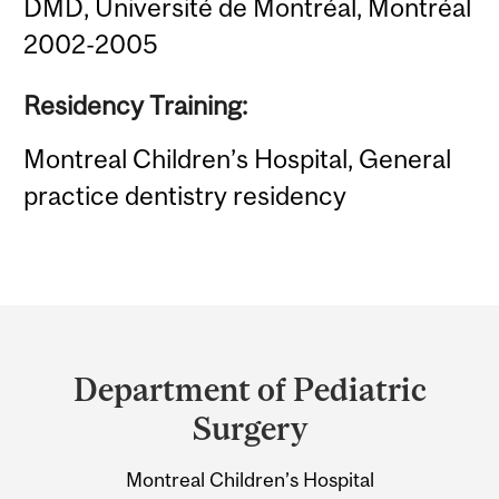
DMD, Université de Montréal, Montréal
2002-2005
Residency Training:
Montreal Children’s Hospital, General
practice dentistry residency
Department
and
Department of Pediatric
University
Surgery
Information
Montreal Children’s Hospital