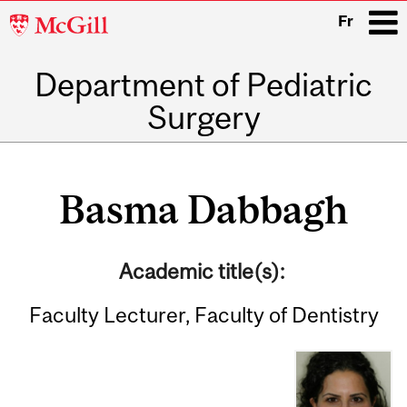
McGill
Fr
University
Department of Pediatric
i
Surgery
Main
navigation
Basma Dabbagh
Academic title(s):
Faculty Lecturer, Faculty of Dentistry