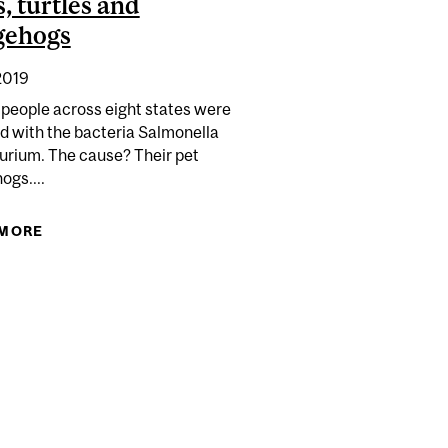
s, turtles and
gehogs
2019
 people across eight states were
d with the bacteria Salmonella
urium. The cause? Their pet
ogs....
 MORE
ABOUT YOU CAN CATCH SALMONELLA FROM
YOUR PET LIZARDS, FROGS, TURTLES AND
HEDGEHOGS