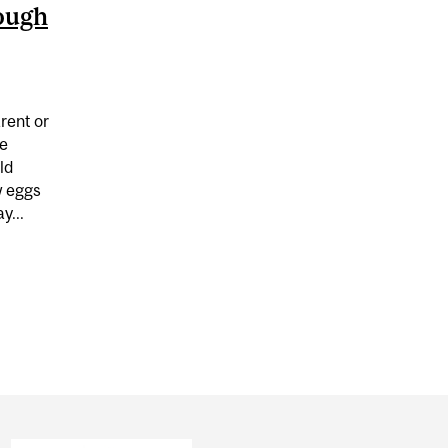
ough
arent or
ie
ld
w eggs
y...
IN COOKIE DOUGH CAN MAKE YOU SICK