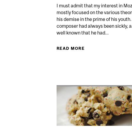
I must admit that my interest in Mo
mostly focused on the various theor
his demise in the prime of his youth
composer had always been sickly, an
well known that he had...
READ MORE
ABOUT MOZART, MI