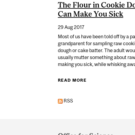
The Flour in Cookie D
Can Make You Sick
29 Aug 2017
Most of us have been told off by a p
grandparent for sampling raw cook
dough or cake batter. The adult wou
usually mutter something about ra
making you sick, while whisking awa
READ MORE
ABOUT THE FLOUR 
RSS
Department
and