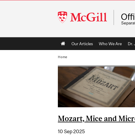
McGill
Off
University
Separa
Main
Our Articles
Who We Are
Dr.
navigation
Home
Mozart, Mice and Mic
10 Sep 2025