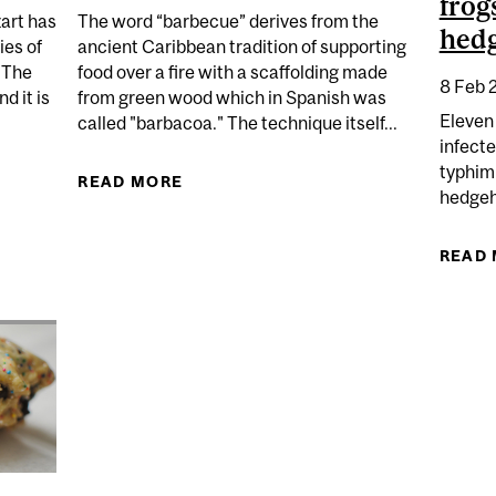
frog
zart has
The word “barbecue” derives from the
hed
ies of
ancient Caribbean tradition of supporting
. The
food over a fire with a scaffolding made
8 Feb 
d it is
from green wood which in Spanish was
Eleven
called "barbacoa." The technique itself...
infecte
typhim
CE AND MICROBES
READ MORE
ABOUT FIRE UP THAT BARBECUE!
hedgeh
READ