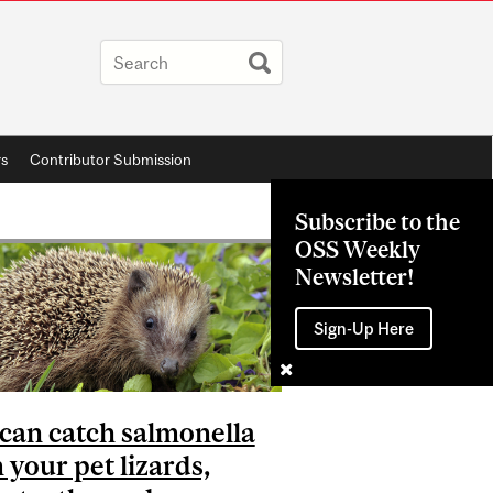
rs
Contributor Submission
Subscribe to the
OSS Weekly
Newsletter!
Sign-Up Here
can catch salmonella
 your pet lizards,