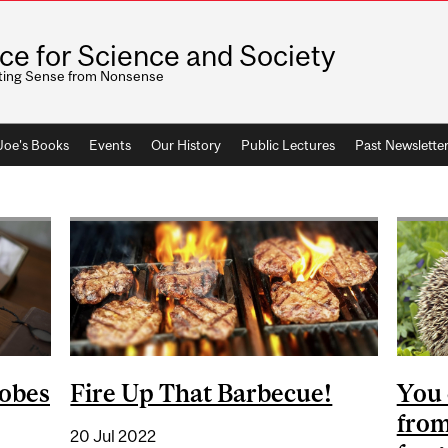
ice for Science and Society
ting Sense from Nonsense
 Joe's Books
Events
Our History
Public Lectures
Past Newslette
robes
Fire Up That Barbecue!
You 
from
20 Jul 2022