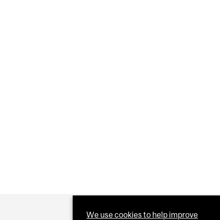
We use cookies to help improve