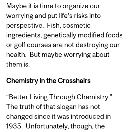
Maybe it is time to organize our
worrying and put life’s risks into
perspective. Fish, cosmetic
ingredients, genetically modified foods
or golf courses are not destroying our
health. But maybe worrying about
them is.
Chemistry in the Crosshairs
“Better Living Through Chemistry.”
The truth of that slogan has not
changed since it was introduced in
1935. Unfortunately, though, the