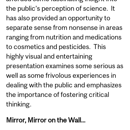
the public’s perception of science. It
has also provided an opportunity to
separate sense from nonsense in areas
ranging from nutrition and medications
to cosmetics and pesticides. This
highly visual and entertaining
presentation examines some serious as
well as some frivolous experiences in
dealing with the public and emphasizes
the importance of fostering critical
thinking.
Mirror, Mirror on the Wall...