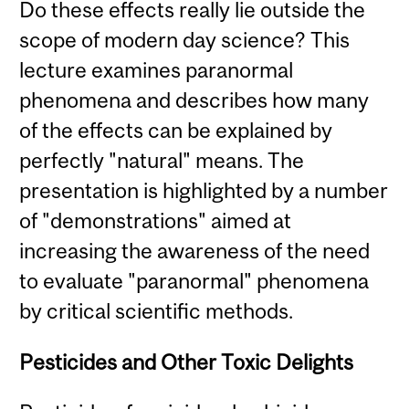
Do these effects really lie outside the
scope of modern day science? This
lecture examines paranormal
phenomena and describes how many
of the effects can be explained by
perfectly "natural" means. The
presentation is highlighted by a number
of "demonstrations" aimed at
increasing the awareness of the need
to evaluate "paranormal" phenomena
by critical scientific methods.
Pesticides and Other Toxic Delights