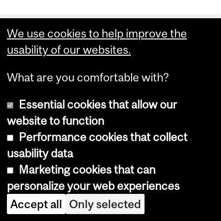
Department
We use cookies to help improve the
and
Office for Science and Society
usability of our websites.
University
McGill University
What are you comfortable with?
Information
801 Sherbrooke Street West
Montreal, Quebec H3A 0B8
Essential cookies that allow our
website to function
Performance cookies that collect
usability data
Marketing cookies that can
personalize your web experiences
Accept all
Only selected