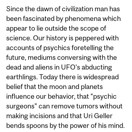
Since the dawn of civilization man has
been fascinated by phenomena which
appear to lie outside the scope of
science. Our history is peppered with
accounts of psychics foretelling the
future, mediums conversing with the
dead and aliens in UFO's abducting
earthlings. Today there is widespread
belief that the moon and planets
influence our behavior, that "psychic
surgeons" can remove tumors without
making incisions and that Uri Geller
bends spoons by the power of his mind.