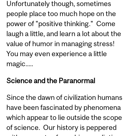
Unfortunately though, sometimes
people place too much hope on the
power of "positive thinking." Come
laugh a little, and learn a lot about the
value of humor in managing stress!
You may even experience a little
magic.....
Science and the Paranormal
Since the dawn of civilization humans
have been fascinated by phenomena
which appear to lie outside the scope
of science. Our history is peppered