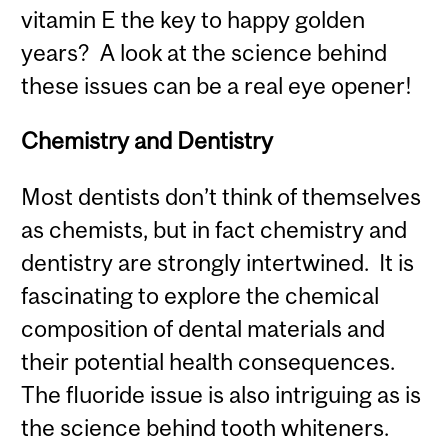
vitamin E the key to happy golden
years? A look at the science behind
these issues can be a real eye opener!
Chemistry and Dentistry
Most dentists don’t think of themselves
as chemists, but in fact chemistry and
dentistry are strongly intertwined. It is
fascinating to explore the chemical
composition of dental materials and
their potential health consequences.
The fluoride issue is also intriguing as is
the science behind tooth whiteners.