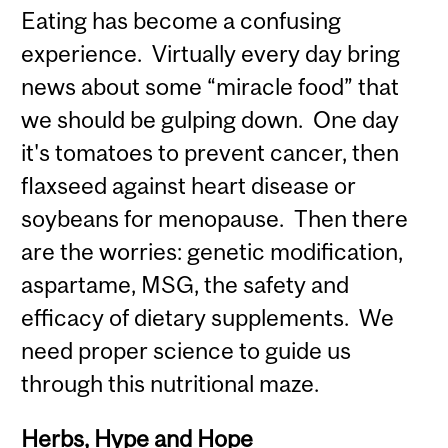
Eating has become a confusing
experience. Virtually every day bring
news about some “miracle food” that
we should be gulping down. One day
it's tomatoes to prevent cancer, then
flaxseed against heart disease or
soybeans for menopause. Then there
are the worries: genetic modification,
aspartame, MSG, the safety and
efficacy of dietary supplements. We
need proper science to guide us
through this nutritional maze.
Herbs, Hype and Hope