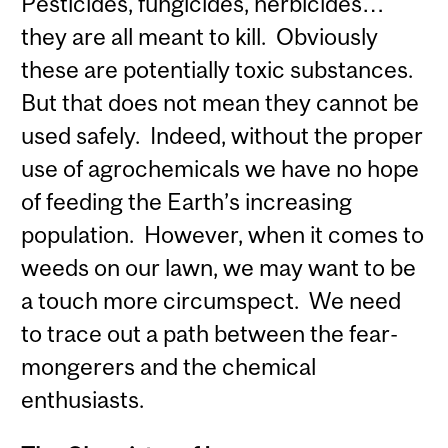
Pesticides, fungicides, herbicides…
they are all meant to kill. Obviously
these are potentially toxic substances.
But that does not mean they cannot be
used safely. Indeed, without the proper
use of agrochemicals we have no hope
of feeding the Earth’s increasing
population. However, when it comes to
weeds on our lawn, we may want to be
a touch more circumspect. We need
to trace out a path between the fear-
mongerers and the chemical
enthusiasts.