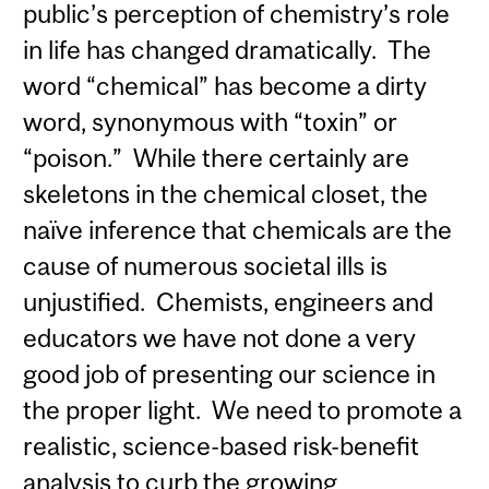
public’s perception of chemistry’s role
in life has changed dramatically. The
word “chemical” has become a dirty
word, synonymous with “toxin” or
“poison.” While there certainly are
skeletons in the chemical closet, the
naïve inference that chemicals are the
cause of numerous societal ills is
unjustified. Chemists, engineers and
educators we have not done a very
good job of presenting our science in
the proper light. We need to promote a
realistic, science-based risk-benefit
analysis to curb the growing