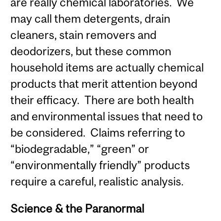
are really chemical laboratories. We
may call them detergents, drain
cleaners, stain removers and
deodorizers, but these common
household items are actually chemical
products that merit attention beyond
their efficacy. There are both health
and environmental issues that need to
be considered. Claims referring to
“biodegradable,” “green” or
“environmentally friendly” products
require a careful, realistic analysis.
Science & the Paranormal