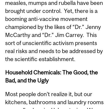
measles, mumps and rubella have been
brought under control. Yet, there is a
booming anti-vaccine movement
championed by the likes of “Dr.” Jenny
McCarthy and “Dr.” Jim Carrey. This
sort of unscientific activism presents
real risks and needs to be addressed by
the scientific establishment.
Household Chemicals: The Good, the
Bad, and the Ugly
Most people don’t realize it, but our
kitchens, bathrooms and laundry rooms