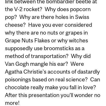
link between the bombardier beetle at
the V-2 rocket? Why does popcorn
pop? Why are there holes in Swiss
cheese? Have you ever considered
why there are no nuts or grapes in
Grape Nuts Flakes or why witches
supposedly use broomsticks as a
method of transportation? Why did
Van Gogh mangle his ear? Were
Agatha Christie's accounts of dastardly
poisonings based on real science? Can
chocolate really make you fall in love?
After this presentation you’ll wonder no
more!