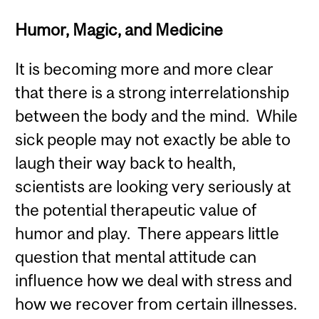
Humor, Magic, and Medicine
It is becoming more and more clear
that there is a strong interrelationship
between the body and the mind. While
sick people may not exactly be able to
laugh their way back to health,
scientists are looking very seriously at
the potential therapeutic value of
humor and play. There appears little
question that mental attitude can
influence how we deal with stress and
how we recover from certain illnesses.