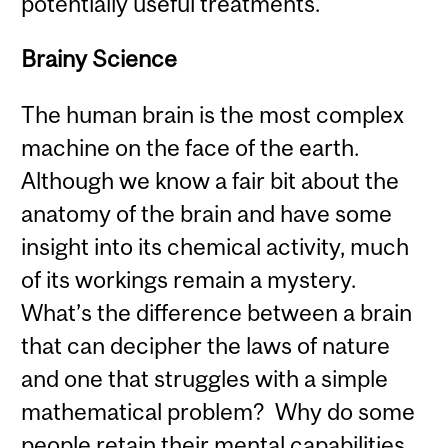
potentially useful treatments.
Brainy Science
The human brain is the most complex
machine on the face of the earth.
Although we know a fair bit about the
anatomy of the brain and have some
insight into its chemical activity, much
of its workings remain a mystery.
What’s the difference between a brain
that can decipher the laws of nature
and one that struggles with a simple
mathematical problem? Why do some
people retain their mental capabilities