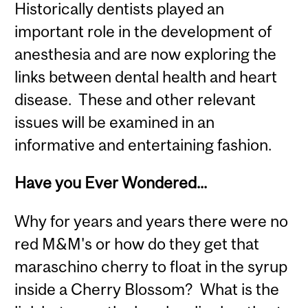
Historically dentists played an
important role in the development of
anesthesia and are now exploring the
links between dental health and heart
disease. These and other relevant
issues will be examined in an
informative and entertaining fashion.
Have you Ever Wondered...
Why for years and years there were no
red M&M's or how do they get that
maraschino cherry to float in the syrup
inside a Cherry Blossom? What is the