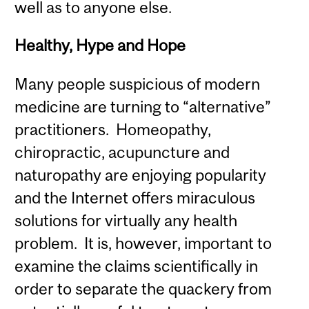
well as to anyone else.
Healthy, Hype and Hope
Many people suspicious of modern
medicine are turning to “alternative”
practitioners. Homeopathy,
chiropractic, acupuncture and
naturopathy are enjoying popularity
and the Internet offers miraculous
solutions for virtually any health
problem. It is, however, important to
examine the claims scientifically in
order to separate the quackery from