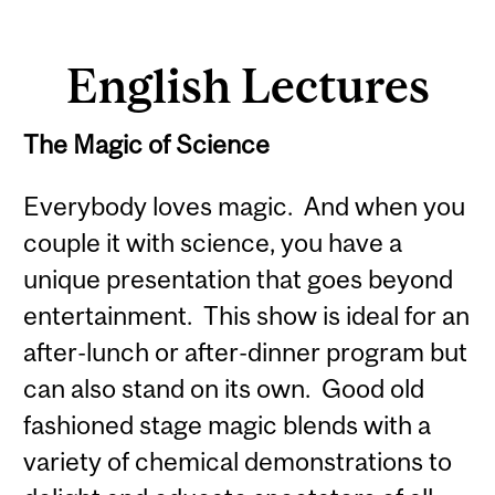
English Lectures
The Magic of Science
Everybody loves magic. And when you
couple it with science, you have a
unique presentation that goes beyond
entertainment. This show is ideal for an
after-lunch or after-dinner program but
can also stand on its own. Good old
fashioned stage magic blends with a
variety of chemical demonstrations to