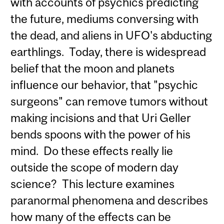
with accounts of psychics predicting
the future, mediums conversing with
the dead, and aliens in UFO's abducting
earthlings. Today, there is widespread
belief that the moon and planets
influence our behavior, that "psychic
surgeons" can remove tumors without
making incisions and that Uri Geller
bends spoons with the power of his
mind. Do these effects really lie
outside the scope of modern day
science? This lecture examines
paranormal phenomena and describes
how many of the effects can be