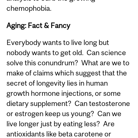
chemophobia.
Aging: Fact & Fancy
Everybody wants to live long but
nobody wants to get old. Can science
solve this conundrum? What are we to
make of claims which suggest that the
secret of longevity lies in human
growth hormone injections, or some
dietary supplement? Can testosterone
or estrogen keep us young? Can we
live longer just by eating less? Are
antioxidants like beta carotene or