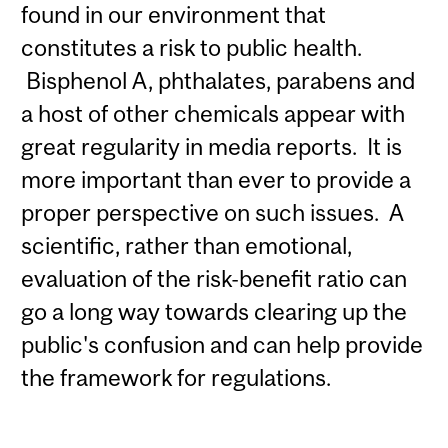
found in our environment that
constitutes a risk to public health.
Bisphenol A, phthalates, parabens and
a host of other chemicals appear with
great regularity in media reports. It is
more important than ever to provide a
proper perspective on such issues. A
scientific, rather than emotional,
evaluation of the risk-benefit ratio can
go a long way towards clearing up the
public's confusion and can help provide
the framework for regulations.