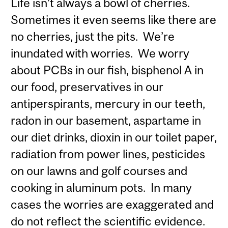
Life isn’t always a bowl of cherries.
Sometimes it even seems like there are
no cherries, just the pits. We’re
inundated with worries. We worry
about PCBs in our fish, bisphenol A in
our food, preservatives in our
antiperspirants, mercury in our teeth,
radon in our basement, aspartame in
our diet drinks, dioxin in our toilet paper,
radiation from power lines, pesticides
on our lawns and golf courses and
cooking in aluminum pots. In many
cases the worries are exaggerated and
do not reflect the scientific evidence.