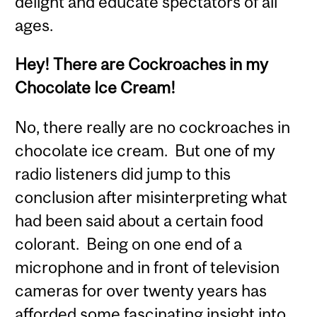
delight and educate spectators of all
ages.
Hey! There are Cockroaches in my
Chocolate Ice Cream!
No, there really are no cockroaches in
chocolate ice cream. But one of my
radio listeners did jump to this
conclusion after misinterpreting what
had been said about a certain food
colorant. Being on one end of a
microphone and in front of television
cameras for over twenty years has
afforded some fascinating insight into