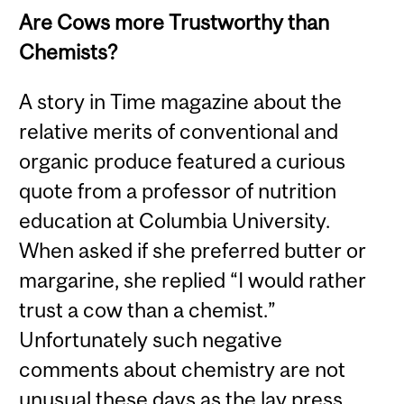
Are Cows more Trustworthy than
Chemists?
A story in Time magazine about the
relative merits of conventional and
organic produce featured a curious
quote from a professor of nutrition
education at Columbia University.
When asked if she preferred butter or
margarine, she replied “I would rather
trust a cow than a chemist.”
Unfortunately such negative
comments about chemistry are not
unusual these days as the lay press