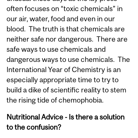
often focuses on “toxic chemicals” in
our air, water, food and even in our
blood. The truth is that chemicals are
neither safe nor dangerous. There are
safe ways to use chemicals and
dangerous ways to use chemicals. The
International Year of Chemistry is an
especially appropriate time to try to
build a dike of scientific reality to stem
the rising tide of chemophobia.
Nutritional Advice - Is there a solution
to the confusion?