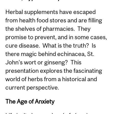
Herbal supplements have escaped
from health food stores and are filling
the shelves of pharmacies. They
promise to prevent, and in some cases,
cure disease. What is the truth? Is
there magic behind echinacea, St.
John's wort or ginseng? This
presentation explores the fascinating
world of herbs from a historical and
current perspective.
The Age of Anxiety