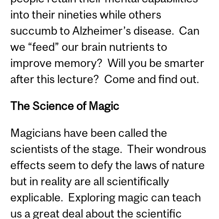
into their nineties while others
succumb to Alzheimer’s disease. Can
we “feed” our brain nutrients to
improve memory? Will you be smarter
after this lecture? Come and find out.
The Science of Magic
Magicians have been called the
scientists of the stage. Their wondrous
effects seem to defy the laws of nature
but in reality are all scientifically
explicable. Exploring magic can teach
us a great deal about the scientific