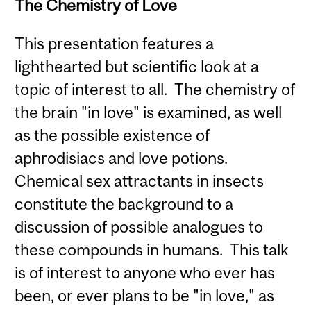
The Chemistry of Love
This presentation features a
lighthearted but scientific look at a
topic of interest to all. The chemistry of
the brain "in love" is examined, as well
as the possible existence of
aphrodisiacs and love potions.
Chemical sex attractants in insects
constitute the background to a
discussion of possible analogues to
these compounds in humans. This talk
is of interest to anyone who ever has
been, or ever plans to be "in love," as