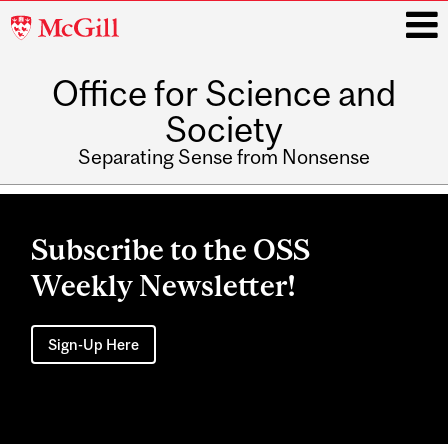
McGill
University
Office for Science and
i
Society
Separating Sense from Nonsense
Main
navigation
Subscribe to the OSS
Weekly Newsletter!
Sign-Up Here