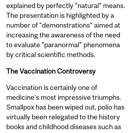
explained by perfectly "natural" means.
The presentation is highlighted by a
number of "demonstrations" aimed at
increasing the awareness of the need
to evaluate "paranormal" phenomena
by critical scientific methods.
The Vaccination Controversy
Vaccination is certainly one of
medicine’s most impressive triumphs.
Smallpox has been wiped out, polio has
virtually been relegated to the history
books and childhood diseases such as