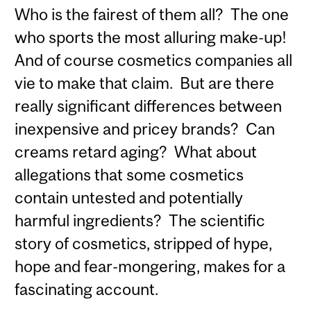
Who is the fairest of them all? The one
who sports the most alluring make-up!
And of course cosmetics companies all
vie to make that claim. But are there
really significant differences between
inexpensive and pricey brands? Can
creams retard aging? What about
allegations that some cosmetics
contain untested and potentially
harmful ingredients? The scientific
story of cosmetics, stripped of hype,
hope and fear-mongering, makes for a
fascinating account.