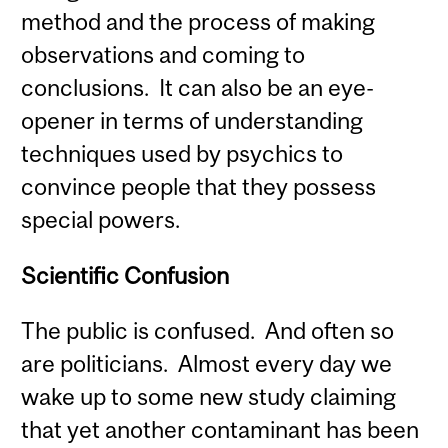
method and the process of making
observations and coming to
conclusions. It can also be an eye-
opener in terms of understanding
techniques used by psychics to
convince people that they possess
special powers.
Scientific Confusion
The public is confused. And often so
are politicians. Almost every day we
wake up to some new study claiming
that yet another contaminant has been