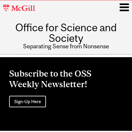
McGill
University
Office for Science and
i
Society
Separating Sense from Nonsense
Main
navigation
Subscribe to the OSS
Weekly Newsletter!
Sign-Up Here