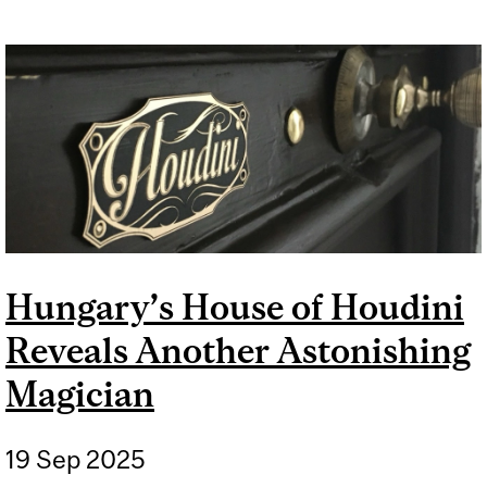
Hungary’s House of Houdini
Reveals Another Astonishing
Magician
19 Sep 2025