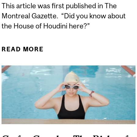
This article was first published in The
Montreal Gazette. “Did you know about
the House of Houdini here?”
READ MORE
ABOUT HUNGARY’S
HOUSE OF HOUDINI
REVEALS ANOTHER
ASTONISHING MAGICIAN