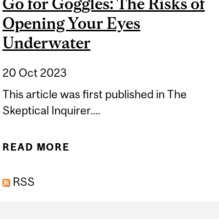
Go for Goggles: The Risks of
Opening Your Eyes
Underwater
20 Oct 2023
This article was first published in The
Skeptical Inquirer....
READ MORE
ABOUT GO FOR GOGGLES:
THE RISKS OF OPENING
RSS
YOUR EYES UNDERWATER
Department