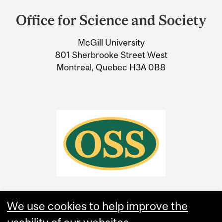
and
Office for Science and Society
University
McGill University
Information
801 Sherbrooke Street West
Montreal, Quebec H3A 0B8
We use cookies to help improve the