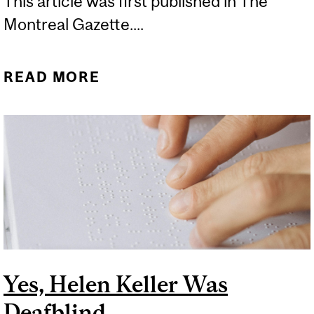
This article was first published in The
Montreal Gazette....
READ MORE
ABOUT TIKTOK IS CRAZY
FOR METHYLENE BLUE,
BUT NOT FOR THE RIGHT
REASONS
Yes, Helen Keller Was
Deafblind