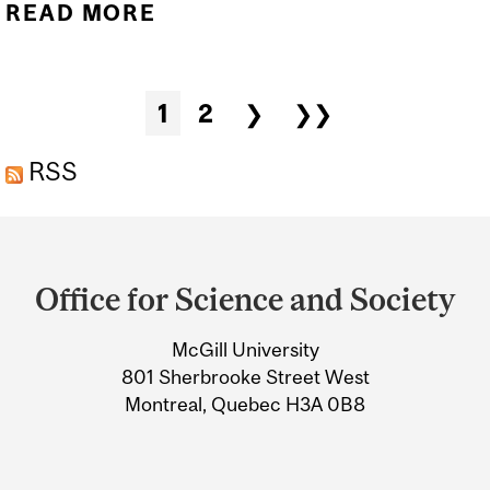
READ MORE
ABOUT ANOTHER TIKTOK
TREND NOT BASED ON
SCIENCE: VABBING
Pages
1
2
❯
❯❯
RSS
Department
and
Office for Science and Society
University
McGill University
Information
801 Sherbrooke Street West
Montreal, Quebec H3A 0B8