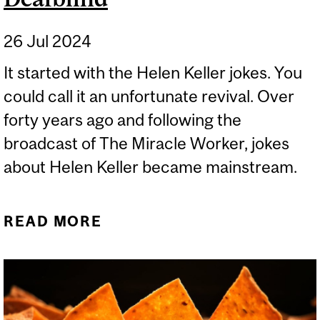
26 Jul 2024
It started with the Helen Keller jokes. You
could call it an unfortunate revival. Over
forty years ago and following the
broadcast of The Miracle Worker, jokes
about Helen Keller became mainstream.
READ MORE
ABOUT YES, HELEN
KELLER WAS DEAFBLIND