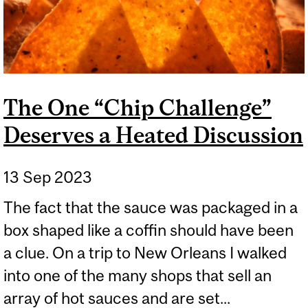
The One “Chip Challenge”
Deserves a Heated Discussion
13 Sep 2023
The fact that the sauce was packaged in a
box shaped like a coffin should have been
a clue. On a trip to New Orleans I walked
into one of the many shops that sell an
array of hot sauces and are set...