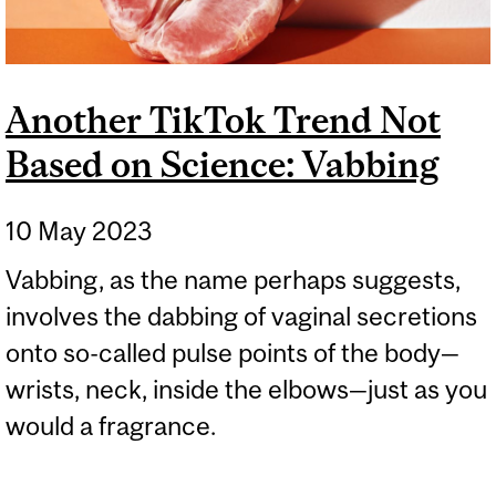
Another TikTok Trend Not
Based on Science: Vabbing
10 May 2023
Vabbing, as the name perhaps suggests,
involves the dabbing of vaginal secretions
onto so-called pulse points of the body—
wrists, neck, inside the elbows—just as you
would a fragrance.