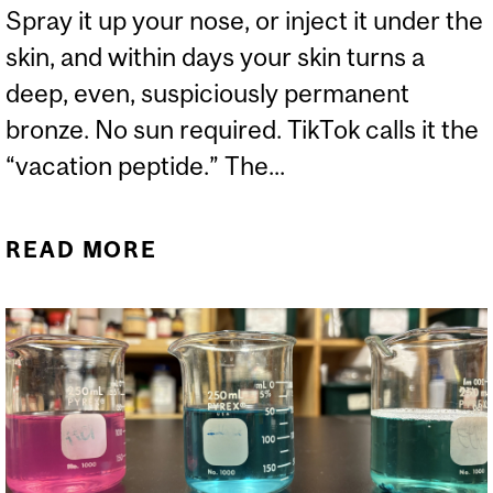
Spray it up your nose, or inject it under the
skin, and within days your skin turns a
deep, even, suspiciously permanent
bronze. No sun required. TikTok calls it the
“vacation peptide.” The...
READ MORE
ABOUT THE BARBIE DRUG
YOUR DERMATOLOGIST
HAS NEVER HEARD OF