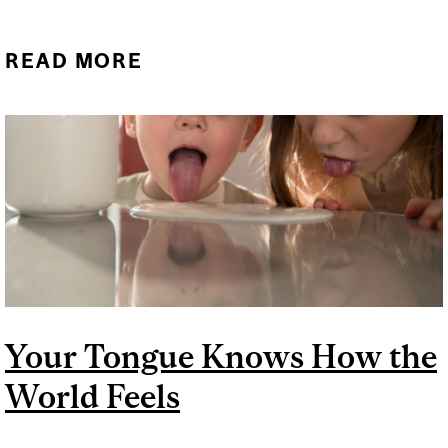
READ MORE
ABOUT THE ONE “CHIP
CHALLENGE” DESERVES A
HEATED DISCUSSION
Your Tongue Knows How the
World Feels