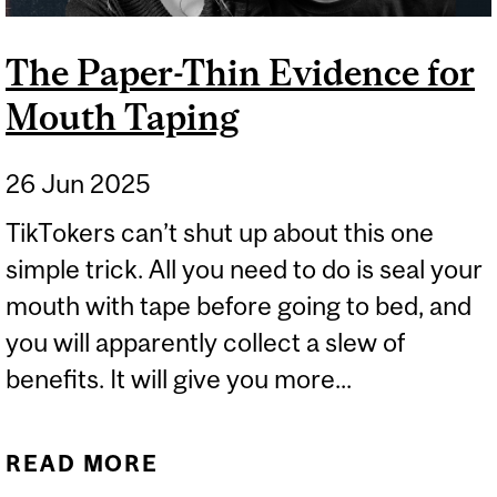
The Paper-Thin Evidence for
Mouth Taping
26 Jun 2025
TikTokers can’t shut up about this one
simple trick. All you need to do is seal your
mouth with tape before going to bed, and
you will apparently collect a slew of
benefits. It will give you more...
READ MORE
ABOUT THE PAPER-THIN