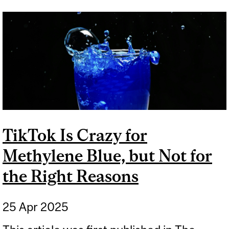
EVIDENCE FOR MOUTH
TAPING
TikTok Is Crazy for
Methylene Blue, but Not for
the Right Reasons
25 Apr 2025