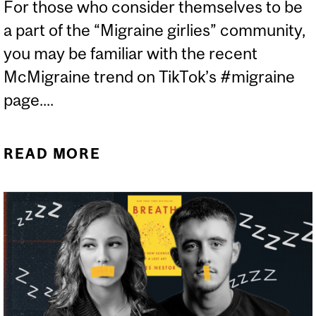
For those who consider themselves to be
a part of the “Migraine girlies” community,
you may be familiar with the recent
McMigraine trend on TikTok’s #migraine
page....
READ MORE
ABOUT CAN MCDONALD’S
CURE YOUR MIGRAINE?
DEBUNKING THE VIRAL
MCMIGRAINE TREND