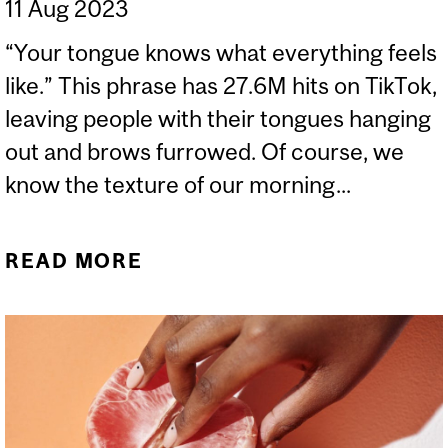
11 Aug 2023
“Your tongue knows what everything feels
like.” This phrase has 27.6M hits on TikTok,
leaving people with their tongues hanging
out and brows furrowed. Of course, we
know the texture of our morning...
READ MORE
ABOUT YOUR TONGUE
KNOWS HOW THE WORLD
FEELS