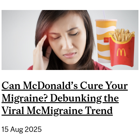
DOES NOT KNOW THE SEX
OF YOUR BABY
Can McDonald’s Cure Your
Migraine? Debunking the
Viral McMigraine Trend
15 Aug 2025