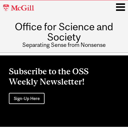
McGill
University
Office for Science and
i
Society
Separating Sense from Nonsense
Main
navigation
Subscribe to the OSS
Weekly Newsletter!
Sign-Up Here