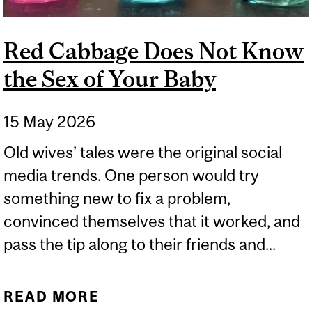
Red Cabbage Does Not Know
the Sex of Your Baby
15 May 2026
Old wives’ tales were the original social
media trends. One person would try
something new to fix a problem,
convinced themselves that it worked, and
pass the tip along to their friends and...
READ MORE
ABOUT RED CABBAGE