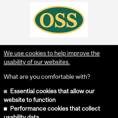
We use cookies to help improve the
usability of our websites.
What are you comfortable with?
Essential cookies that allow our
website to function
Performance cookies that collect
Copyright © 2026 McGill University
usability data
Accessibility