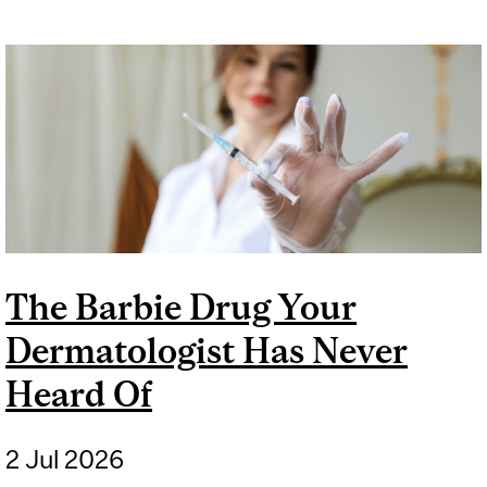
The Barbie Drug Your
Dermatologist Has Never
Heard Of
2 Jul 2026