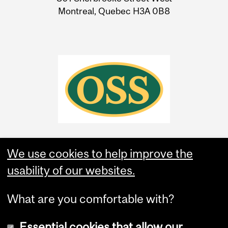
Montreal, Quebec H3A 0B8
We use cookies to help improve the
usability of our websites.
What are you comfortable with?
Essential cookies that allow our