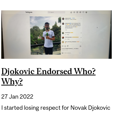
Djokovic Endorsed Who?
Why?
27 Jan 2022
I started losing respect for Novak Djokovic