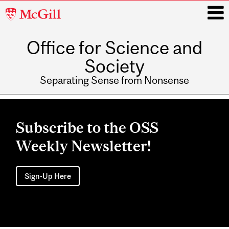
McGill
University
Office for Science and
i
Society
Separating Sense from Nonsense
Main
navigation
Subscribe to the OSS
Weekly Newsletter!
Sign-Up Here