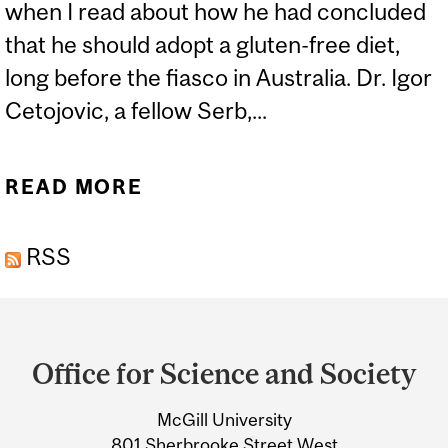
when I read about how he had concluded
that he should adopt a gluten-free diet,
long before the fiasco in Australia. Dr. Igor
Cetojovic, a fellow Serb,...
READ MORE
ABOUT DJOKOVIC
ENDORSED WHO? WHY?
RSS
Department
and
Office for Science and Society
University
McGill University
Information
801 Sherbrooke Street West