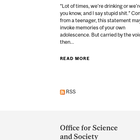
“Lot of times, we’re drinking or we’r
you know, and I say stupid shit.” C
from a teenager, this statement ma
invoke memories of your own
adolescence. But carried by the voi
then...
READ MORE
ABOUT SCIENCE VS
RSS
Department
and
Office for Science
University
and Society