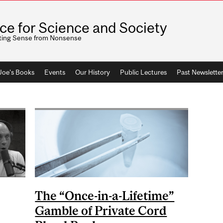
ice for Science and Society
ting Sense from Nonsense
 Joe's Books
Events
Our History
Public Lectures
Past Newslette
The “Once-in-a-Lifetime”
Gamble of Private Cord