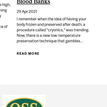
Blood Banks
e high,
oming
29 Apr 2021
y
I remember when the idea of having your
body frozen and preserved after death, a
ce of
procedure called “cryonics,” was trending.
Now, there is a new low-temperature
preservation technique that gambles...
. JOE ROGAN
READ MORE
ABOUT THE “ONCE-IN-A-LIFETIME