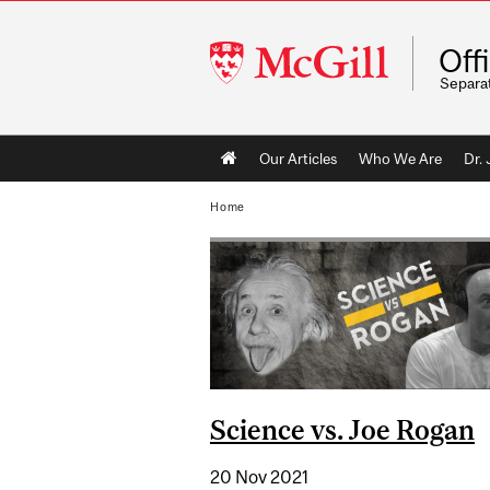
McGill
Off
University
Separa
Main
Our Articles
Who We Are
Dr.
navigation
Home
Science vs. Joe Rogan
20 Nov 2021