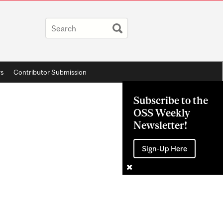
rs
Contributor Submission
Subscribe to the
OSS Weekly
Newsletter!
Sign-Up Here