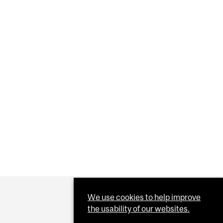
” GAMBLE OF PRIVATE CORD BLOOD BANKS
We use cookies to help improve
the usability of our websites.