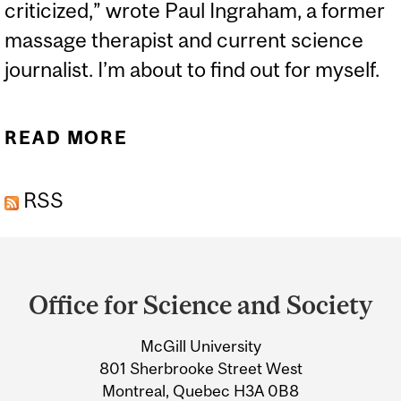
criticized,” wrote Paul Ingraham, a former
massage therapist and current science
journalist. I’m about to find out for myself.
READ MORE
ABOUT DO WE REALLY
NEED TO STRETCH?
RSS
Department
and
Office for Science and Society
University
McGill University
Information
801 Sherbrooke Street West
Montreal, Quebec H3A 0B8