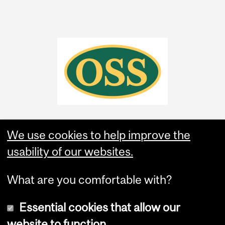
We use cookies to help improve the
usability of our websites.
What are you comfortable with?
Essential cookies that allow our
website to function