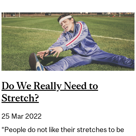
Do We Really Need to
Stretch?
25 Mar 2022
“People do not like their stretches to be