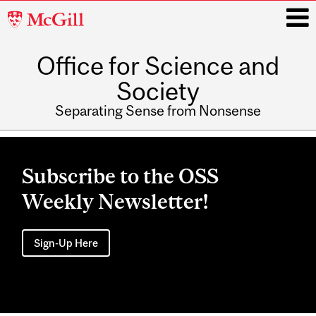
McGill
University
Office for Science and
i
Society
Separating Sense from Nonsense
Main
navigation
Subscribe to the OSS
Weekly Newsletter!
Sign-Up Here