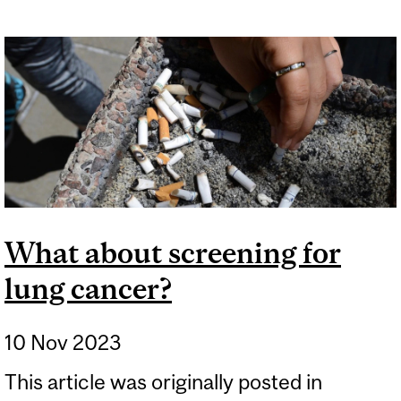
FRENCH FRIES IS NOT THE
SAME AS SMOKING
CIGARETTES
What about screening for
lung cancer?
10 Nov 2023
This article was originally posted in