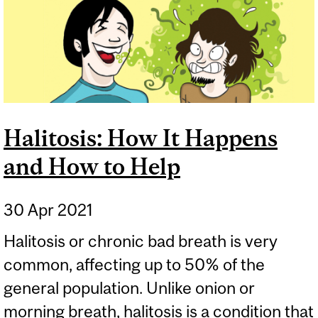
Halitosis: How It Happens
and How to Help
30 Apr 2021
Halitosis or chronic bad breath is very
common, affecting up to 50% of the
general population. Unlike onion or
morning breath, halitosis is a condition that