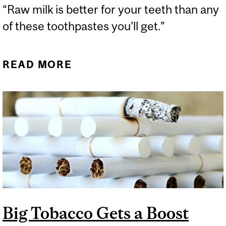
“Raw milk is better for your teeth than any
of these toothpastes you’ll get.”
READ MORE
ABOUT ALEX CLARK’S
RIGHT-WING WELLNESS
PODCAST REACHES NEW
LOWS
Big Tobacco Gets a Boost