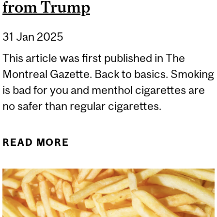
from Trump
31 Jan 2025
This article was first published in The
Montreal Gazette. Back to basics. Smoking
is bad for you and menthol cigarettes are
no safer than regular cigarettes.
READ MORE
ABOUT BIG TOBACCO
GETS A BOOST FROM
TRUMP