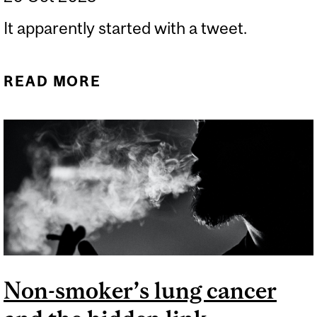
It apparently started with a tweet.
READ MORE
ABOUT WE USED TO LOOK
OLDER
Non-smoker’s lung cancer