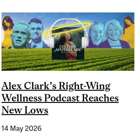
Alex Clark’s Right-Wing
Wellness Podcast Reaches
New Lows
14 May 2026