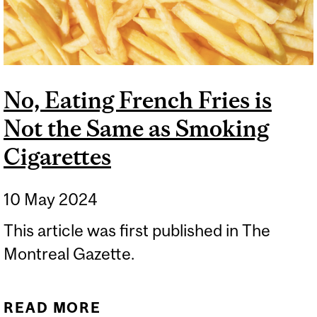
No, Eating French Fries is
Not the Same as Smoking
Cigarettes
10 May 2024
This article was first published in The
Montreal Gazette.
READ MORE
ABOUT NO, EATING