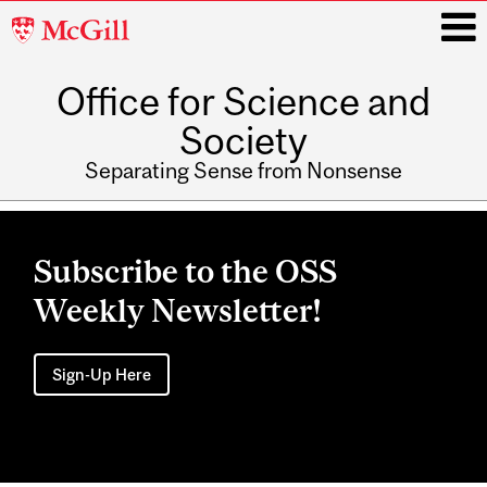
McGill
University
Office for Science and
i
Society
Separating Sense from Nonsense
Main
navigation
Subscribe to the OSS
Weekly Newsletter!
Sign-Up Here