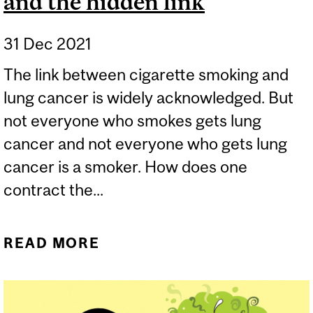
and the hidden link
31 Dec 2021
The link between cigarette smoking and
lung cancer is widely acknowledged. But
not everyone who smokes gets lung
cancer and not everyone who gets lung
cancer is a smoker. How does one
contract the...
READ MORE
ABOUT NON-SMOKER’S
LUNG CANCER AND THE
HIDDEN LINK