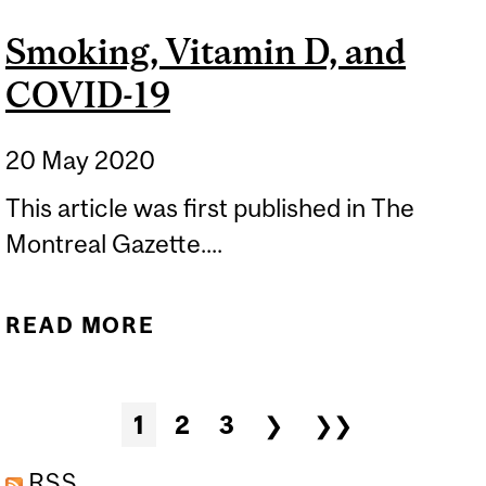
Smoking, Vitamin D, and
COVID-19
20 May 2020
This article was first published in The
Montreal Gazette....
READ MORE
ABOUT SMOKING,
VITAMIN D, AND COVID-19
Pages
1
2
3
❯
❯❯
RSS