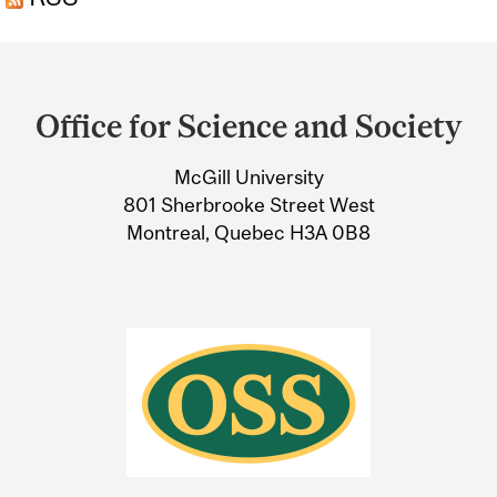
Department
and
Office for Science and Society
University
McGill University
Information
801 Sherbrooke Street West
Montreal, Quebec H3A 0B8