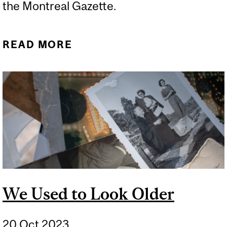
the Montreal Gazette.
READ MORE
ABOUT WHAT ABOUT
SCREENING FOR LUNG
CANCER?
We Used to Look Older
20 Oct 2023