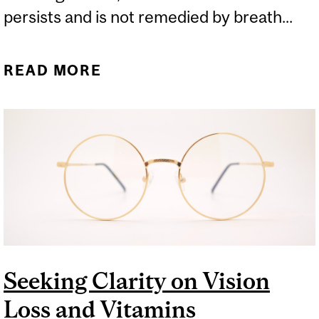
persists and is not remedied by breath...
READ MORE
ABOUT HALITOSIS: HOW
IT HAPPENS AND HOW TO
HELP
Seeking Clarity on Vision
Loss and Vitamins