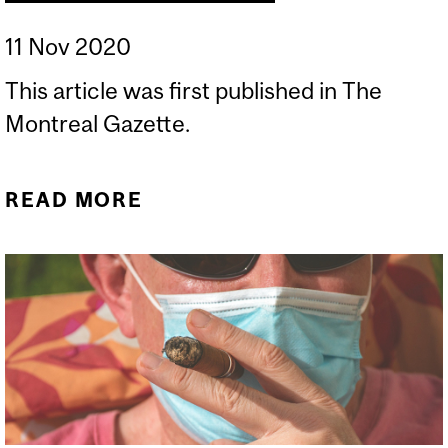
11 Nov 2020
This article was first published in The
Montreal Gazette.
READ MORE
ABOUT SEEKING CLARITY
ON VISION LOSS AND
VITAMINS