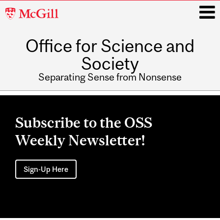
McGill
University
Office for Science and
i
Society
Separating Sense from Nonsense
Main
navigation
Subscribe to the OSS
Weekly Newsletter!
Sign-Up Here