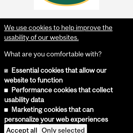
We use cookies to help improve the
usability of our websites.
What are you comfortable with?
Essential cookies that allow our
website to function
Performance cookies that collect
Copyright © 2026 McGill University
usability data
Accessibility
Marketing cookies that can
Cookie notice
personalize your web experiences
Cookie settings
Accept all
Only selected
Log in