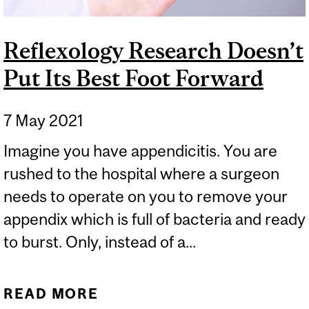
Reflexology Research Doesn’t
Put Its Best Foot Forward
7 May 2021
Imagine you have appendicitis. You are
rushed to the hospital where a surgeon
needs to operate on you to remove your
appendix which is full of bacteria and ready
to burst. Only, instead of a...
READ MORE
ABOUT REFLEXOLOGY