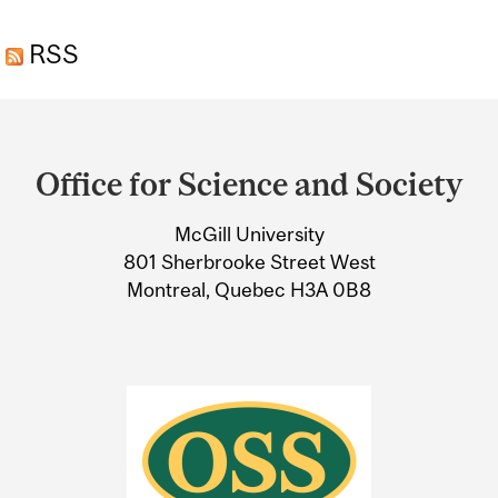
RESEARCH DOESN’T PUT
RSS
ITS BEST FOOT FORWARD
Department
and
Office for Science and Society
University
McGill University
Information
801 Sherbrooke Street West
Montreal, Quebec H3A 0B8