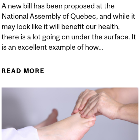
A new bill has been proposed at the
National Assembly of Quebec, and while it
may look like it will benefit our health,
there is a lot going on under the surface. It
is an excellent example of how...
READ MORE
ABOUT QUACKERY IN
QUEBEC: THE TROJAN
HORSE BILL I WORRY
ABOUT