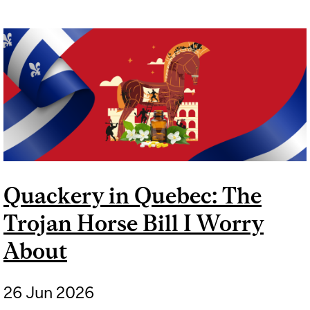
Quackery in Quebec: The
Trojan Horse Bill I Worry
About
26 Jun 2026