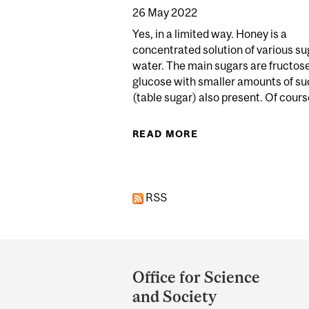
26 May 2022
Yes, in a limited way. Honey is a
concentrated solution of various su
water. The main sugars are fructos
glucose with smaller amounts of s
(table sugar) also present. Of course
READ MORE
ABOUT DOES HONEY
RSS
Department
and
Office for Science
University
and Society