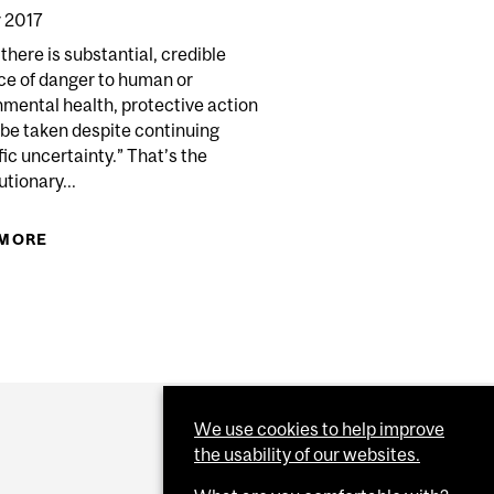
 2017
here is substantial, credible
ce of danger to human or
mental health, protective action
 be taken despite continuing
fic uncertainty.” That’s the
tionary...
 MORE
ABOUT THE PRECAUTIONARY PRINCIPLE
We use cookies to help improve
the usability of our websites.