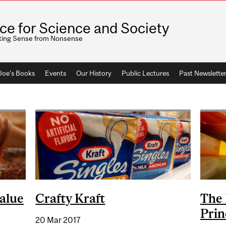
ice for Science and Society
ting Sense from Nonsense
 Joe's Books
Events
Our History
Public Lectures
Past Newslette
alue
Crafty Kraft
The 
Prin
20 Mar 2017