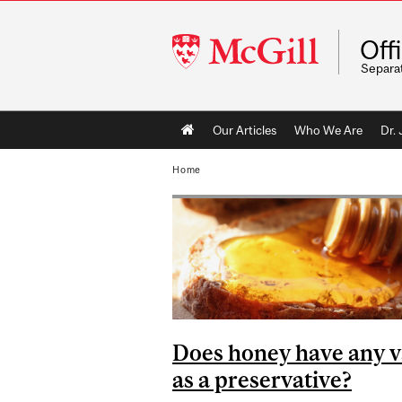
McGill
Off
University
Separa
Main
Our Articles
Who We Are
Dr.
navigation
Home
Does honey have any v
as a preservative?