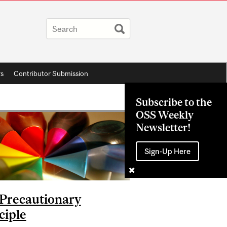
rs
Contributor Submission
Subscribe to the
OSS Weekly
Newsletter!
Sign-Up Here
Precautionary
ciple