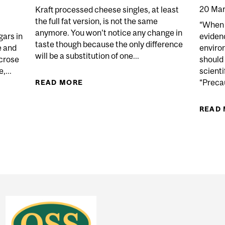
20 Mar
Kraft processed cheese singles, at least
the full fat version, is not the same
“When t
anymore. You won’t notice any change in
gars in
eviden
taste though because the only difference
e and
environ
will be a substitution of one...
ucrose
should
,...
scienti
“Precau
READ MORE
ABOUT CRAFTY KRAFT
 HAVE ANY VALUE AS A PRESERVATIVE?
READ