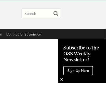
rs
Contributor Submission
Subscribe to the
OSS Weekly
Newsletter!
Sign-Up Here