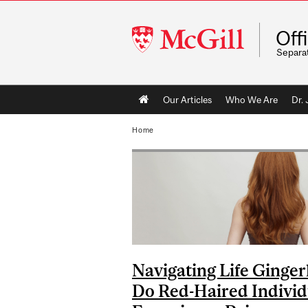
McGill
Off
University
Separa
Main
Our Articles
Who We Are
Dr.
navigation
Home
Navigating Life Ginger
Do Red-Haired Individ