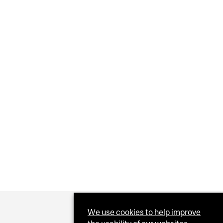
OM GROWING
NCE PAIN DIFFERENTLY?
We use cookies to help improve