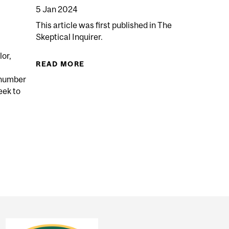
5 Jan 2024
This article was first published in The
Skeptical Inquirer.
lor,
READ MORE
ABOUT KIDS DON’T FEEL PAIN FR
 number
eek to
LIFE GINGERLY: DO RED-HAIRED INDIVIDUALS EXPERIE