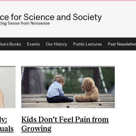
ice for Science and Society
ting Sense from Nonsense
 Joe's Books
Events
Our History
Public Lectures
Past Newslette
ly:
Kids Don’t Feel Pain from
uals
Growing