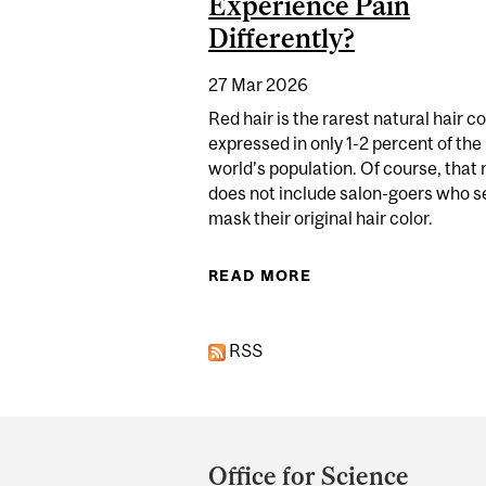
Experience Pain
Differently?
27 Mar 2026
Red hair is the rarest natural hair co
expressed in only 1-2 percent of the
world’s population. Of course, that
does not include salon-goers who s
mask their original hair color.
READ MORE
ABOUT NAVIGATING 
RSS
Department
and
Office for Science