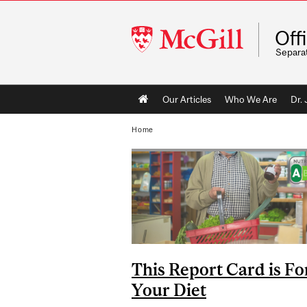
McGill
Off
University
Separa
Main
Our Articles
Who We Are
Dr.
navigation
Home
This Report Card is Fo
Your Diet