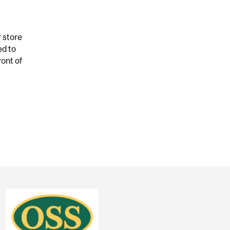
r store
ed to
ront of
 CARD IS FOR YOUR DIET