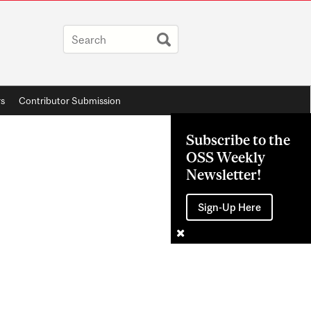
rs
Contributor Submission
Subscribe to the
OSS Weekly
Newsletter!
Sign-Up Here