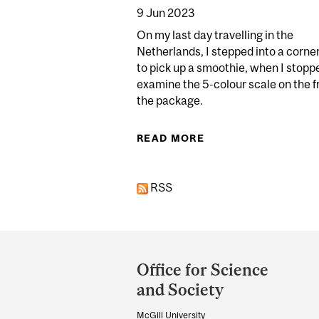
9 Jun 2023
On my last day travelling in the
Netherlands, I stepped into a corne
to pick up a smoothie, when I stopp
examine the 5-colour scale on the f
the package.
READ MORE
ABOUT THIS REPORT
RSS
Department
and
Office for Science
University
and Society
Information
McGill University