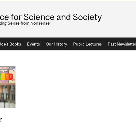
ice for Science and Society
ting Sense from Nonsense
 Joe's Books
Events
Our History
Public Lectures
Past Newslette
r