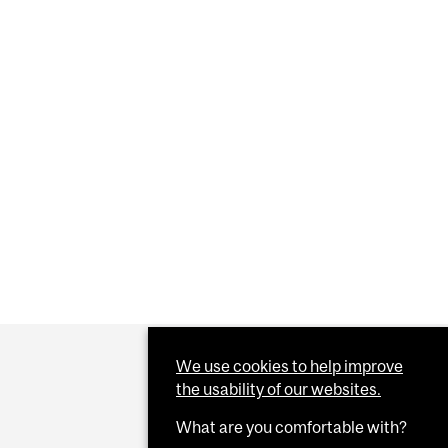
We use cookies to help improve
the usability of our websites.
What are you comfortable with?