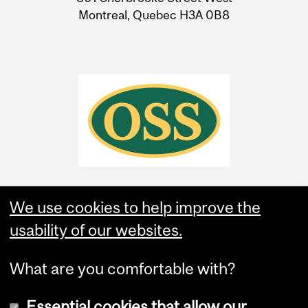
Montreal, Quebec H3A 0B8
We use cookies to help improve the
usability of our websites.
What are you comfortable with?
Essential cookies that allow our