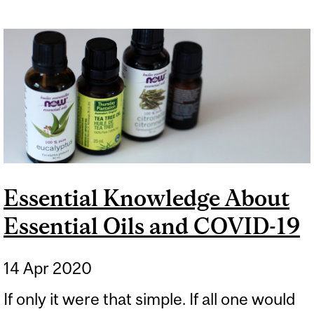
Essential Knowledge About
Essential Oils and COVID-19
14 Apr 2020
If only it were that simple. If all one would