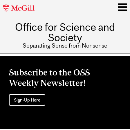
McGill
University
Office for Science and
i
Society
Separating Sense from Nonsense
Main
navigation
Subscribe to the OSS
Weekly Newsletter!
Sign-Up Here