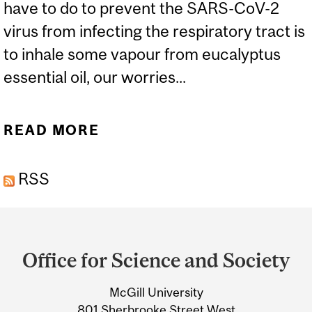
have to do to prevent the SARS-CoV-2
virus from infecting the respiratory tract is
to inhale some vapour from eucalyptus
essential oil, our worries...
READ MORE
ABOUT ESSENTIAL
KNOWLEDGE ABOUT
RSS
ESSENTIAL OILS AND
COVID-19
Department
and
Office for Science and Society
University
McGill University
Information
801 Sherbrooke Street West