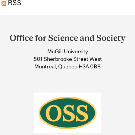
RSS
Department
and
Office for Science and Society
University
McGill University
Information
801 Sherbrooke Street West
Montreal, Quebec H3A 0B8