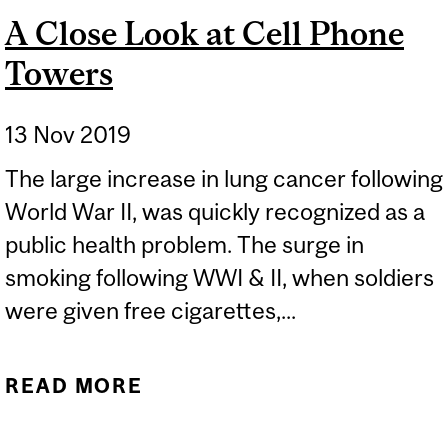
A Close Look at Cell Phone
Towers
13 Nov 2019
The large increase in lung cancer following
World War II, was quickly recognized as a
public health problem. The surge in
smoking following WWI & II, when soldiers
were given free cigarettes,...
READ MORE
ABOUT A CLOSE LOOK AT
CELL PHONE TOWERS