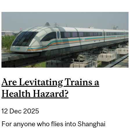
Are Levitating Trains a
Health Hazard?
12 Dec 2025
For anyone who flies into Shanghai