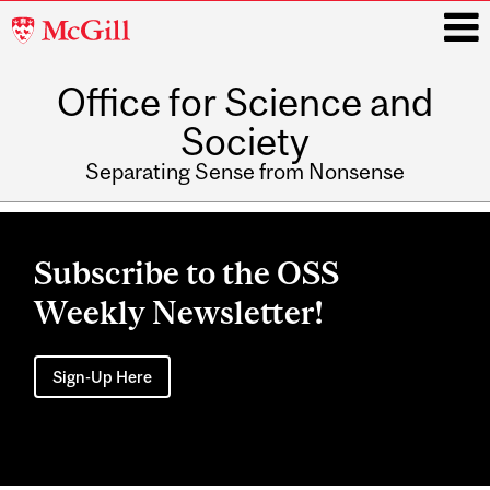
McGill
University
Office for Science and
i
Society
Separating Sense from Nonsense
Main
navigation
Subscribe to the OSS
Weekly Newsletter!
Sign-Up Here