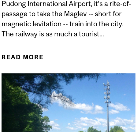
Pudong International Airport, it’s a rite-of-
passage to take the Maglev -- short for
magnetic levitation -- train into the city.
The railway is as much a tourist...
READ MORE
ABOUT ARE LEVITATING
TRAINS A HEALTH
HAZARD?