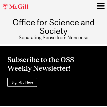
McGill
University
Office for Science and
i
Society
Separating Sense from Nonsense
Main
navigation
Subscribe to the OSS
Weekly Newsletter!
Sign-Up Here