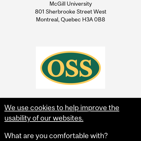
McGill University
Information
801 Sherbrooke Street West
Montreal, Quebec H3A 0B8
We use cookies to help improve the
usability of our websites.
What are you comfortable with?