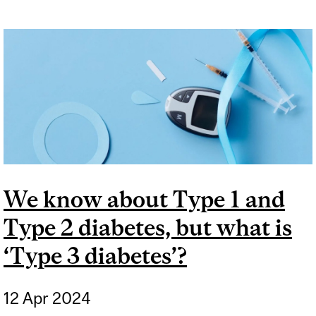
We know about Type 1 and
Type 2 diabetes, but what is
‘Type 3 diabetes’?
12 Apr 2024