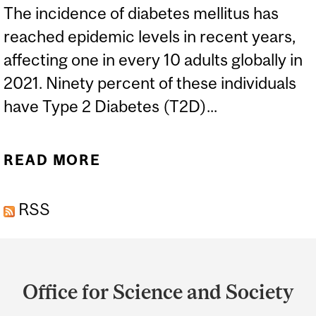
The incidence of diabetes mellitus has
reached epidemic levels in recent years,
affecting one in every 10 adults globally in
2021. Ninety percent of these individuals
have Type 2 Diabetes (T2D)...
READ MORE
ABOUT WE KNOW ABOUT
TYPE 1 AND TYPE 2
RSS
DIABETES, BUT WHAT IS
‘TYPE 3 DIABETES’?
Department
and
Office for Science and Society
University