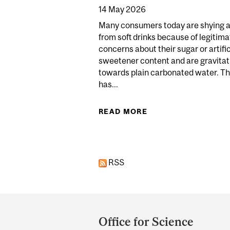
14 May 2026
Many consumers today are shying 
from soft drinks because of legitima
concerns about their sugar or artific
sweetener content and are gravitat
towards plain carbonated water. Th
has...
READ MORE
ABOUT THE SPARKL
RSS
Department
and
Office for Science