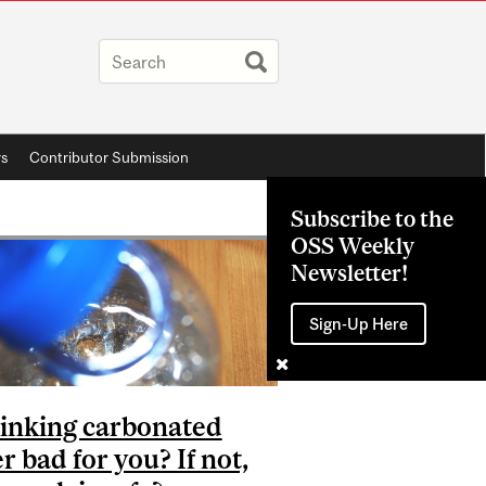
rs
Contributor Submission
Subscribe to the
OSS Weekly
Newsletter!
Sign-Up Here
rinking carbonated
r bad for you? If not,