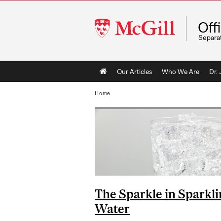
McGill
Off
University
Separa
Main
Our Articles
Who We Are
Dr.
navigation
Home
The Sparkle in Sparkli
Water