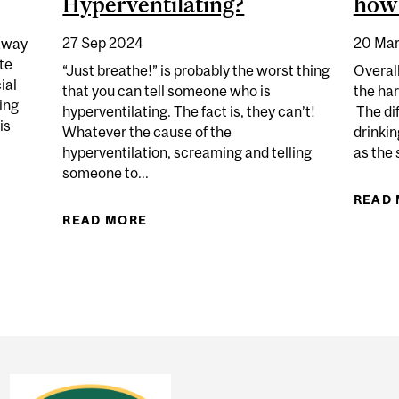
Hyperventilating?
how 
27 Sep 2024
20 Mar
away
te
“Just breathe!” is probably the worst thing
Overall
ial
that you can tell someone who is
the ha
ing
hyperventilating. The fact is, they can’t!
The di
is
Whatever the cause of the
drinkin
hyperventilation, screaming and telling
as the 
someone to...
E IN SPARKLING WATER
READ
READ MORE
ABOUT WHY DO SOME PEOPLE BRE