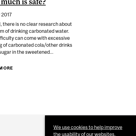
much is safe?
 2017
, there is no clear research about
rm of drinking carbonated water.
fficulty can come with excessive
g of carbonated cola/other drinks
sugar in the sweetened...
 MORE
ABOUT IS DRINKING CARBONATED WATER BAD
ATHE INTO A BAG WHEN HYPERVENTILATING?
FOR YOU? IF NOT, HOW MUCH IS SAFE?
We use cookies to help improve
the usability of our websites.