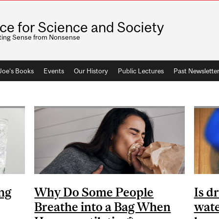
ice for Science and Society
ting Sense from Nonsense
 Joe's Books
Events
Our History
Public Lectures
Past Newslette
ng
Why Do Some People
Is d
Breathe into a Bag When
wate