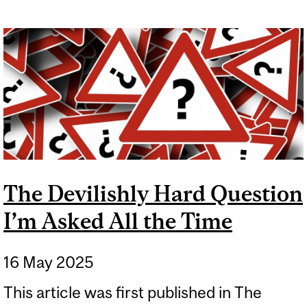
The Devilishly Hard Question
I’m Asked All the Time
16 May 2025
This article was first published in The