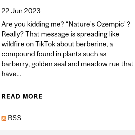
22 Jun 2023
Are you kidding me? “Nature’s Ozempic"?
Really? That message is spreading like
wildfire on TikTok about berberine, a
compound found in plants such as
barberry, golden seal and meadow rue that
have...
READ MORE
ABOUT BERBERINE. DON’T
SWALLOW THE HYPE. OR
RSS
THE PILL.