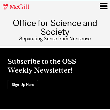
McGill
University
Office for Science and
i
Society
Separating Sense from Nonsense
Main
navigation
Subscribe to the OSS
Weekly Newsletter!
Sign-Up Here