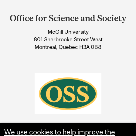
Department
and
Office for Science and Society
University
McGill University
Information
801 Sherbrooke Street West
Montreal, Quebec H3A 0B8
We use cookies to help improve the