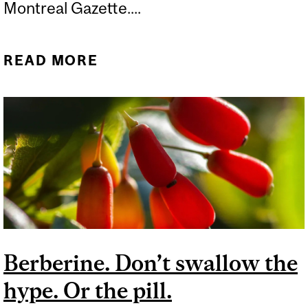
Montreal Gazette....
READ MORE
ABOUT THE DEVILISHLY
HARD QUESTION I’M
ASKED ALL THE TIME
Berberine. Don’t swallow the
hype. Or the pill.