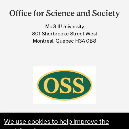
and
OBSERVATION HE MADE
Office for Science and Society
University
AS HE IMMERSED
McGill University
Information
HIMSELF IN A BATH?
801 Sherbrooke Street West
Montreal, Quebec H3A 0B8
We use cookies to help improve the