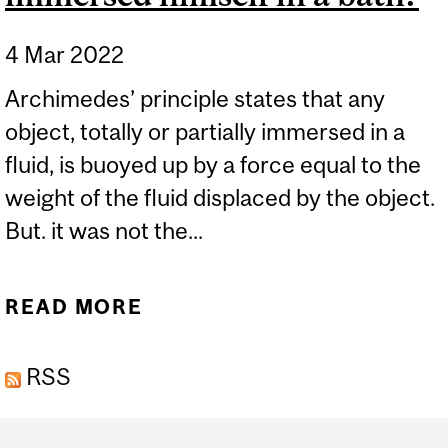
4 Mar 2022
Archimedes’ principle states that any
object, totally or partially immersed in a
fluid, is buoyed up by a force equal to the
weight of the fluid displaced by the object.
But. it was not the...
READ MORE
ABOUT IS IT TRUE THAT
ARCHIMEDES
RSS
FORMULATED HIS
FAMOUS PRINCIPLE
Department
BASED ON AN