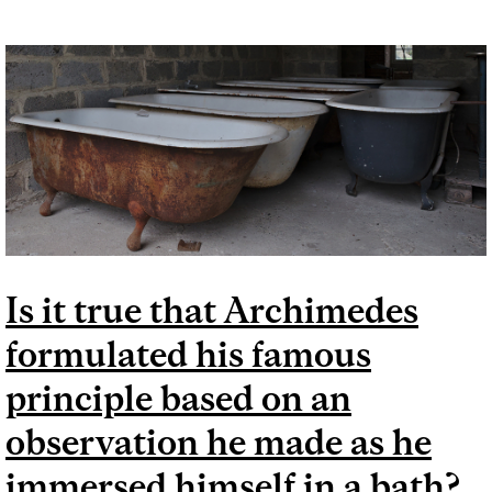
Is it true that Archimedes
formulated his famous
principle based on an
observation he made as he
immersed himself in a bath?