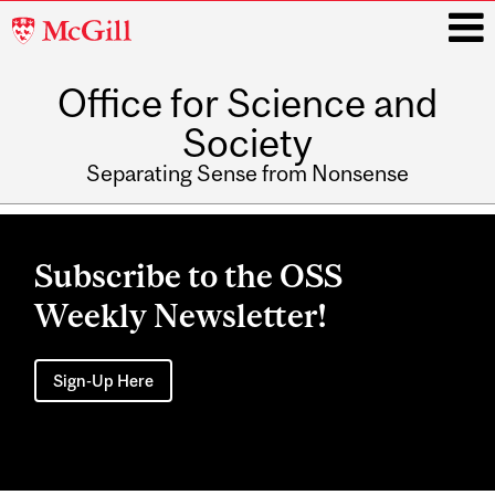
McGill
University
Office for Science and
i
Society
Separating Sense from Nonsense
Main
navigation
Subscribe to the OSS
Weekly Newsletter!
Sign-Up Here