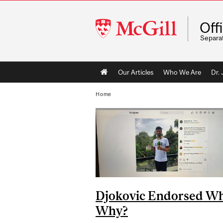
McGill
Off
University
Separa
Main
Our Articles
Who We Are
Dr.
navigation
Home
Djokovic Endorsed W
Why?