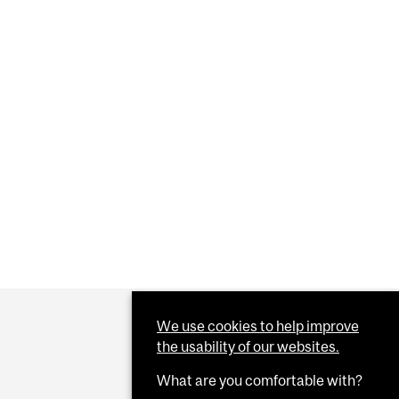
We use cookies to help improve
the usability of our websites.
What are you comfortable with?