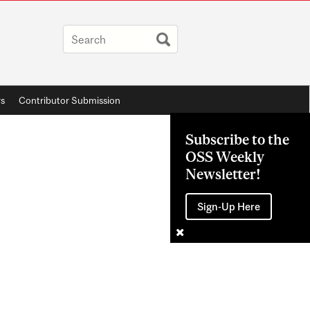
rs
Contributor Submission
Subscribe to the
OSS Weekly
Newsletter!
Sign-Up Here