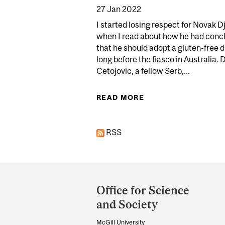
27 Jan 2022
I started losing respect for Novak D
when I read about how he had conc
that he should adopt a gluten-free d
long before the fiasco in Australia. D
Cetojovic, a fellow Serb,...
READ MORE
ABOUT DJOKOVIC 
RSS
Department
and
Office for Science
University
and Society
Information
McGill University