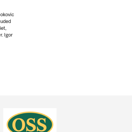
jokovic
luded
iet,
r. Igor
ENDORSED WHO? WHY?