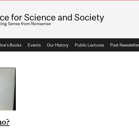
ice for Science and Society
ting Sense from Nonsense
 Joe's Books
Events
Our History
Public Lectures
Past Newslette
ho?