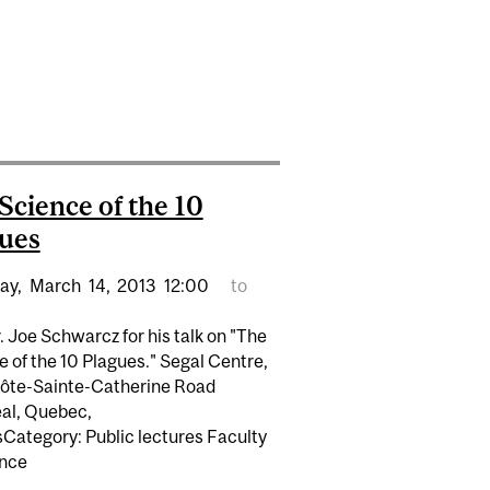
CONFUSION"
ARCZ COMMENTS ON "TOXIC" CHEMICALS
Science of the 10
ues
ay,
March
14,
2013
12:00
to
. Joe Schwarcz for his talk on "The
 of the 10 Plagues." Segal Centre,
ôte-Sainte-Catherine Road
al, Quebec,
Category: Public lectures Faculty
ence