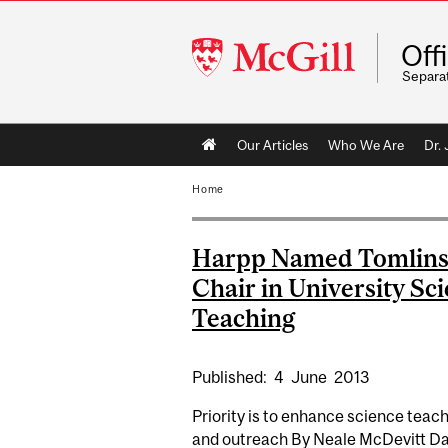
McGill
Off
University
Separa
Main
Our Articles
Who We Are
Dr.
navigation
Home
Harpp Named Tomlin
Chair in University Sc
Teaching
Published:
4
June
2013
Priority is to enhance science teac
and outreach By Neale McDevitt Da