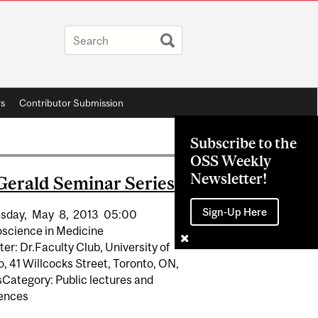
rs
Contributor Submission
Subscribe to the
OSS Weekly
Newsletter!
Gerald Seminar Series
Sign-Up Here
sday,
May
8,
2013
05:00
science in Medicine
er: Dr.Faculty Club, University of
, 41 Willcocks Street, Toronto, ON,
Category: Public lectures and
ences