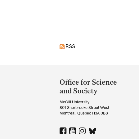
Pages
RSS
Department
and
Office for Science
University
and Society
Information
McGill University
801 Sherbrooke Street West
Montreal, Quebec H3A 0B8