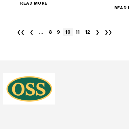
READ MORE
ABOUT DR. JOE SCHWARCZ: HAVE 
READ
❮❮
❮
…
8
9
10
11
12
❯
❯❯