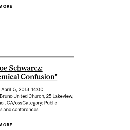
 MORE
ABOUT FITZGERALD SEMINAR SERIES
DIAN CLUB
NG
Joe Schwarcz:
mical Confusion"
April
5,
2013
14:00
Bruno United Church, 25 Lakeview,
no., CA/ossCategory: Public
es and conferences
 MORE
ABOUT DR. JOE SCHWARCZ: "CHEMICAL