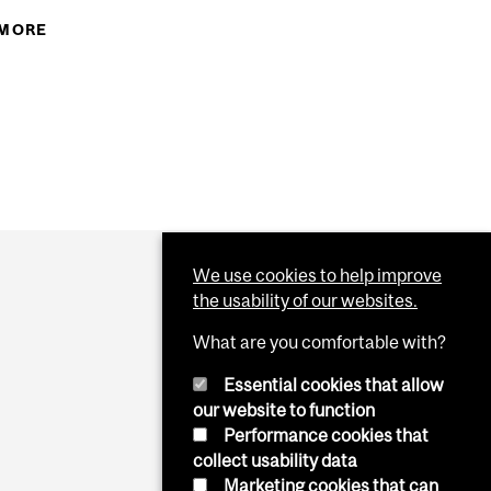
YOU EVER WONDERED ABOUT...
 MORE
ABOUT THE SCIENCE OF THE 10 PLAGUES
We use cookies to help improve
the usability of our websites.
What are you comfortable with?
Essential cookies that allow
our website to function
Performance cookies that
collect usability data
Marketing cookies that can