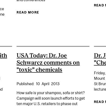
READ
nce
READ MORE
ABOUT EASTERN TOWNSHIPS CANA
one
D TOMLINSON CHAIR IN UNIVERSITY SCIENCE TEACHI
ith
USA Today: Dr. Joe
Dr. 
Schwarcz comments on
"Che
"toxic" chemicals
Friday,
1
Mount 
Published:
10
April
2013
St Bru
nd
lectur
How safe is your shampoo, sofa or shirt?
Campaign will soon launch efforts to get
READ
ten major U.S. retailers to phase out