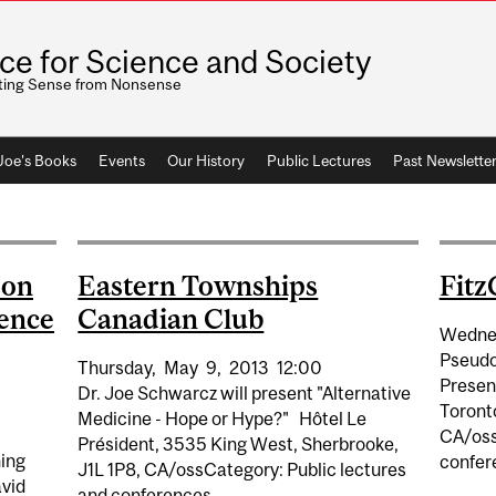
ice for Science and Society
ting Sense from Nonsense
 Joe's Books
Events
Our History
Public Lectures
Past Newslette
son
Eastern Townships
Fitz
ience
Canadian Club
Wedne
Pseudo
Thursday,
May
9,
2013
12:00
Present
Dr. Joe Schwarcz will present "Alternative
Toronto
Medicine - Hope or Hype?" Hôtel Le
CA/oss
Président, 3535 King West, Sherbrooke,
hing
confer
J1L 1P8, CA/ossCategory: Public lectures
vid
and conferences