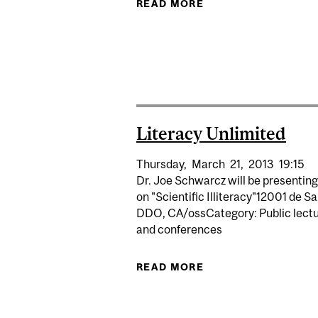
READ MORE
ABOUT SCIENCE DE
Literacy Unlimited
Thursday,
March
21,
2013
19:15
Dr. Joe Schwarcz will be presenting
on "Scientific Illiteracy"12001 de S
DDO, CA/ossCategory: Public lect
and conferences
READ MORE
ABOUT LITERACY U