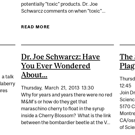
MYSTIFIED WITH DR. JOE SCHWARCZ
potentially "toxic" products. Dr. Joe
Schwarcz comments on when "toxic"...
READ MORE
ABOUT USA TODAY: DR. JOE SCHW
Dr. Joe Schwarcz: Have
The 
You Ever Wondered
Plag
About...
 a talk
Thursd
alaberry
12:45
Thursday,
March
21,
2013
13:30
ures
Join Dr
Why for years and years there were no red
Science
M&M's or how do they get that
5170 C
maraschino cherry to float in the syrup
Montre
NLIMITED
inside a Cherry Blossom? What is the link
CA/oss
between the bombardier beetle at the V...
of Sci