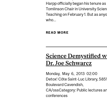
Harpp officially began his tenure as
Tomlinson Chair in University Scie
Teaching on February 1. But as any
who...
READ MORE
ABOUT HARPP NAME
Science Demystified w
Dr. Joe Schwarcz
Monday,
May
6,
2013
02:00
Detox! Côte Saint-Luc Library, 585
Boulevard Cavendish,
CA/ossCategory: Public lectures a
conferences