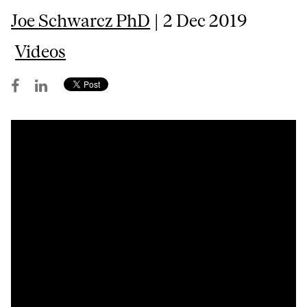
Joe Schwarcz PhD
| 2 Dec 2019
Videos