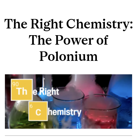
The Right Chemistry:
The Power of
Polonium