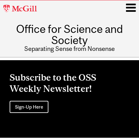
McGill
University
Office for Science and
i
Society
Separating Sense from Nonsense
Main
navigation
Subscribe to the OSS
Weekly Newsletter!
Sign-Up Here