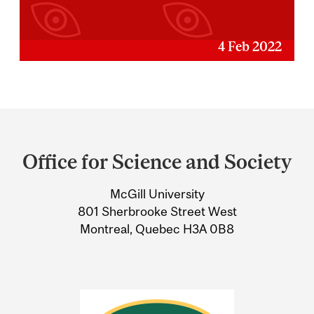
4 Feb 2022
Department
and
Office for Science and Society
University
McGill University
Information
801 Sherbrooke Street West
Montreal, Quebec H3A 0B8