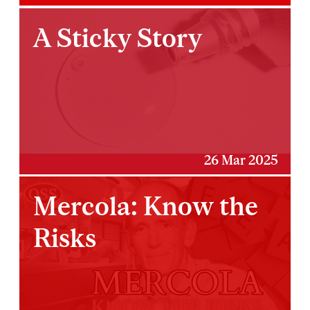
A Sticky Story
26 Mar 2025
Mercola: Know the
Risks