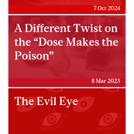
7 Oct 2024
A Different Twist on
the “Dose Makes the
Poison”
8 Mar 2023
The Evil Eye