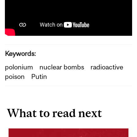
Keywords:
polonium
nuclear bombs
radioactive
poison
Putin
What to read next