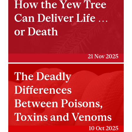
How the Yew Tree
Can Deliver Life …
or Death
21 Nov 2025
The Deadly
Differences
Between Poisons,
Toxins and Venoms
10 Oct 2025