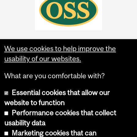
We use cookies to help improve the
usability of our websites.
What are you comfortable with?
Essential cookies that allow our
website to function
Performance cookies that collect
Copyright © 2026 McGill University
usability data
Accessibility
Marketing cookies that can
Cookie notice