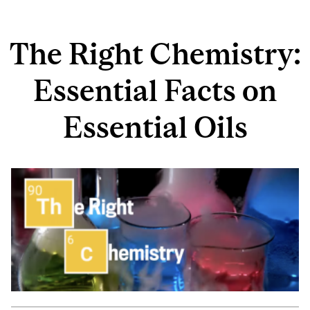
The Right Chemistry:
Essential Facts on
Essential Oils