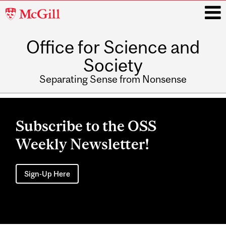
McGill
University
Office for Science and
i
Society
Separating Sense from Nonsense
Main
navigation
Subscribe to the OSS
Weekly Newsletter!
Sign-Up Here