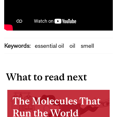
Keywords:
essential oil
oil
smell
What to read next
The Molecules That
Run the World