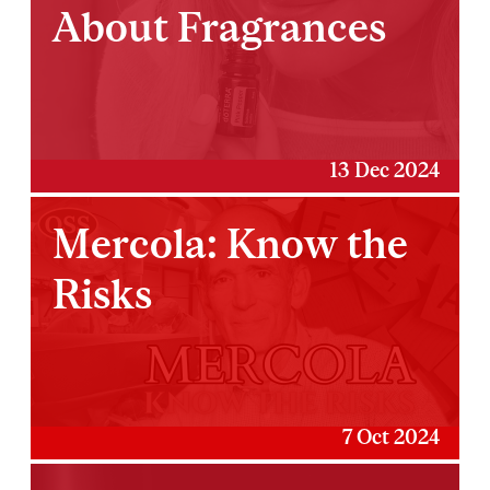
About Fragrances
13 Dec 2024
Mercola: Know the
Risks
7 Oct 2024