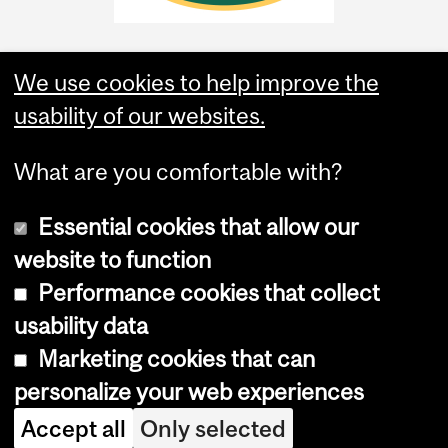
We use cookies to help improve the
usability of our websites.
What are you comfortable with?
Essential cookies that allow our
website to function
Performance cookies that collect
Copyright © 2026 McGill University
usability data
Accessibility
Marketing cookies that can
Cookie notice
personalize your web experiences
Cookie settings
Accept all
Only selected
Log in