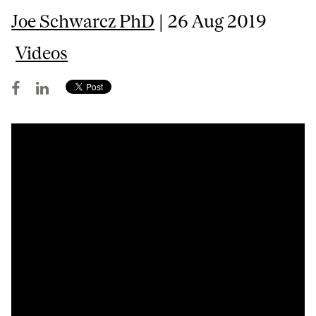
Joe Schwarcz PhD
| 26 Aug 2019
Videos