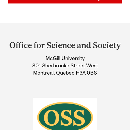
Department
and
Office for Science and Society
University
McGill University
Information
801 Sherbrooke Street West
Montreal, Quebec H3A 0B8