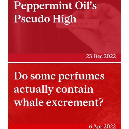
Peppermint Oil’s
Pseudo High
23 Dec 2022
Do some perfumes
actually contain
whale excrement?
6 Apr 2022