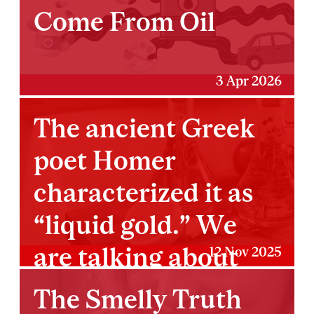
Come From Oil
3 Apr 2026
The ancient Greek
poet Homer
characterized it as
“liquid gold.” We
are talking about
12 Nov 2025
olive oil.
The Smelly Truth