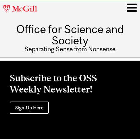
McGill
University
Office for Science and
i
Society
Separating Sense from Nonsense
Main
navigation
Subscribe to the OSS
Weekly Newsletter!
Sign-Up Here