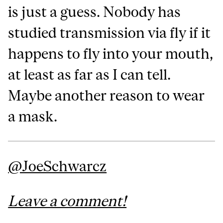
is just a guess. Nobody has
studied transmission via fly if it
happens to fly into your mouth,
at least as far as I can tell.
Maybe another reason to wear
a mask.
@JoeSchwarcz
Leave a comment!