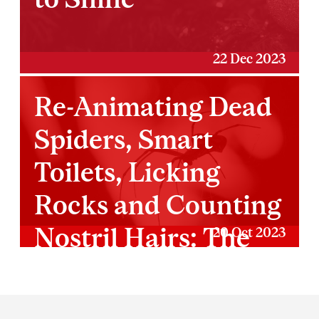
22 Dec 2023
Re-Animating Dead
Spiders, Smart
Toilets, Licking
Rocks and Counting
Nostril Hairs: The
20 Oct 2023
2023 IG Nobel
Prizes
Department