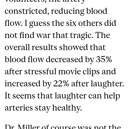
constricted, reducing blood
flow. I guess the six others did
not find war that tragic. The
overall results showed that
blood flow decreased by 35%
after stressful movie clips and
increased by 22% after laughter.
It seems that laughter can help
arteries stay healthy.
Dr. Miller of course was not the