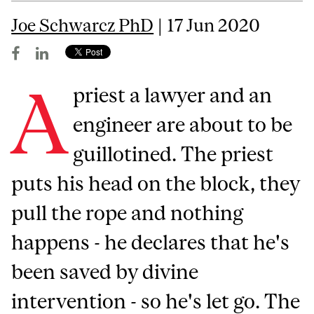
Joe Schwarcz PhD
| 17 Jun 2020
A
priest a lawyer and an
engineer are about to be
guillotined. The priest
puts his head on the block, they
pull the rope and nothing
happens - he declares that he's
been saved by divine
intervention - so he's let go. The