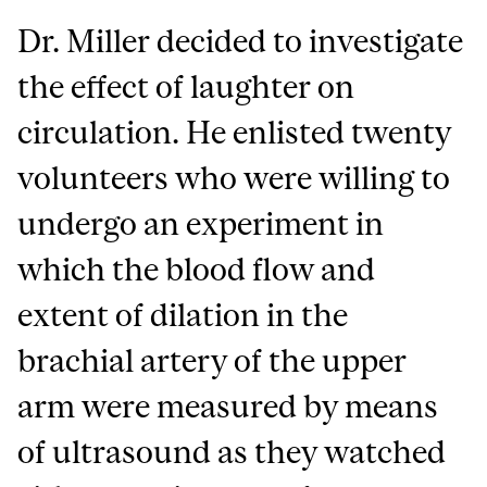
Dr. Miller decided to investigate
the effect of laughter on
circulation. He enlisted twenty
volunteers who were willing to
undergo an experiment in
which the blood flow and
extent of dilation in the
brachial artery of the upper
arm were measured by means
of ultrasound as they watched