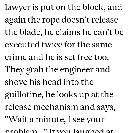
lawyer is put on the block, and
again the rope doesn't release
the blade, he claims he can't be
executed twice for the same
crime and he is set free too.
They grab the engineer and
shove his head into the
guillotine, he looks up at the
release mechanism and says,
"Wait a minute, I see your
problem..." If you laughed at