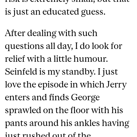
is just an educated guess.
After dealing with such
questions all day, I do look for
relief with a little humour.
Seinfeld is my standby. I just
love the episode in which Jerry
enters and finds George
sprawled on the floor with his
pants around his ankles having
just rushed out of the