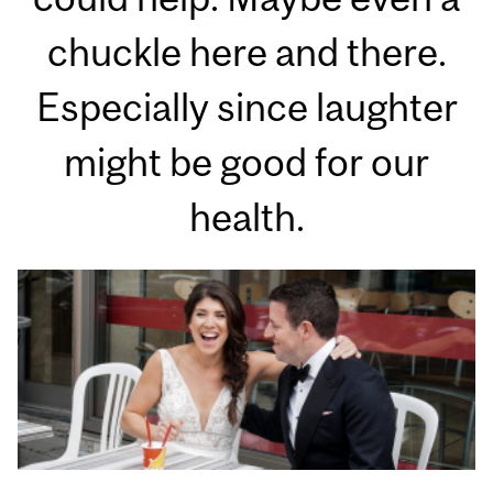
chuckle here and there.
Especially since laughter
might be good for our
health.