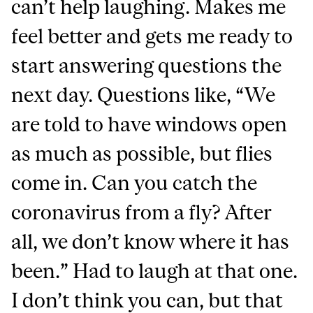
can’t help laughing. Makes me
feel better and gets me ready to
start answering questions the
next day. Questions like, “We
are told to have windows open
as much as possible, but flies
come in. Can you catch the
coronavirus from a fly? After
all, we don’t know where it has
been.” Had to laugh at that one.
I don’t think you can, but that