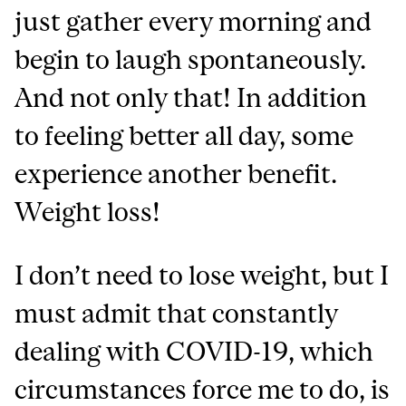
just gather every morning and
begin to laugh spontaneously.
And not only that! In addition
to feeling better all day, some
experience another benefit.
Weight loss!
I don’t need to lose weight, but I
must admit that constantly
dealing with COVID-19, which
circumstances force me to do, is