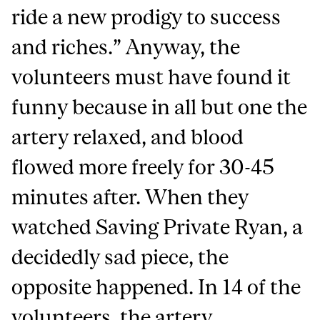
ride a new prodigy to success
and riches.” Anyway, the
volunteers must have found it
funny because in all but one the
artery relaxed, and blood
flowed more freely for 30-45
minutes after. When they
watched Saving Private Ryan, a
decidedly sad piece, the
opposite happened. In 14 of the
volunteers, the artery