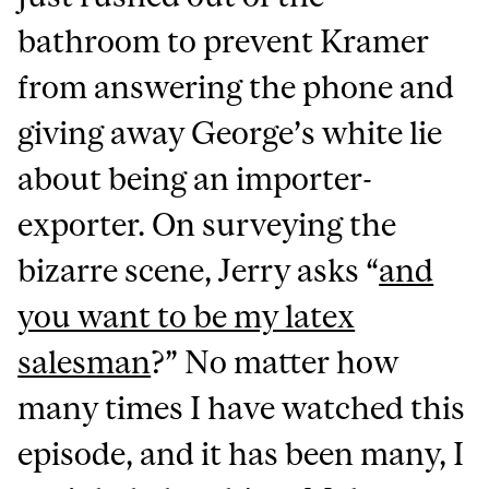
bathroom to prevent Kramer
from answering the phone and
giving away George’s white lie
about being an importer-
exporter. On surveying the
bizarre scene, Jerry asks “
and
you want to be my latex
salesman
?” No matter how
many times I have watched this
episode, and it has been many, I