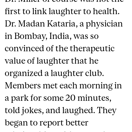
first to link laughter to health.
Dr. Madan Kataria, a physician
in Bombay, India, was so
convinced of the therapeutic
value of laughter that he
organized a laughter club.
Members met each morning in
a park for some 20 minutes,
told jokes, and laughed. They
began to report better