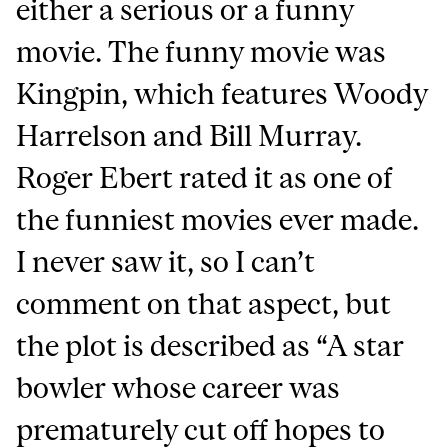
either a serious or a funny
movie. The funny movie was
Kingpin, which features Woody
Harrelson and Bill Murray.
Roger Ebert rated it as one of
the funniest movies ever made.
I never saw it, so I can’t
comment on that aspect, but
the plot is described as “A star
bowler whose career was
prematurely cut off hopes to