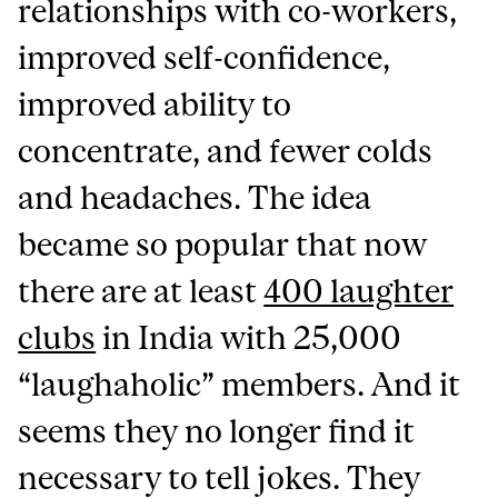
relationships with co-workers,
improved self-confidence,
improved ability to
concentrate, and fewer colds
and headaches. The idea
became so popular that now
there are at least
400 laughter
clubs
in India with 25,000
“laughaholic” members. And it
seems they no longer find it
necessary to tell jokes. They