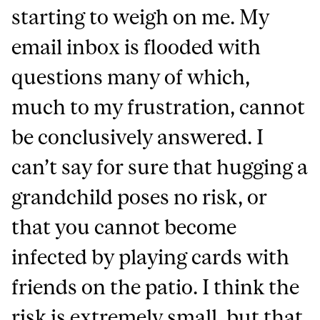
starting to weigh on me. My
email inbox is flooded with
questions many of which,
much to my frustration, cannot
be conclusively answered. I
can’t say for sure that hugging a
grandchild poses no risk, or
that you cannot become
infected by playing cards with
friends on the patio. I think the
risk is extremely small, but that