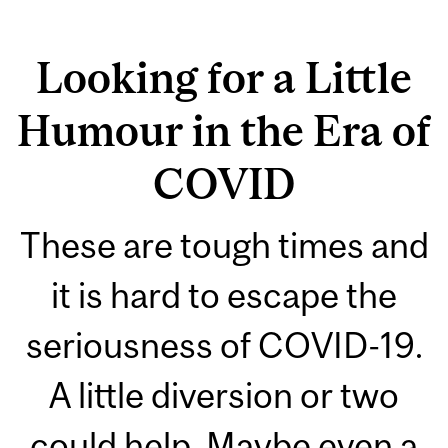
Looking for a Little
Humour in the Era of
COVID
These are tough times and
it is hard to escape the
seriousness of COVID-19.
A little diversion or two
could help. Maybe even a