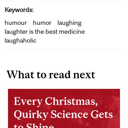
Keywords:
humour
humor
laughing
laughter is the best medicine
laughaholic
What to read next
Every Christmas,
Quirky Science Gets
to Shine