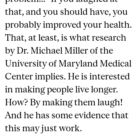
that, and you should have, you
probably improved your health.
That, at least, is what research
by Dr. Michael Miller of the
University of Maryland Medical
Center implies. He is interested
in making people live longer.
How? By making them laugh!
And he has some evidence that
this may just work.