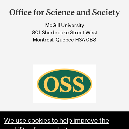
and
Office for Science and Society
University
McGill University
Information
801 Sherbrooke Street West
Montreal, Quebec H3A 0B8
We use cookies to help improve the