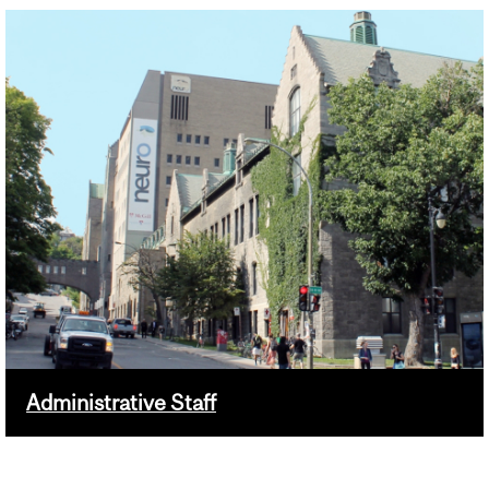
Administrative Staff