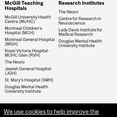
McGill Teaching
Research Institutes
Hospitals
The Neuro
McGill University Health
Centre for Research in
Centre (MUHC)
Neuroscience
Montreal Children’s
Lady Davis Institute for
Hospital (MCH)
Medical Research
Montreal General Hospital
Douglas Mental Health
(MGH)
University Institute
Royal Victoria Hospital -
MUHC Glen (RVH)
The Neuro
Jewish General Hospital
(JGH)
St. Mary’s Hospital (SMH)
Douglas Mental Health
University Institute
We use cookies to help improve the