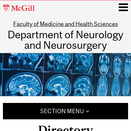
McGill
University
Faculty of Medicine and Health Sciences
i
Department of Neurology
and Neurosurgery
Main
navigation
SECTION MENU
Directory