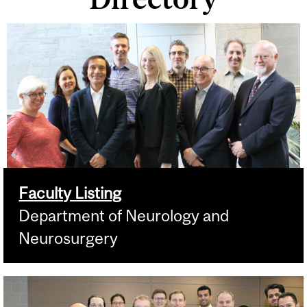
Faculty Listing
Department of Neurology and
Neurosurgery