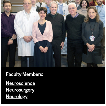
Faculty Members:
Neuroscience
Neurosurgery
Neurology