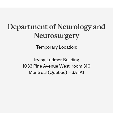
Department
and
Department of Neurology and
University
Neurosurgery
Information
Temporary Location:
Irving Ludmer Building
1033 Pine Avenue West, room 310
Montréal (Québec) H3A 1A1