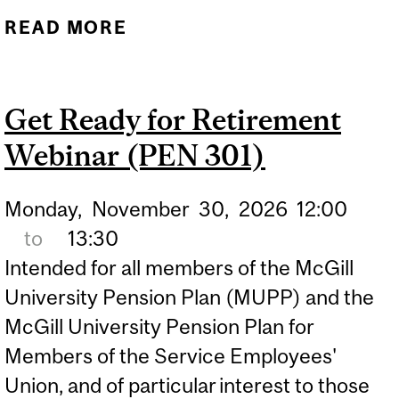
READ MORE
ABOUT MUPP:
PROVISIONS REFRESH
WEBINAR (PEN 102)
Get Ready for Retirement
Webinar (PEN 301)
Monday,
November
30,
2026
12:00
to
13:30
Intended for all members of the McGill
University Pension Plan (MUPP) and the
McGill University Pension Plan for
Members of the Service Employees'
Union, and of particular interest to those