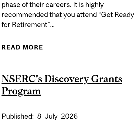
phase of their careers. It is highly
recommended that you attend “Get Ready
for Retirement”...
READ MORE
ABOUT MUPP:
DECUMULATION WEBINAR
(PEN 303)
NSERC's Discovery Grants
Program
Published:
8
July
2026