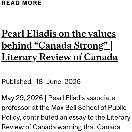
READ MORE
ABOUT NSERC'S
DISCOVERY GRANTS
PROGRAM
Pearl Eliadis on the values
behind “Canada Strong” |
Literary Review of Canada
Published:
18
June
2026
May 29, 2026 | Pearl Eliadis associate
professor at the Max Bell School of Public
Policy, contributed an essay to the Literary
Review of Canada warning that Canada