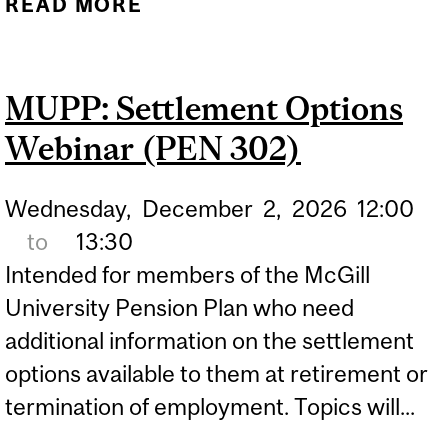
READ MORE
ABOUT MUPP - PART A
(HYBRID) WEBINAR (PEN
201)
MUPP: Settlement Options
Webinar (PEN 302)
Wednesday,
December
2,
2026
12:00
to
13:30
Intended for members of the McGill
University Pension Plan who need
additional information on the settlement
options available to them at retirement or
termination of employment. Topics will...