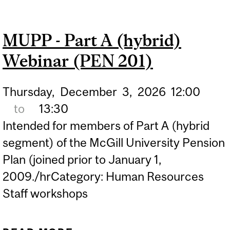
DECUMULATION WEBINAR
(PEN 303)
MUPP - Part A (hybrid)
Webinar (PEN 201)
Thursday,
December
3,
2026
12:00
to
13:30
Intended for members of Part A (hybrid
segment) of the McGill University Pension
Plan (joined prior to January 1,
2009./hrCategory: Human Resources
Staff workshops