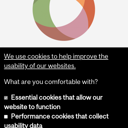
We use cookies to help improve the
usability of our websites.
What are you comfortable with?
Essential cookies that allow our
website to function
Performance cookies that collect
Copyright © 2026 McGill University
usability data
Accessibility