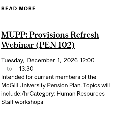
READ MORE
ABOUT MUPP:
SETTLEMENT OPTIONS
WEBINAR (PEN 302)
MUPP: Provisions Refresh
Webinar (PEN 102)
Tuesday,
December
1,
2026
12:00
to
13:30
Intended for current members of the
McGill University Pension Plan. Topics will
include:/hrCategory: Human Resources
Staff workshops