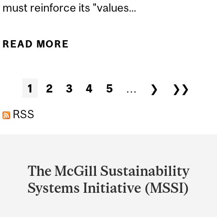
must reinforce its "values...
READ MORE
ABOUT PEARL ELIADIS ON
THE VALUES BEHIND
“CANADA STRONG” |
Pages
1
2
3
4
5
…
❯
❯❯
LITERARY REVIEW OF
CANADA
RSS
Department
and
The McGill Sustainability
University
Systems Initiative (MSSI)
Information