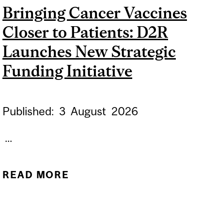
Bringing Cancer Vaccines
Closer to Patients: D2R
Launches New Strategic
Funding Initiative
Published:
3
August
2026
...
READ MORE
ABOUT BRINGING
CANCER VACCINES
CLOSER TO PATIENTS: