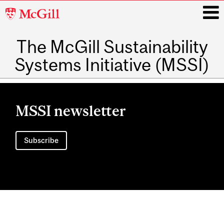
McGill
University
The McGill Sustainability
i
Systems Initiative (MSSI)
Main
navigation
MSSI newsletter
Subscribe