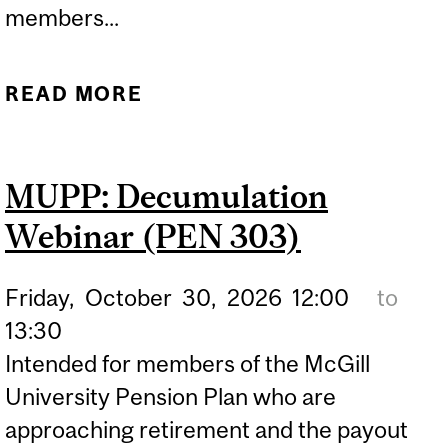
members...
READ MORE
ABOUT GET READY FOR
RETIREMENT WEBINAR
(PEN 301)
MUPP: Decumulation
Webinar (PEN 303)
Friday,
October
30,
2026
12:00
to
13:30
Intended for members of the McGill
University Pension Plan who are
approaching retirement and the payout