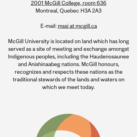
2001 McGill College, room 636
Montreal, Quebec H3A 2A3
E-mail:
mssi at mcgill.ca
McGill University is located on land which has long
served as a site of meeting and exchange amongst
Indigenous peoples, including the Haudenosaunee
and Anishinaabeg nations. McGill honours,
recognizes and respects these nations as the
traditional stewards of the lands and waters on
which we meet today.