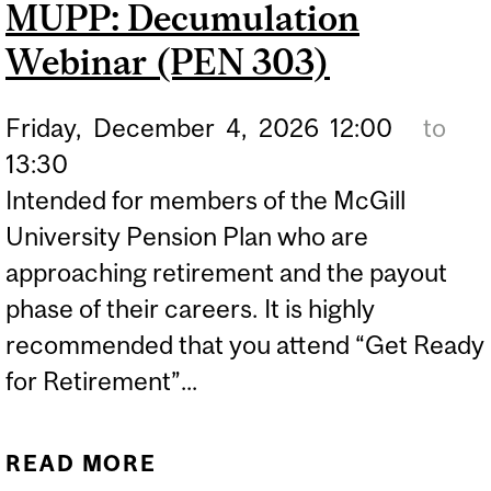
MUPP: Decumulation
D2R LAUNCHES NEW
Webinar (PEN 303)
STRATEGIC FUNDING
INITIATIVE
Friday,
December
4,
2026
12:00
to
13:30
Intended for members of the McGill
University Pension Plan who are
approaching retirement and the payout
phase of their careers. It is highly
recommended that you attend “Get Ready
for Retirement”...
READ MORE
ABOUT MUPP: