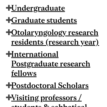
Undergraduate
Graduate students
Otolaryngology research
residents (research year)
International
Postgraduate research
fellows
Postdoctoral Scholars
Visiting professors /