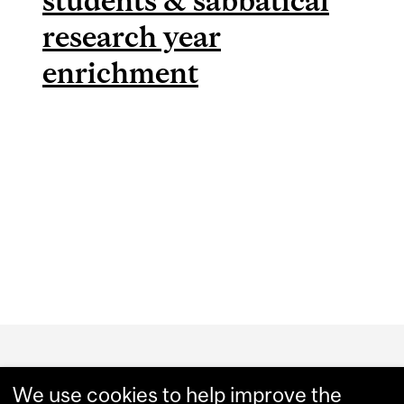
students & sabbatical
research year
enrichment
Department
and
We use cookies to help improve the