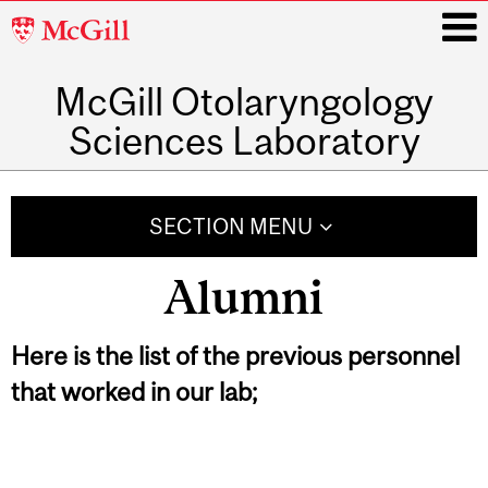
McGill
University
McGill Otolaryngology
i
Sciences Laboratory
Main
navigation
SECTION MENU
Alumni
Here is the list of the previous personnel
that worked in our lab;