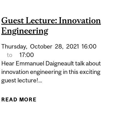
ROBERT POGGIE
Guest Lecture: Innovation
Engineering
Thursday,
October
28,
2021
16:00
to
17:00
Hear Emmanuel Daigneault talk about
innovation engineering in this exciting
guest lecture!...
READ MORE
ABOUT GUEST LECTURE:
INNOVATION