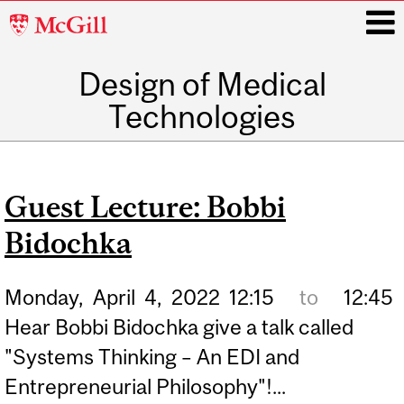
McGill
University
Design of Medical
i
Technologies
Main
navigation
Guest Lecture: Bobbi
Bidochka
Monday,
April
4,
2022
12:15
to
12:45
Hear Bobbi Bidochka give a talk called
"Systems Thinking – An EDI and
Entrepreneurial Philosophy"!...