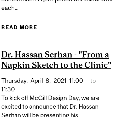
each...
READ MORE
ABOUT CANADIAN
SOCIETY FOR
BIOMECHANICS -
Dr. Hassan Serhan - "From a
CAPSTONE
Napkin Sketch to the Clinic"
PRESENTATION
Thursday,
April
8,
2021
11:00
to
11:30
To kick off McGill Design Day, we are
excited to announce that Dr. Hassan
Serhan will be presenting his