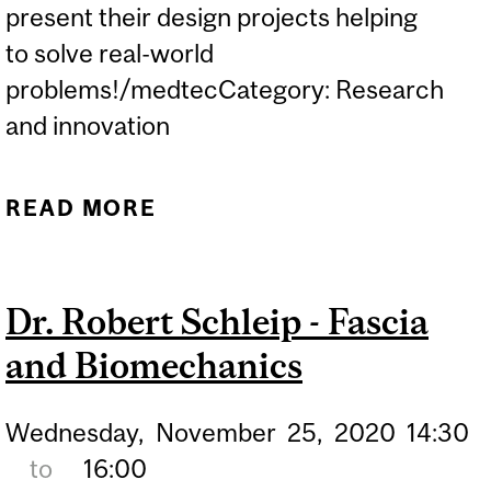
present their design projects helping
to solve real-world
problems!/medtecCategory: Research
and innovation
READ MORE
ABOUT MCGILL DESIGN
DAY
Dr. Robert Schleip - Fascia
and Biomechanics
Wednesday,
November
25,
2020
14:30
to
16:00