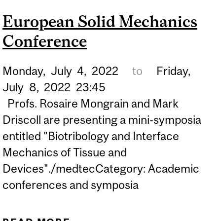
ENGINEERING
European Solid Mechanics
Conference
Monday,
July
4,
2022
to
Friday,
July
8,
2022
23:45
Profs. Rosaire Mongrain and Mark
Driscoll are presenting a mini-symposia
entitled "Biotribology and Interface
Mechanics of Tissue and
Devices"./medtecCategory: Academic
conferences and symposia