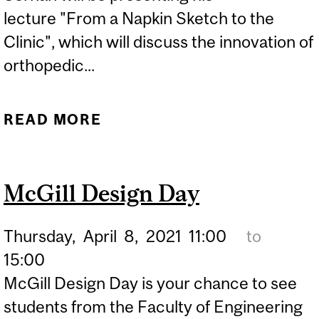
lecture "From a Napkin Sketch to the
Clinic", which will discuss the innovation of
orthopedic...
READ MORE
ABOUT DR. HASSAN
SERHAN - "FROM A
NAPKIN SKETCH TO THE
McGill Design Day
CLINIC"
Thursday,
April
8,
2021
11:00
to
15:00
McGill Design Day is your chance to see
students from the Faculty of Engineering