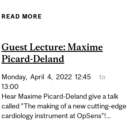
READ MORE
ABOUT GUEST LECTURE:
BOBBI BIDOCHKA
Guest Lecture: Maxime
Picard-Deland
Monday,
April
4,
2022
12:45
to
13:00
Hear Maxime Picard-Deland give a talk
called "The making of a new cutting-edge
cardiology instrument at OpSens"!...