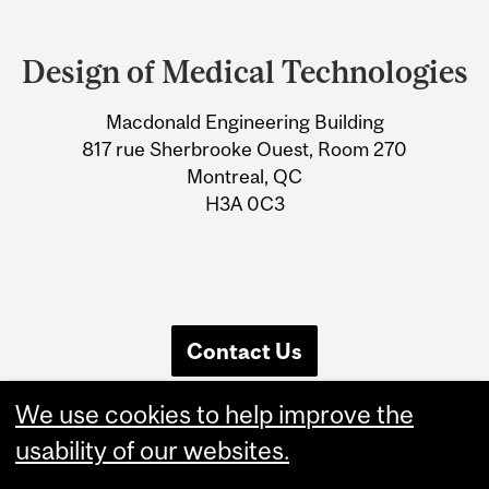
Department
and
Design of Medical Technologies
University
Macdonald Engineering Building
Information
817 rue Sherbrooke Ouest, Room 270
Montreal, QC
H3A 0C3
Contact Us
We use cookies to help improve the
usability of our websites.