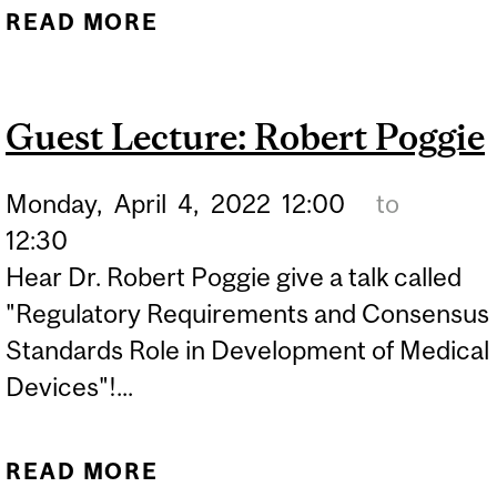
READ MORE
ABOUT GUEST LECTURE:
MAXIME PICARD-DELAND
Guest Lecture: Robert Poggie
Monday,
April
4,
2022
12:00
to
12:30
Hear Dr. Robert Poggie give a talk called
"Regulatory Requirements and Consensus
Standards Role in Development of Medical
Devices"!...
READ MORE
ABOUT GUEST LECTURE: