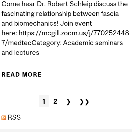
Come hear Dr. Robert Schleip discuss the
fascinating relationship between fascia
and biomechanics! Join event
here: https://mcgill.zoom.us/j/770252448
7/medtecCategory: Academic seminars
and lectures
READ MORE
ABOUT DR. ROBERT
SCHLEIP - FASCIA AND
BIOMECHANICS
Pages
1
2
❯
❯❯
RSS