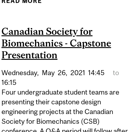
READ MORE
ABOUT EUROPEAN SOLID
MECHANICS
CONFERENCE
Canadian Society for
Biomechanics - Capstone
Presentation
Wednesday,
May
26,
2021
14:45
to
16:15
Four undergraduate student teams are
presenting their capstone design
engineering projects at the Canadian
Society for Biomechanics (CSB)
conference. A Q&A period will follow after