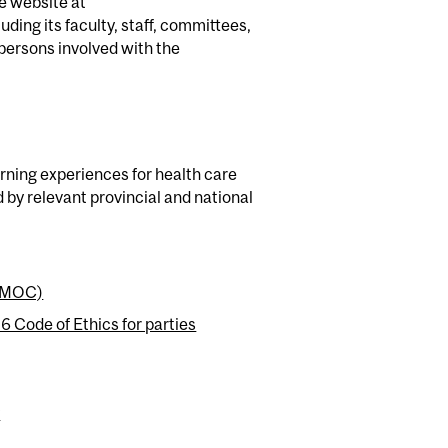
e website at
uding its faculty, staff, committees,
 persons involved with the
arning experiences for health care
d by relevant provincial and national
 (MOC)
Code of Ethics for parties
y