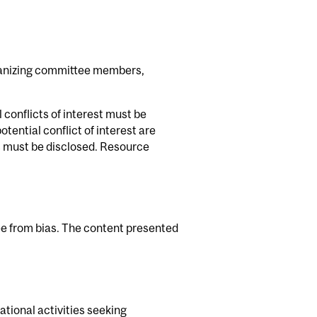
rganizing committee members,
 conflicts of interest must be
tential conflict of interest are
ns must be disclosed. Resource
ee from bias. The content presented
ational activities seeking