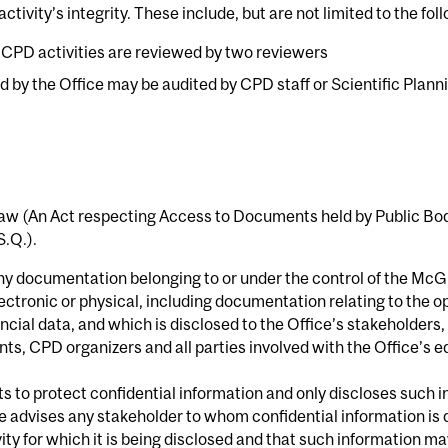
ctivity’s integrity. These include, but are not limited to the fo
r CPD activities are reviewed by two reviewers
ied by the Office may be audited by CPD staff or Scientific Pl
w (An Act respecting Access to Documents held by Public Bodi
S.Q.).
any documentation belonging to or under the control of the McG
ectronic or physical, including documentation relating to the op
ial data, and which is disclosed to the Office’s stakeholders, 
nts, CPD organizers and all parties involved with the Office’s 
ts to protect confidential information and only discloses such 
advises any stakeholder to whom confidential information is d
ivity for which it is being disclosed and that such information m