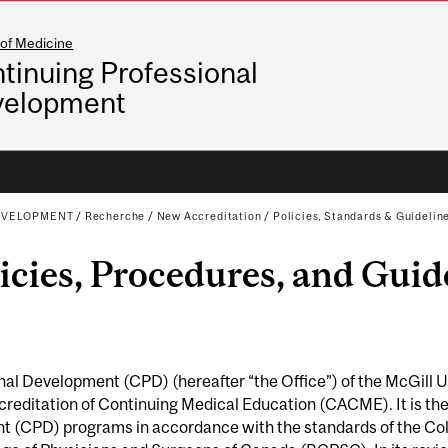
 of Medicine
tinuing Professional
velopment
EVELOPMENT
/
Recherche
/
New Accreditation
/
Policies, Standards & Guidelin
cies, Procedures, and Guid
al Development (CPD) (hereafter “the Office”) of the McGill Uni
reditation of Continuing Medical Education (CACME). It is ther
t (CPD) programs in accordance with the standards of the Coll