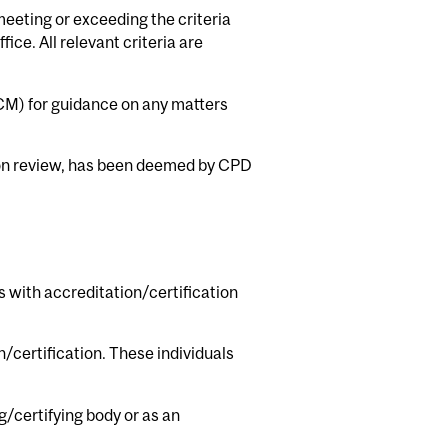
meeting or exceeding the criteria
ce. All relevant criteria are
CM) for guidance on any matters
upon review, has been deemed by CPD
s with accreditation/certification
/certification. These individuals
g/certifying body or as an