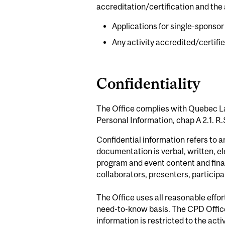
accreditation/certification and the a
Applications for single-sponso
Any activity accredited/certif
Confidentiality
The Office complies with Quebec La
Personal Information, chap A 2.1. R.
Confidential information refers to 
documentation is verbal, written, el
program and event content and financ
collaborators, presenters, participa
The Office uses all reasonable effor
need-to-know basis. The CPD Office 
information is restricted to the act