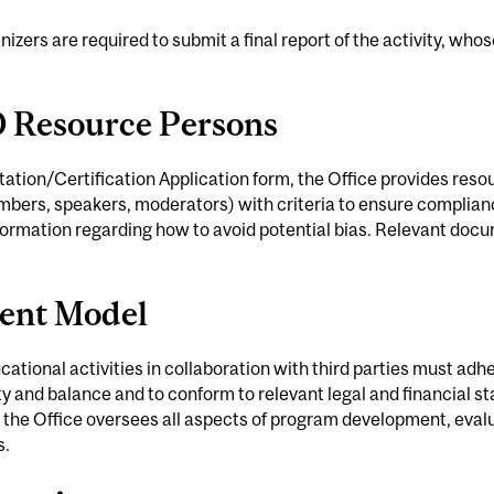
anizers are required to submit a final report of the activity, who
D Resource Persons
tation/Certification Application form, the Office provides resou
ers, speakers, moderators) with criteria to ensure complian
nformation regarding how to avoid potential bias. Relevant do
ent Model
tional activities in collaboration with third parties must adher
ity and balance and to conform to relevant legal and financial st
 the Office oversees all aspects of program development, eval
s.