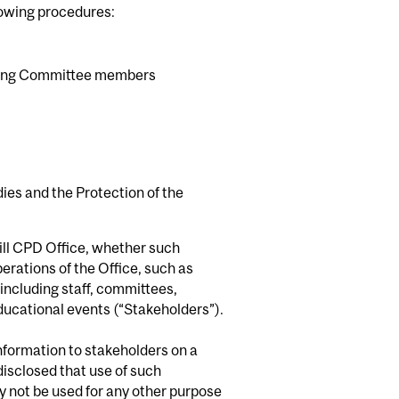
llowing procedures:
anning Committee members
es and the Protection of the
ill CPD Office, whether such
erations of the Office, such as
including staff, committees,
educational events (“Stakeholders”).
information to stakeholders on a
isclosed that use of such
ay not be used for any other purpose