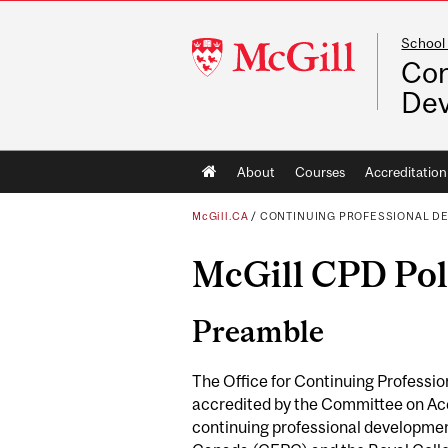
School
McGill
Con
University
De
Main
About
Courses
Accreditation
navigation
McGill.CA
/
CONTINUING PROFESSIONAL D
McGill CPD Poli
Preamble
The Office for Continuing Profession
accredited by the Committee on Acc
continuing professional developmen