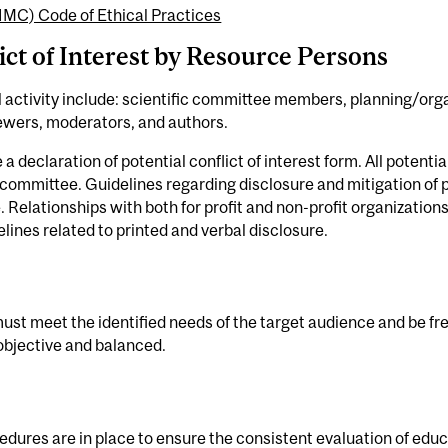
IMC) Code of Ethical Practices
ict of Interest by Resource Persons
 activity include: scientific committee members, planning/o
viewers, moderators, and authors.
declaration of potential conflict of interest form. All potential
 committee. Guidelines regarding disclosure and mitigation of po
 Relationships with both for profit and non-profit organizatio
lines related to printed and verbal disclosure.
t meet the identified needs of the target audience and be fr
objective and balanced.
edures are in place to ensure the consistent evaluation of educ