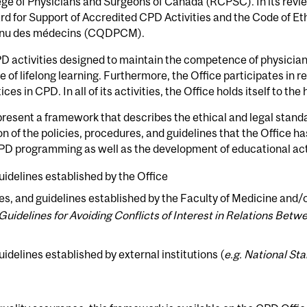
ge of Physicians and Surgeons of Canada (RCPSC). In its revi
rd for Support of Accredited CPD Activities and the Code of Et
tinu des médecins (CQDPCM).
D activities designed to maintain the competence of physicians 
 of lifelong learning. Furthermore, the Office participates in r
ces in CPD. In all of its activities, the Office holds itself to th
present a framework that describes the ethical and legal stand
n of the policies, procedures, and guidelines that the Office h
CPD programming as well as the development of educational act
uidelines established by the Office
es, and guidelines established by the Faculty of Medicine and/o
 Guidelines for Avoiding Conflicts of Interest in Relations Be
idelines established by external institutions (
e.g. National St