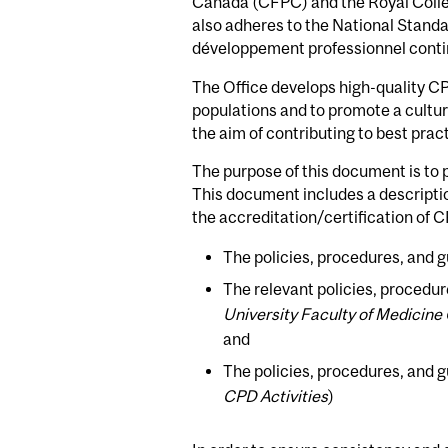
Canada (CFPC) and the Royal Colle
also adheres to the National Standa
développement professionnel con
The Office develops high-quality CP
populations and to promote a culture
the aim of contributing to best practi
The purpose of this document is to 
This document includes a descriptio
the accreditation/certification of 
The policies, procedures, and g
The relevant policies, procedur
University Faculty of Medicine
and
The policies, procedures, and gu
CPD Activities
)