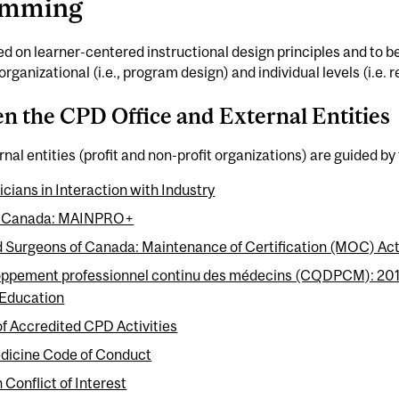
ramming
sed on learner-centered instructional design principles and to 
organizational (i.e., program design) and individual levels (i.e.
n the CPD Office and External Entities
nal entities (profit and non-profit organizations) are guided by 
cians in Interaction with Industry
 of Canada: MAINPRO+
d Surgeons of Canada: Maintenance of Certification (MOC) Act
oppement professionnel continu des médecins (CQDPCM): 2016 
 Education
of Accredited CPD Activities
edicine Code of Conduct
 Conflict of Interest