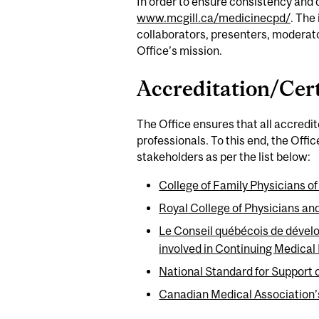
In order to ensure consistency and 
www.mcgill.ca/medicinecpd/
. The
collaborators, presenters, moderato
Office’s mission.
Accreditation/Cert
The Office ensures that all accredi
professionals. To this end, the Offi
stakeholders as per the list below:
College of Family Physicians
Royal College of Physicians a
Le Conseil québécois de dével
involved in Continuing Medical
National Standard for Support 
Canadian Medical Association’s