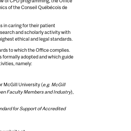
ew of CPD programming, the Office
hics of the Conseil Québécois de
in caring for their patient
esearch and scholarly activity with
e highest ethical and legal standards.
ards to which the Office complies.
as formally adopted and which guide
ivities, namely:
r McGill University (
e.g. McGill
tween Faculty Members and Industry
),
andard for Support of Accredited