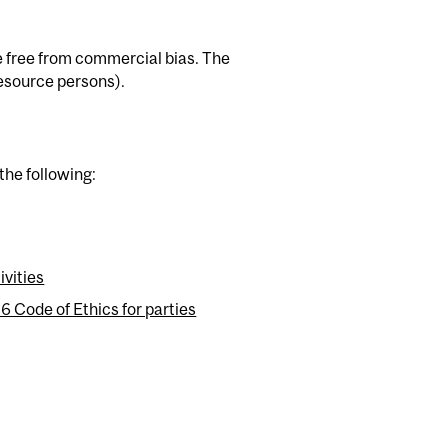
be free from commercial bias. The
 resource persons).
the following:
ivities
Code of Ethics for parties