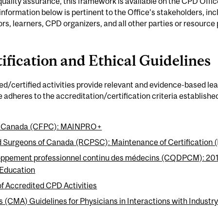
quality assurance, this framework is available on the CPD Offic
 information below is pertinent to the Office’s stakeholders, incl
rs, learners, CPD organizers, and all other parties or resource
ification and Ethical Guidelines
ted/certified activities provide relevant and evidence-based le
ce adheres to the accreditation/certification criteria establishe
 of Canada (CFPC): MAINPRO+
nd Surgeons of Canada (RCPSC): Maintenance of Certification
oppement professionnel continu des médecins (CQDPCM): 2016 
 Education
of Accredited CPD Activities
 (CMA) Guidelines for Physicians in Interactions with Industr