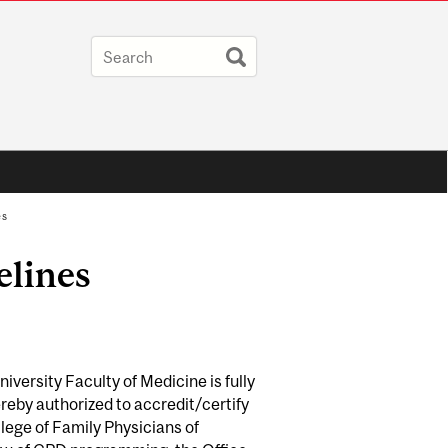
es
elines
versity Faculty of Medicine is fully
eby authorized to accredit/certify
ege of Family Physicians of