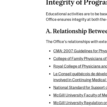
Integrity of Prog
Educational activities are to be ba
Office ensures integrity at both the 
A. Relationship Betwee
The Office’s relationships with exter
CMA: 2007 Guidelines for Physi
College of Family Physicians
Royal College of Physicians an
Le Conseil québécois de dével
involved in Continuing Medical
National Standard for Support 
McGill University Faculty of M
McGill University Regulation on