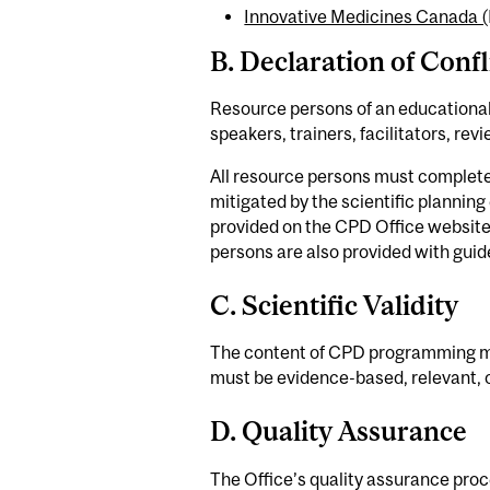
Innovative Medicines Canada (
B. Declaration of Confl
Resource persons of an educational
speakers, trainers, facilitators, re
All resource persons must complete a 
mitigated by the scientific planning
provided on the CPD Office website.
persons are also provided with guide
C. Scientific Validity
The content of CPD programming mus
must be evidence-based, relevant, 
D. Quality Assurance
The Office’s quality assurance proc