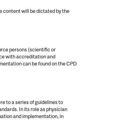
se content will be dictated by the
rce persons (scientific or
ce with accreditation and
cumentation can be found on the CPD
e to a series of guidelines to
andards. In its role as physician
uation and implementation, in