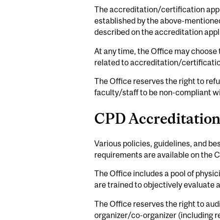
The accreditation/certification appr
established by the above-mentioned r
described on the accreditation appl
At any time, the Office may choose
related to accreditation/certificati
The Office reserves the right to r
faculty/staff to be non-compliant wi
CPD Accreditation
Various policies, guidelines, and be
requirements are available on the C
The Office includes a pool of physic
are trained to objectively evaluate 
The Office reserves the right to aud
organizer/co-organizer (including r