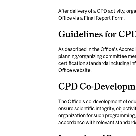
After delivery of a CPD activity, org
Office via a Final Report Form.
Guidelines for CP
As described in the Office’s Accredi
planning/organizing committee memb
certification standards including i
Office website.
CPD Co-Developm
The Office’s co-development of educa
ensure scientific integrity, objectiv
organization for such programming,
accordance with relevant standard