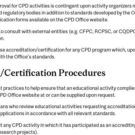
oval for CPD activities is contingent upon activity organizers 
egulatory bodies in addition to standards developed by the Offi
ication forms available on the CPD Office website.
 to consult with external entities (e.g. CFPC, RCPSC, or CQDP
on.
efuse accreditation/certification for any CPD program which, 
th the Office’s standards.
/Certification Procedures
st practices to help ensure that an educational activity complie
PD Office website at or can be supplied upon request.
ians who review educational activities requesting accreditation
applications in accordance with all relevant standards.
it any CPD activity in which it has participated as an accreditin
esearch projects).