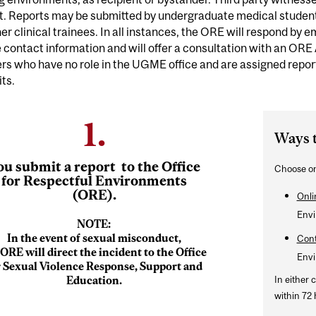
rt. Reports may be submitted by undergraduate medical student
er clinical trainees. In all instances, the ORE will respond by e
 contact information and will offer a consultation with an ORE
s who have no role in the UGME office and are assigned repor
ts.
1.
Ways 
ou
submit a report
to the Office
Choose on
for Respectful Environments
(ORE).
Onli
Envi
NOTE:
In the event of sexual misconduct,
Cont
 ORE will direct the incident to the Office
Envi
r Sexual Violence Response, Support and
Education.
In either 
within 72 