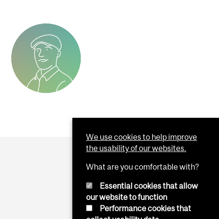
We use cookies to help improve
the usability of our websites.
What are you comfortable with?
Essential cookies that allow
our website to function
Performance cookies that