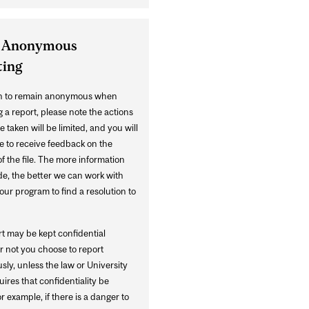
 Anonymous
ting
sh to remain anonymous when
 a report, please note the actions
e taken will be limited, and you will
e to receive feedback on the
f the file. The more information
de, the better we can work with
ur program to find a resolution to
rt may be kept confidential
r not you choose to report
ly, unless the law or University
uires that confidentiality be
r example, if there is a danger to