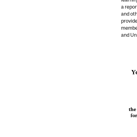
a repo
and oth
provide
member
and Uni
Y
the
fo