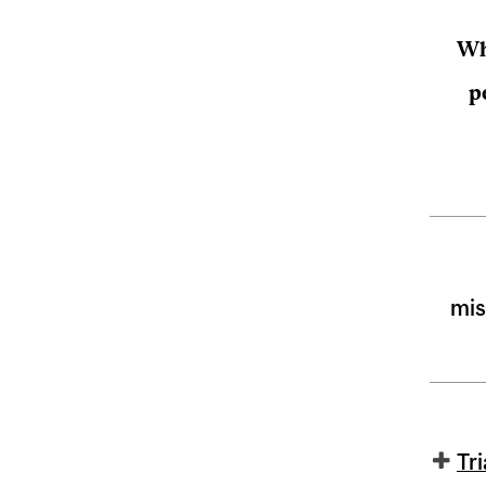
Wh
p
mis
Tr