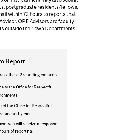
s, postgraduate residents/fellows,
mail within 72 hours to reports that
 Advisor. ORE Advisors are faculty
ts outside their own Departments
to Report
e of these 2 reporting methods:
ne
to the Office for Respectful
ronments
act
the Office for Respectful
ronments by email
case, you will receive a response
hours of reporting.