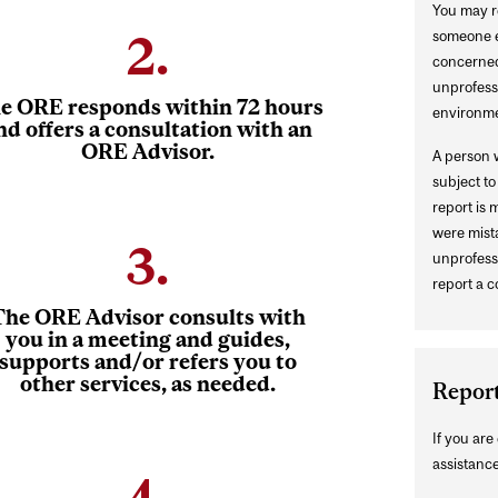
You may re
2.
someone el
concerned
unprofessi
e ORE responds within 72 hours
environme
nd offers a consultation with an
ORE Advisor.
A person w
subject t
report is 
were mista
3.
unprofessi
report a c
The ORE Advisor consults with
you in a meeting and guides,
supports and/or refers you to
other services, as needed.
Repor
If you ar
assistance
4.