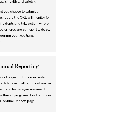
ual's health and safety).
ent you choose to submit an
 report, the ORE will monitor for
incidents and take action, where
ou entered are sufficient to do so,
quiring your additional
nt.
nnual Reporting
e for Respectful Environments
a database of all reports of learner
ent and learning environment
within all programs. Find out more
E Annual Reports page
.