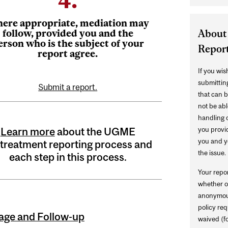
ere appropriate, mediation may
About
follow, provided you and the
erson who is the subject of your
Repor
report agree.
If you wi
submitting
Submit a report.
that can b
not be abl
handling o
you provi
Learn more
about the UGME
you and yo
treatment reporting process and
the issue.
each step in this process.
Your repo
whether o
anonymous
policy req
iage and Follow-up
waived (fo