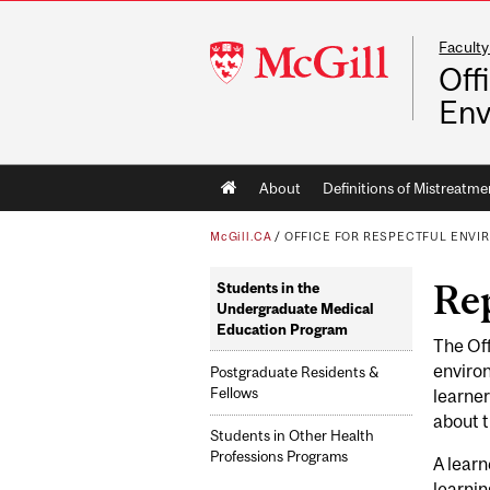
Faculty
McGill
Off
University
Env
Main
About
Definitions of Mistreatme
navigation
McGill.CA
/
OFFICE FOR RESPECTFUL ENV
Re
Students in the
Undergraduate Medical
Education Program
The Off
environ
Postgraduate Residents &
Fellows
learner
about 
Students in Other Health
Professions Programs
A learn
learnin