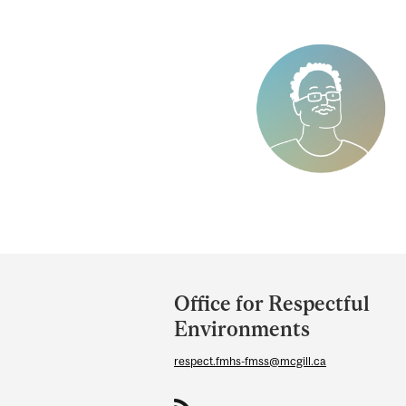
Department
and
Office for Respectful
University
Environments
Information
respect.fmhs-fmss@mcgill.ca