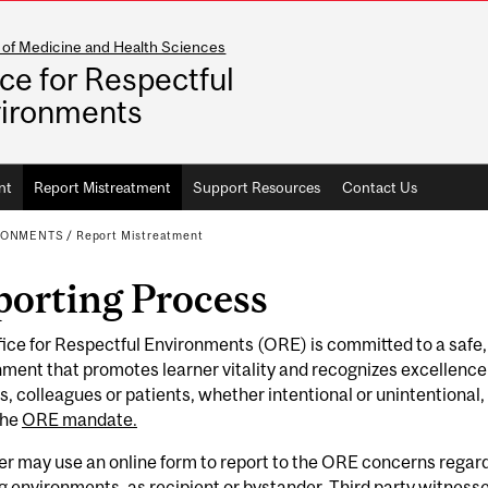
 of Medicine and Health Sciences
ice for Respectful
ironments
nt
Report Mistreatment
Support Resources
Contact Us
IRONMENTS
/
Report Mistreatment
porting Process
ice for Respectful Environments (ORE) is committed to a safe,
ment that promotes learner vitality and recognizes excellence
s, colleagues or patients, whether intentional or unintentional
the
ORE mandate.
er may use an online form to report to the ORE concerns regar
g environments, as recipient or bystander. Third party witnes