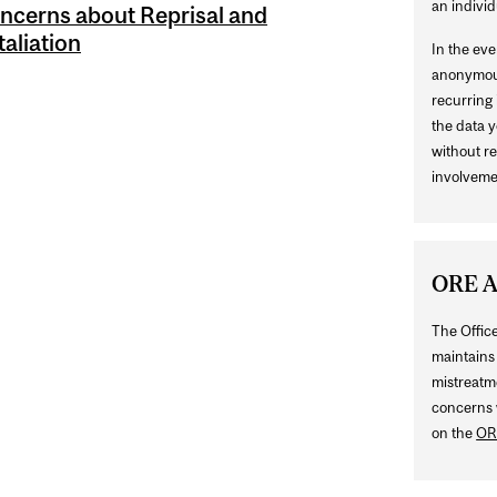
an individ
ncerns about Reprisal and
taliation
In the ev
anonymous
recurring 
the data y
without re
involveme
ORE A
The Offic
maintains 
mistreatm
concerns 
on the
OR