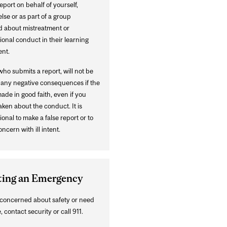
port on behalf of yourself,
se or as part of a group
 about mistreatment or
onal conduct in their learning
nt.
ho submits a report, will not be
o any negative consequences if the
made in good faith, even if you
ken about the conduct. It is
onal to make a false report or to
oncern with ill intent.
ting an Emergency
e concerned about safety or need
, contact security or call 911.