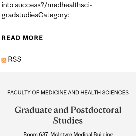
into success?/medhealthsci-
gradstudiesCategory:
READ MORE
ABOUT FMHS GRADUATE
LUNCH & LEARN #1 -
RSS
DEALING WITH FAILURE
Department
and
FACULTY OF MEDICINE AND HEALTH SCIENCES
University
Graduate and Postdoctoral
Information
Studies
Room 637, McIntyre Medical Building