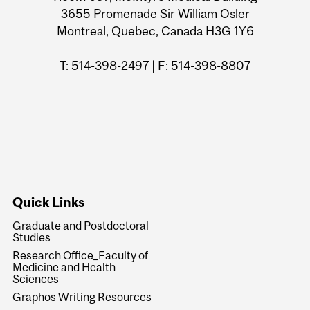
3655 Promenade Sir William Osler
Montreal, Quebec, Canada H3G 1Y6
T: 514-398-2497 | F: 514-398-8807
Quick Links
Graduate and Postdoctoral
Studies
Research Office_Faculty of
Medicine and Health
Sciences
Graphos Writing Resources