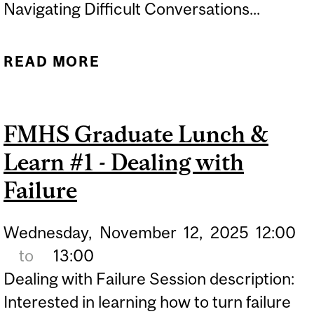
Navigating Difficult Conversations...
READ MORE
ABOUT FMHS GRADUATE
LUNCH & LEARN #3 -
NAVIGATING DIFFICULT
FMHS Graduate Lunch &
CONVERSATIONS
Learn #1 - Dealing with
Failure
Wednesday,
November
12,
2025
12:00
to
13:00
Dealing with Failure Session description:
Interested in learning how to turn failure