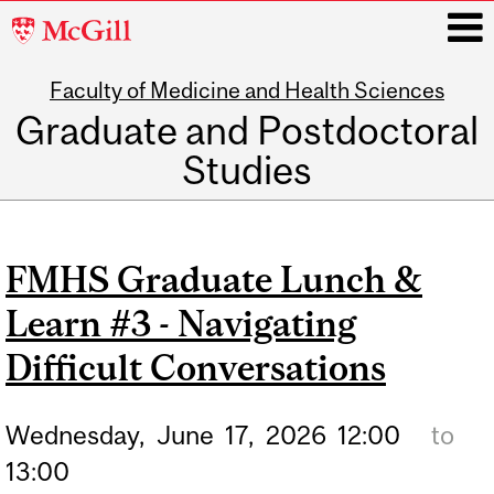
McGill
University
Faculty of Medicine and Health Sciences
i
Graduate and Postdoctoral
Studies
Main
navigation
FMHS Graduate Lunch &
Learn #3 - Navigating
Difficult Conversations
Wednesday,
June
17,
2026
12:00
to
13:00