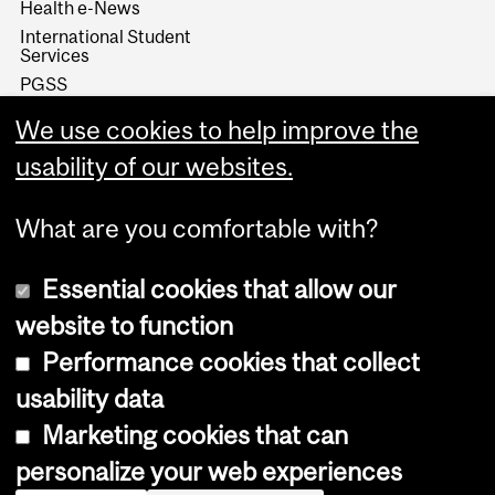
Health e-News
International Student
Services
PGSS
SKILLSETS Workshops &
We use cookies to help improve the
Resources
Student Wellness Hub
usability of our websites.
What are you comfortable with?
Essential cookies that allow our
website to function
Performance cookies that collect
Copyright © 2026 McGill University
usability data
Accessibility
Marketing cookies that can
Cookie notice
personalize your web experiences
Cookie settings