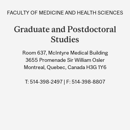
and
FACULTY OF MEDICINE AND HEALTH SCIENCES
University
Graduate and Postdoctoral
Information
Studies
Room 637, McIntyre Medical Building
3655 Promenade Sir William Osler
Montreal, Quebec, Canada H3G 1Y6
T: 514-398-2497 | F: 514-398-8807