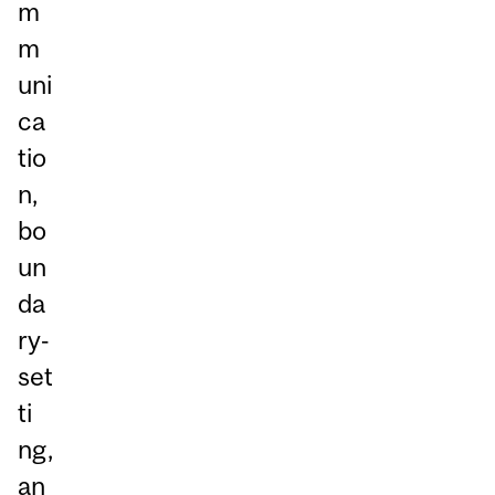
m
m
uni
ca
tio
n,
bo
un
da
ry‑
set
ti
ng,
an