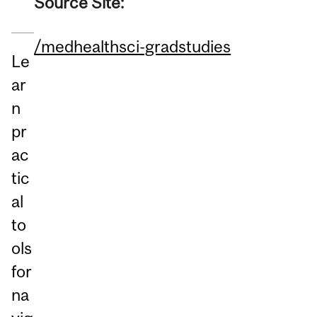
Source Site:
/medhealthsci-gradstudies
Le
ar
n
pr
ac
tic
al
to
ols
for
na