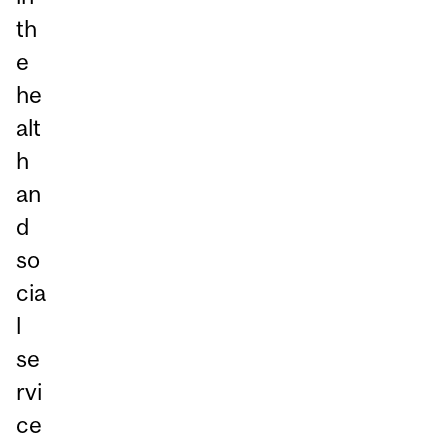
th
e
he
alt
h
an
d
so
cia
l
se
rvi
ce