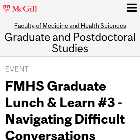
McGill
University
Faculty of Medicine and Health Sciences
i
Graduate and Postdoctoral
Studies
Main
navigation
EVENT
FMHS Graduate
Lunch & Learn #3 -
Navigating Difficult
Conversations