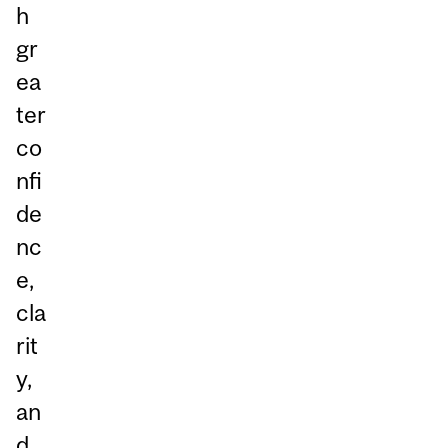
h
gr
ea
ter
co
nfi
de
nc
e,
cla
rit
y,
an
d