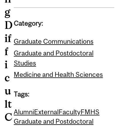
g
D
Category:
if
Graduate Communications
f
Graduate and Postdoctoral
i
Studies
Medicine and Health Sciences
c
u
Tags:
lt
Alumni
External
Faculty
FMHS
C
Graduate and Postdoctoral