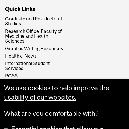
Quick Links
Graduate and Postdoctoral
Studies
Research Office_Faculty of
Medicine and Health
Sciences
Graphos Writing Resources
Health e-News
International Student
Services
PGSS
SKILLSETS Workshops &
We use cookies to help improve the
Resources
Student Wellness Hub
usability of our websites.
What are you comfortable with?