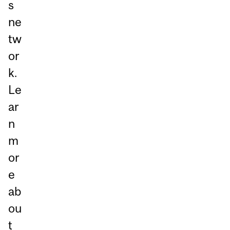
s
ne
tw
or
k.
Le
ar
n
m
or
e
ab
ou
t