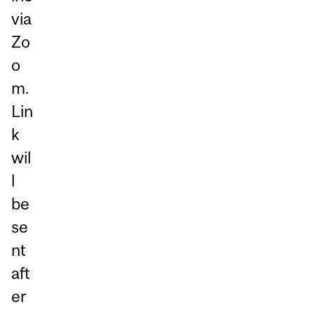
via
Zo
o
m.
Lin
k
wil
l
be
se
nt
aft
er