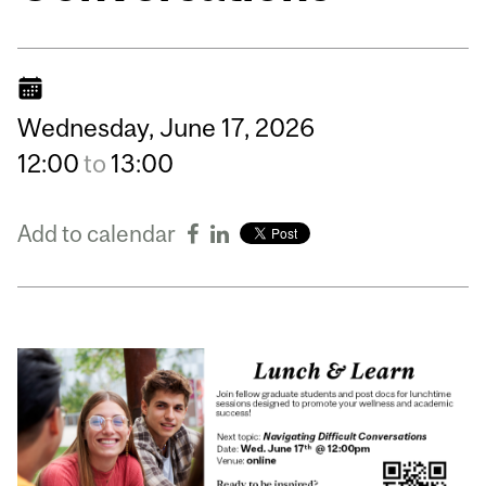
Wednesday,
June
17,
2026
12:00
to
13:00
Add to calendar