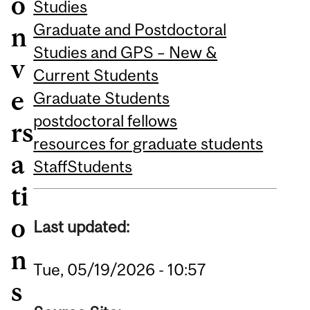
o
Studies
Graduate and Postdoctoral
n
Studies and GPS – New &
v
Current Students
e
Graduate Students
postdoctoral fellows
rs
resources for graduate students
a
Staff
Students
ti
o
Last updated:
n
Tue, 05/19/2026 - 10:57
s