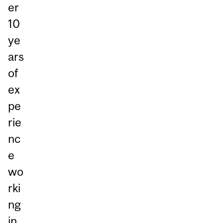
er
10
ye
ars
of
ex
pe
rie
nc
e
wo
rki
ng
in