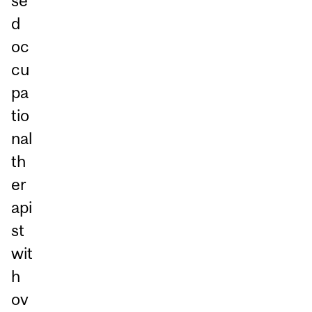
se
d
oc
cu
pa
tio
nal
th
er
api
st
wit
h
ov