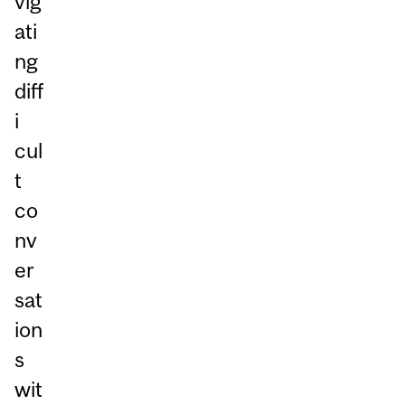
vig
ati
ng
diff
i
cul
t
co
nv
er
sat
ion
s
wit