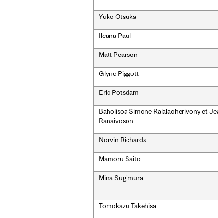
Yuko Otsuka
Ileana Paul
Matt Pearson
Glyne Piggott
Eric Potsdam
Baholisoa Simone Ralalaoherivony et Jea
Ranaivoson
Norvin Richards
Mamoru Saito
Mina Sugimura
Tomokazu Takehisa