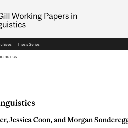
ill Working Papers in
guistics
rchives
Thesis Series
NGUISTICS
inguistics
ier, Jessica Coon, and Morgan Sondereg