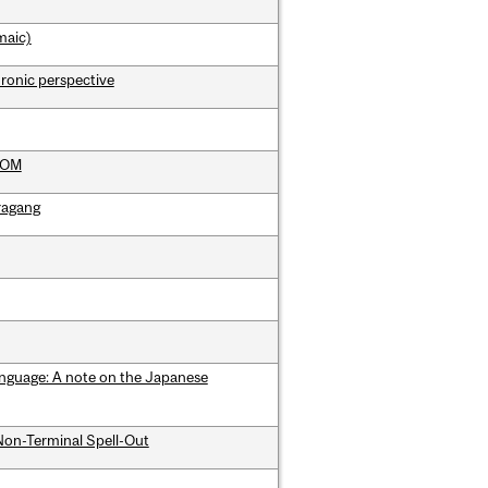
maic)
hronic perspective
 DOM
aragang
language: A note on the Japanese
Non-Terminal Spell-Out