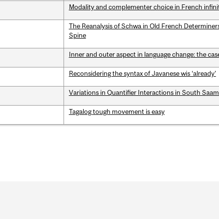
Modality and complementer choice in French infini
The Reanalysis of Schwa in Old French Determine
Spine
Inner and outer aspect in language change: the cas
Reconsidering the syntax of Javanese wis ‘already’
Variations in Quantifier Interactions in South Saa
Tagalog tough movement is easy