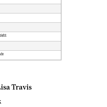
zight
yle
Lisa Travis
k