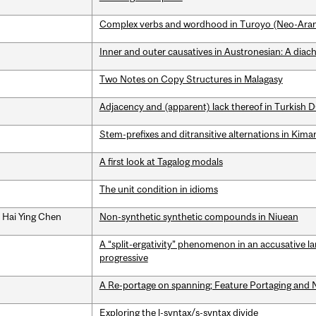
Complex verbs and wordhood in Turoyo (Neo-Ara
Inner and outer causatives in Austronesian: A diac
Two Notes on Copy Structures in Malagasy
Adjacency and (apparent) lack thereof in Turkish
Stem-prefixes and ditransitive alternations in Kim
A first look at Tagalog modals
The unit condition in idioms
 Hai Ying Chen
Non-synthetic synthetic compounds in Niuean
A “split-ergativity” phenomenon in an accusative 
progressive
A Re-portage on spanning; Feature Portaging and 
Exploring the l-syntax/s-syntax divide