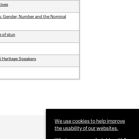
tives
rs: Gender, Number and the Nominal
e of stun
mi Heritage Speakers
We use cookies to help improve
the usability of our websites.