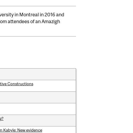
versity in Montreal in 2016 and
 from attendees of an Amazigh
tive Constructions
g?
 in Kabyle: New evidence