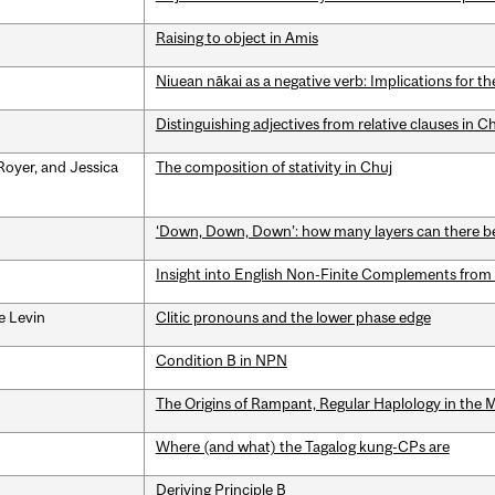
Raising to object in Amis
Niuean nākai as a negative verb: Implications for th
Distinguishing adjectives from relative clauses in C
Royer, and Jessica
The composition of stativity in Chuj
‘Down, Down, Down’: how many layers can there be
Insight into English Non-Finite Complements from
e Levin
Clitic pronouns and the lower phase edge
Condition B in NPN
The Origins of Rampant, Regular Haplology in the 
Where (and what) the Tagalog kung-CPs are
Deriving Principle B