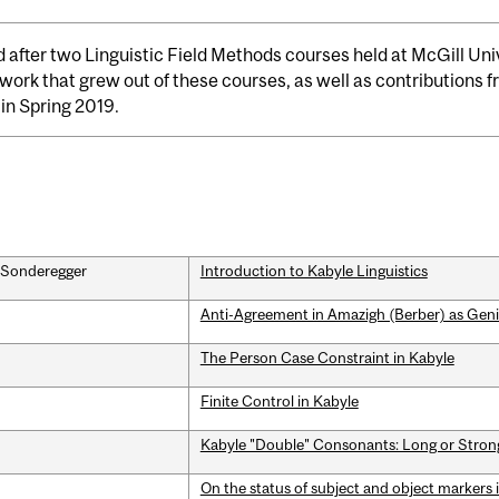
 after two Linguistic Field Methods courses held at McGill Uni
 work that grew out of these courses, as well as contributions
in Spring 2019.
n Sonderegger
Introduction to Kabyle Linguistics
Anti-Agreement in Amazigh (Berber) as Geni
The Person Case Constraint in Kabyle
Finite Control in Kabyle
Kabyle "Double" Consonants: Long or Stron
On the status of subject and object markers