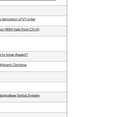
e derivation of V1 order
huj (With help from Ch’ol)
 to Inner Aspect?
 Adverb Climbing
Marshallese Verbal System