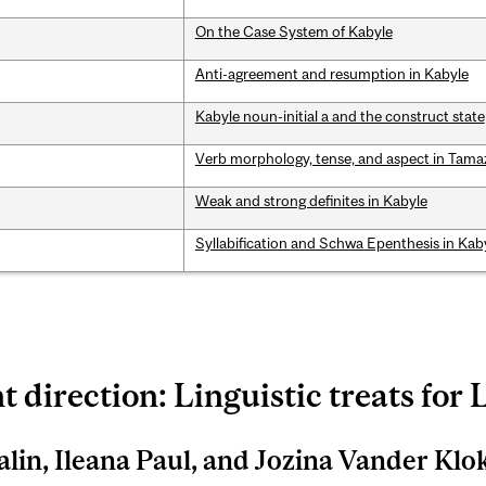
On the Case System of Kabyle
Anti-agreement and resumption in Kabyle
Kabyle noun-initial a and the construct state
Verb morphology, tense, and aspect in Tama
Weak and strong definites in Kabyle
Syllabification and Schwa Epenthesis in Kab
t direction: Linguistic treats for 
alin, Ileana Paul, and Jozina Vander Klo