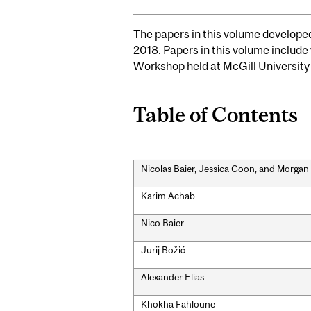
The papers in this volume developed
2018. Papers in this volume include
Workshop held at McGill University 
Table of Contents
Nicolas Baier, Jessica Coon, and Morga
Karim Achab
Nico Baier
Jurij Božić
Alexander Elias
Khokha Fahloune