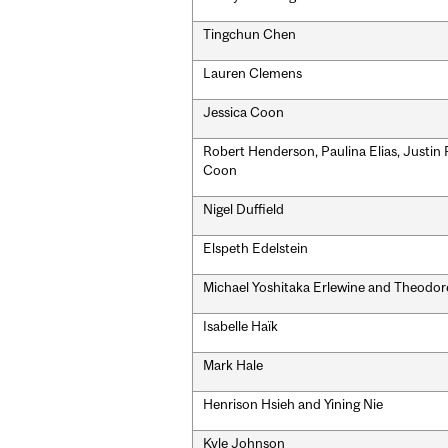
Tingchun Chen
Lauren Clemens
Jessica Coon
Robert Henderson, Paulina Elias, Justin 
Coon
Nigel Duffield
Elspeth Edelstein
Michael Yoshitaka Erlewine and Theodor
Isabelle Haïk
Mark Hale
Henrison Hsieh and Yining Nie
Kyle Johnson