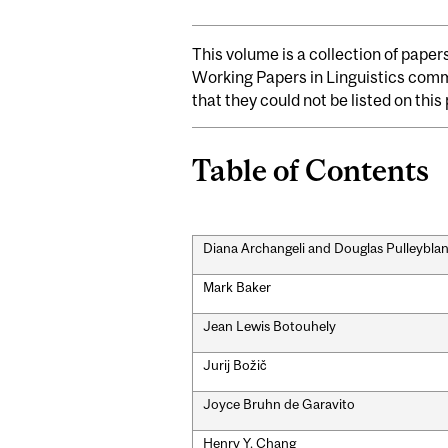
This volume is a collection of paper
Working Papers in Linguistics commi
that they could not be listed on thi
Table of Contents
Diana Archangeli and Douglas Pulleybla
Mark Baker
Jean Lewis Botouhely
Jurij Božič
Joyce Bruhn de Garavito
Henry Y. Chang