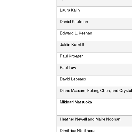
Laura Kalin
Daniel Kaufman
Edward L. Keenan
Jaklin Kornfilt
Paul Kroeger
Paul Law
David Lebeaux
Diane Massam, Fulang Chen, and Crystal
Mikinari Matsuoka
Heather Newell and Maire Noonan
Dimitrios Ntelitheos