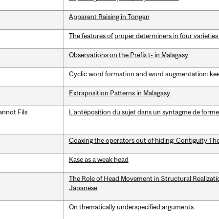
Apparent Raising in Tongan
The features of proper determiners in four varieties
Observations on the Prefix t- in Malagasy
Cyclic word formation and word augmentation: ke
Extraposition Patterns in Malagasy
nnot Fils
L’antéposition du sujet dans un syntagme de forme
Coaxing the operators out of hiding: Contiguity The
Kase as a weak head
The Role of Head Movement in Structural Realization
Japanese
On thematically underspecified arguments