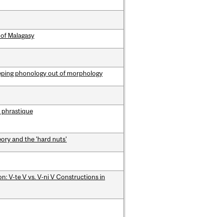
 of Malagasy
eping phonology out of morphology
 phrastique
ory and the 'hard nuts'
: V-te V vs. V-ni V Constructions in