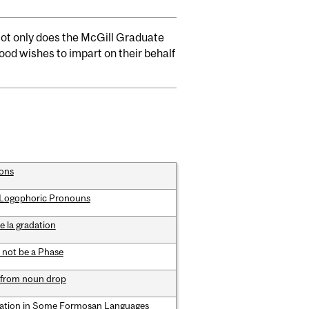
 Not only does the McGill Graduate
od wishes to impart on their behalf
ions
d Logophoric Pronouns
e la gradation
 not be a Phase
 from noun drop
sation in Some Formosan Languages