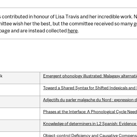
s contributed in honour of Lisa Travis and her incredible work.
ttee wish her the best, but the committee received so many go
s page and are instead collected
here
.
nk
Emergent phonology illustrated: Malagasy alternat
Toward a Shared Syntax for Shifted Indexicals an
Adjectifs du parler malgache du Nord : expression d
Phases at the Interface: A Phonological Cycle Need
Knowledge of determiners in L2 Spanish: Evidence
Object-control Deficiency and Causative Compen