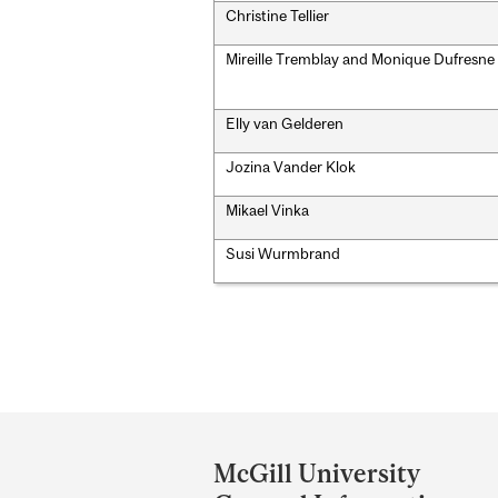
Christine Tellier
Mireille Tremblay and Monique Dufresne
Elly van Gelderen
Jozina Vander Klok
Mikael Vinka
Susi Wurmbrand
Department
and
McGill University