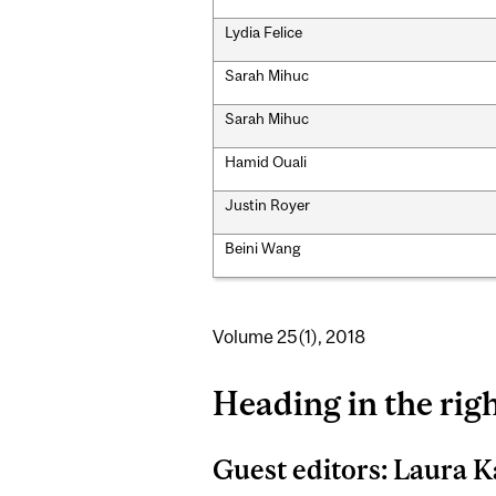
Lydia Felice
Sarah Mihuc
Sarah Mihuc
Hamid Ouali
Justin Royer
Beini Wang
Volume 25(1), 2018
Heading in the righ
Guest editors: Laura K