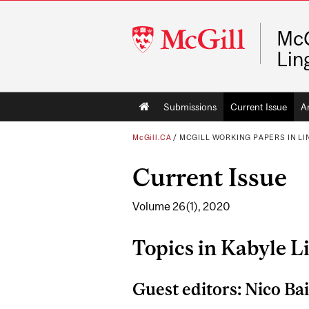
McGill
McG
University
Lin
Main
Submissions
Current Issue
A
navigation
McGill.CA
/
MCGILL WORKING PAPERS IN LI
Current Issue
Volume 26(1), 2020
Topics in Kabyle L
Guest editors: Nico Ba