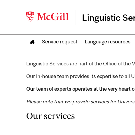
Linguistic Se
Service request
Language resources
Linguistic Services are part of the Office of th
Our in-house team provides its expertise to all U
Our team of experts operates at the very heart of
Please note that we provide services for Univer
Our services