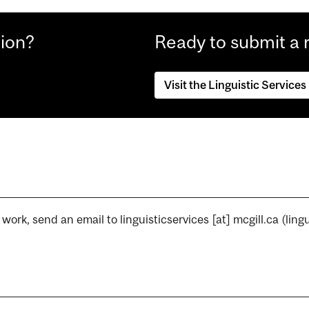
tion?
Ready to submit a 
Visit the Linguistic Services
r work, send an email to
linguisticservices
[at]
mcgill.ca
(lingu