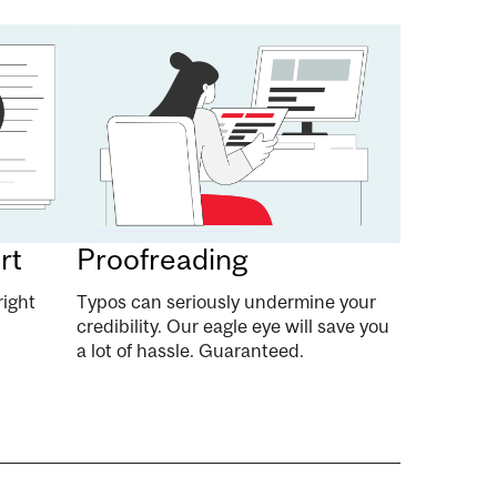
rt
Proofreading
right
Typos can seriously undermine your
credibility. Our eagle eye will save you
a lot of hassle. Guaranteed.