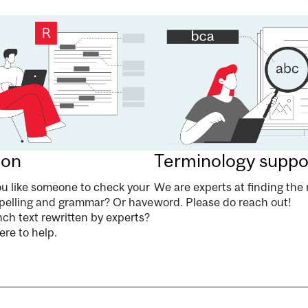
ion
Terminology suppo
u like someone to check your
We are experts at finding the 
pelling and grammar? Or have
word. Please do reach out!
ch text rewritten by experts?
re to help.