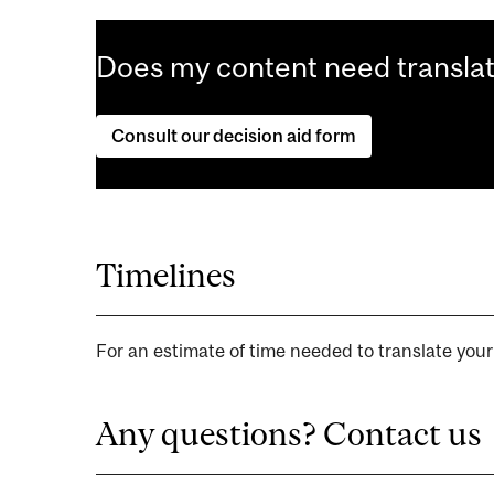
Does my content need transla
Consult our decision aid form
Timelines
For an estimate of time needed to translate you
Any questions? Contact us