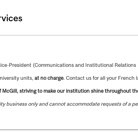
rvices
e Vice-President (Communications and Institutional Relations 
niversity units,
at no charge
. Contact us for all your French
 McGill, striving to make our institution shine throughout the
sity business only and cannot accommodate requests of a pe