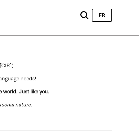
FR
[CIR]).
 language needs!
 world. Just like you.
rsonal nature.