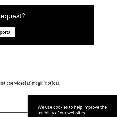
request?
 portal
isticservices[at]mcgill[dot]ca)
.
We use cookies to help improve the
usability of our websites.