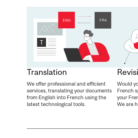
Translation
Revis
We offer professional and efficient
Would yo
services, translating your documents
French s
from English into French using the
your Fren
latest technological tools.
We are he