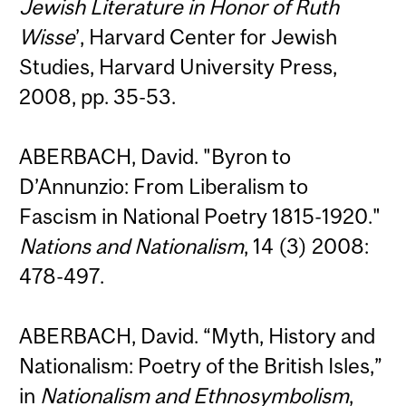
Jewish Literature in Honor of Ruth
Wisse
’, Harvard Center for Jewish
Studies, Harvard University Press,
2008, pp. 35-53.
ABERBACH, David. "Byron to
D’Annunzio: From Liberalism to
Fascism in National Poetry 1815-1920."
Nations and Nationalism
, 14 (3) 2008:
478-497.
ABERBACH, David. “Myth, History and
Nationalism: Poetry of the British Isles,”
in
Nationalism and Ethnosymbolism
,