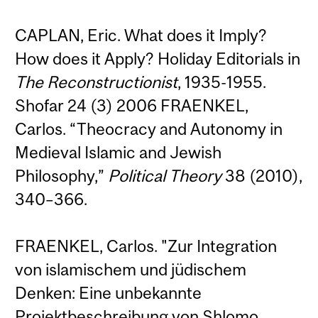
CAPLAN, Eric. What does it Imply?
How does it Apply? Holiday Editorials in
The Reconstructionist
, 1935-1955.
Shofar 24 (3) 2006 FRAENKEL,
Carlos. “Theocracy and Autonomy in
Medieval Islamic and Jewish
Philosophy,”
Political Theory
38 (2010),
340–366.
FRAENKEL, Carlos. "Zur Integration
von islamischem und jüdischem
Denken: Eine unbekannte
Projektbeschreibung von Shlomo