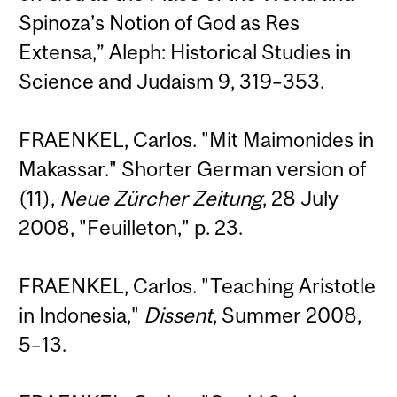
Spinoza’s Notion of God as Res
Extensa,” Aleph: Historical Studies in
Science and Judaism 9, 319–353.
FRAENKEL, Carlos. "Mit Maimonides in
Makassar." Shorter German version of
(11),
Neue Zürcher Zeitung
, 28 July
2008, "Feuilleton," p. 23.
FRAENKEL, Carlos. "Teaching Aristotle
in Indonesia,"
Dissent
, Summer 2008,
5–13.