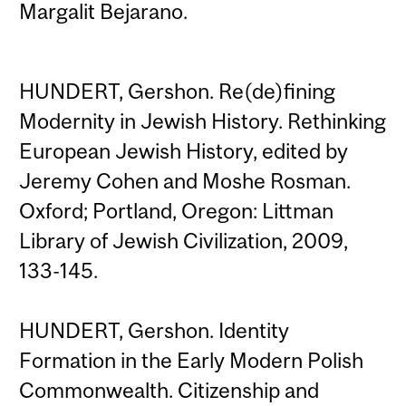
Margalit Bejarano.
HUNDERT, Gershon. Re(de)fining
Modernity in Jewish History. Rethinking
European Jewish History, edited by
Jeremy Cohen and Moshe Rosman.
Oxford; Portland, Oregon: Littman
Library of Jewish Civilization, 2009,
133-145.
HUNDERT, Gershon. Identity
Formation in the Early Modern Polish
Commonwealth. Citizenship and