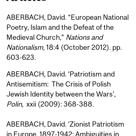
ABERBACH, David. “European National
Poetry, Islam and the Defeat of the
Medieval Church,”
Nations and
Nationalism,
18:4 (October 2012). pp.
603-623.
ABERBACH, David. ‘Patriotism and
Antisemitism: The Crisis of Polish
Jewish Identity between the Wars’,
Polin
, xxii (2009): 368-388.
ABERBACH, David. ‘Zionist Patriotism
in Europe, 1897-1942: Ambiguities in