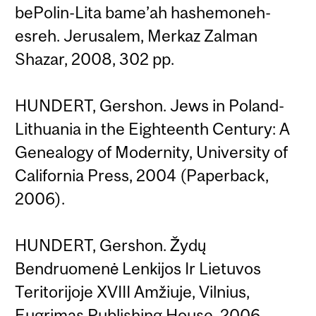
bePolin-Lita bame’ah hashemoneh-
esreh. Jerusalem, Merkaz Zalman
Shazar, 2008, 302 pp.
HUNDERT, Gershon. Jews in Poland-
Lithuania in the Eighteenth Century: A
Genealogy of Modernity, University of
California Press, 2004 (Paperback,
2006).
HUNDERT, Gershon. Žydų
Bendruomenė Lenkijos Ir Lietuvos
Teritorijoje XVIII Amžiuje, Vilnius,
Eugrimas Publishing House, 2006,