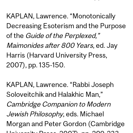
KAPLAN, Lawrence. “Monotonically
Decreasing Esoterism and the Purpose
of the
Guide of the Perplexed,”
Maimonides after 800 Years
, ed. Jay
Harris (Harvard University Press,
2007), pp. 135-150.
KAPLAN, Lawrence. “Rabbi Joseph
Soloveitchik and Halakhic Man,”
Cambridge Companion to Modern
Jewish Philosophy
, eds. Michael
Morgan and Peter Gordon (Cambridge